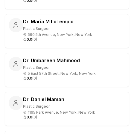
0.0
(
0
)
Dr. Maria M LoTempio
Plastic Surgeon
590 5th Avenue, New York, New York
0.0
(
0
)
Dr. Umbareen Mahmood
Plastic Surgeon
5 East 57th Street, New York, New York
0.0
(
0
)
Dr. Daniel Maman
Plastic Surgeon
1165 Park Avenue, New York, New York
0.0
(
0
)