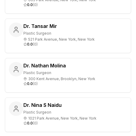
0.0
(
0
)
Dr. Tansar Mir
Plastic Surgeon
521 Park Avenue, New York, New York
0.0
(
0
)
Dr. Nathan Molina
Plastic Surgeon
300 Kent Avenue, Brooklyn, New York
0.0
(
0
)
Dr. Nina S Naidu
Plastic Surgeon
1021 Park Avenue, New York, New York
0.0
(
0
)