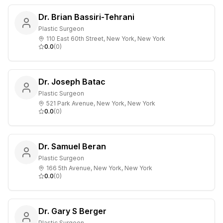
Dr. Brian Bassiri-Tehrani
Plastic Surgeon
110 East 60th Street, New York, New York
0.0
(
0
)
Dr. Joseph Batac
Plastic Surgeon
521 Park Avenue, New York, New York
0.0
(
0
)
Dr. Samuel Beran
Plastic Surgeon
166 5th Avenue, New York, New York
0.0
(
0
)
Dr. Gary S Berger
Plastic Surgeon