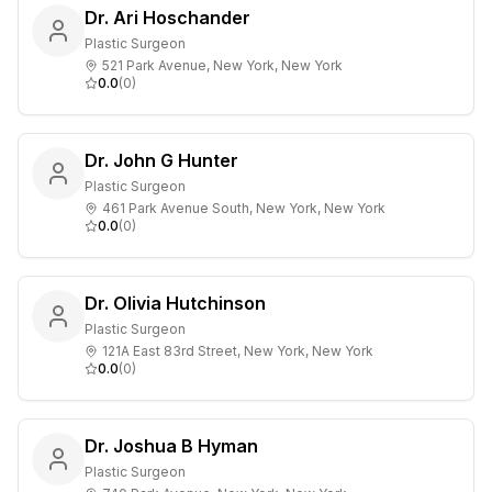
Dr. Ari Hoschander
Plastic Surgeon
521 Park Avenue, New York, New York
0.0
(
0
)
Dr. John G Hunter
Plastic Surgeon
461 Park Avenue South, New York, New York
0.0
(
0
)
Dr. Olivia Hutchinson
Plastic Surgeon
121A East 83rd Street, New York, New York
0.0
(
0
)
Dr. Joshua B Hyman
Plastic Surgeon