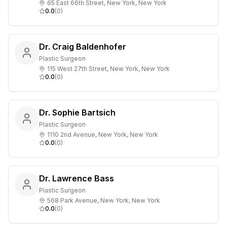
65 East 66th Street, New York, New York
0.0
(
0
)
Dr. Craig Baldenhofer
Plastic Surgeon
115 West 27th Street, New York, New York
0.0
(
0
)
Dr. Sophie Bartsich
Plastic Surgeon
1110 2nd Avenue, New York, New York
0.0
(
0
)
Dr. Lawrence Bass
Plastic Surgeon
568 Park Avenue, New York, New York
0.0
(
0
)