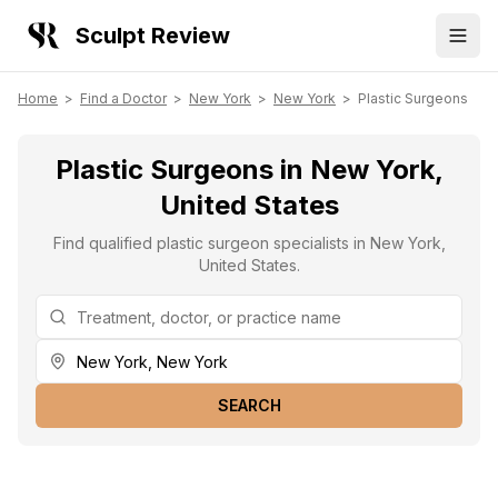
Sculpt Review
Home
>
Find a Doctor
>
New York
>
New York
>
Plastic Surgeons
Plastic Surgeons in New York,
United States
Find qualified plastic surgeon specialists in New York,
United States.
SEARCH