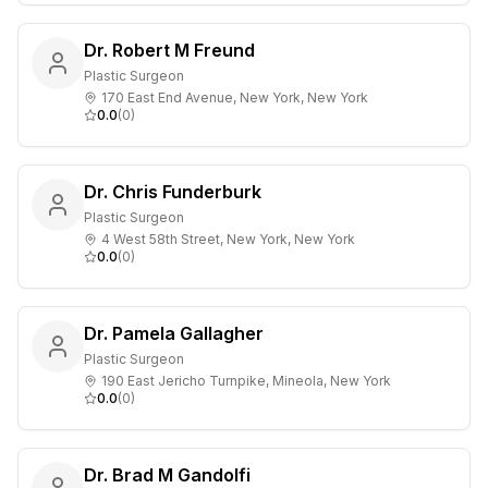
Dr. Robert M Freund
Plastic Surgeon
170 East End Avenue, New York, New York
0.0
(
0
)
Dr. Chris Funderburk
Plastic Surgeon
4 West 58th Street, New York, New York
0.0
(
0
)
Dr. Pamela Gallagher
Plastic Surgeon
190 East Jericho Turnpike, Mineola, New York
0.0
(
0
)
Dr. Brad M Gandolfi