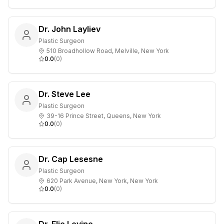
Dr. John Layliev
Plastic Surgeon
510 Broadhollow Road, Melville, New York
0.0
(
0
)
Dr. Steve Lee
Plastic Surgeon
39-16 Prince Street, Queens, New York
0.0
(
0
)
Dr. Cap Lesesne
Plastic Surgeon
620 Park Avenue, New York, New York
0.0
(
0
)