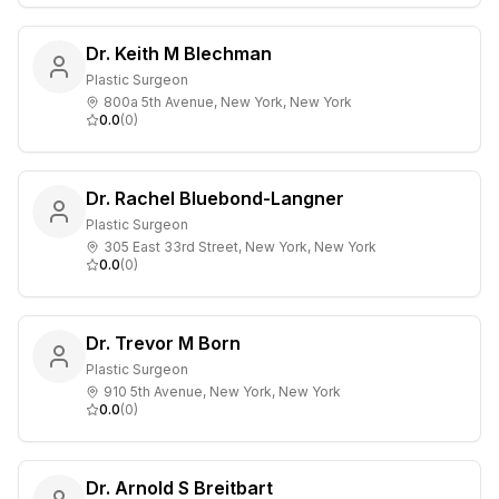
Dr. Keith M Blechman
Plastic Surgeon
800a 5th Avenue, New York, New York
0.0
(
0
)
Dr. Rachel Bluebond-Langner
Plastic Surgeon
305 East 33rd Street, New York, New York
0.0
(
0
)
Dr. Trevor M Born
Plastic Surgeon
910 5th Avenue, New York, New York
0.0
(
0
)
Dr. Arnold S Breitbart