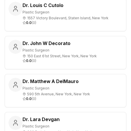
Dr. Louis C Cutolo
Plastic Surgeon
1557 Victory Boulevard, Staten Island, New York
0.0
(
0
)
Dr. John W Decorato
Plastic Surgeon
150 East 61st Street, New York, New York
0.0
(
0
)
Dr. Matthew A DelMauro
Plastic Surgeon
590 5th Avenue, New York, New York
0.0
(
0
)
Dr. Lara Devgan
Plastic Surgeon