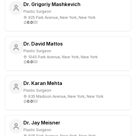
Dr. Grigoriy Mashkevich
Plastic Surgeon
925 Park Avenue, New York, New York
0.0
(
0
)
Dr. David Mattos
Plastic Surgeon
1040 Park Avenue, New York, New York
0.0
(
0
)
Dr. Karan Mehta
Plastic Surgeon
635 Madison Avenue, New York, New York
0.0
(
0
)
Dr. Jay Meisner
Plastic Surgeon
605 Park Avenue, New York, New York