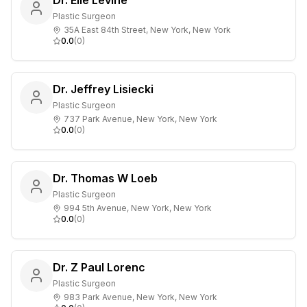
Dr. Elie Levine
Plastic Surgeon
35A East 84th Street, New York, New York
0.0
(
0
)
Dr. Jeffrey Lisiecki
Plastic Surgeon
737 Park Avenue, New York, New York
0.0
(
0
)
Dr. Thomas W Loeb
Plastic Surgeon
994 5th Avenue, New York, New York
0.0
(
0
)
Dr. Z Paul Lorenc
Plastic Surgeon
983 Park Avenue, New York, New York