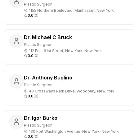
Plastic Surgeon
1155 Northern Boulevard, Manhasset, New York
0.0
(
0
)
Dr. Michael C Bruck
Plastic Surgeon
112 East 61st Street, New York, New York
0.0
(
0
)
Dr. Anthony Buglino
Plastic Surgeon
40 Crossways Park Drive, Woodbury, New York
0.0
(
0
)
Dr. Igor Burko
Plastic Surgeon
130 Fort Washington Avenue, New York, New York
0.0
(
0
)