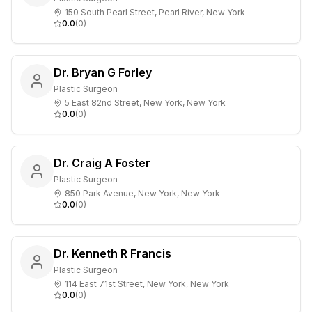
150 South Pearl Street, Pearl River, New York
0.0
(
0
)
Dr. Bryan G Forley
Plastic Surgeon
5 East 82nd Street, New York, New York
0.0
(
0
)
Dr. Craig A Foster
Plastic Surgeon
850 Park Avenue, New York, New York
0.0
(
0
)
Dr. Kenneth R Francis
Plastic Surgeon
114 East 71st Street, New York, New York
0.0
(
0
)