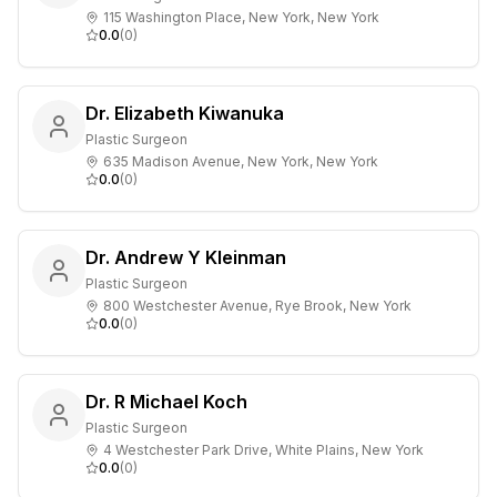
115 Washington Place, New York, New York
0.0
(
0
)
Dr. Elizabeth Kiwanuka
Plastic Surgeon
635 Madison Avenue, New York, New York
0.0
(
0
)
Dr. Andrew Y Kleinman
Plastic Surgeon
800 Westchester Avenue, Rye Brook, New York
0.0
(
0
)
Dr. R Michael Koch
Plastic Surgeon
4 Westchester Park Drive, White Plains, New York
0.0
(
0
)