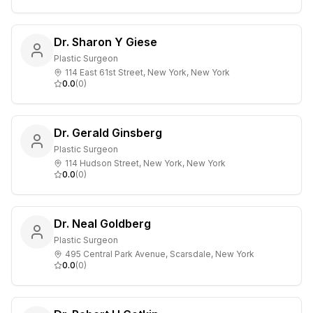
Dr. Sharon Y Giese
Plastic Surgeon
114 East 61st Street, New York, New York
0.0
(
0
)
Dr. Gerald Ginsberg
Plastic Surgeon
114 Hudson Street, New York, New York
0.0
(
0
)
Dr. Neal Goldberg
Plastic Surgeon
495 Central Park Avenue, Scarsdale, New York
0.0
(
0
)