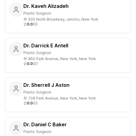
Dr. Kaveh Alizadeh
Plastic Surgeon
500 North Broadway, Jericho, New York
0.0
(
0
)
Dr. Darrick E Antell
Plastic Surgeon
850 Park Avenue, New York, New York
0.0
(
0
)
Dr. Sherrell J Aston
Plastic Surgeon
728 Park Avenue, New York, New York
0.0
(
0
)
Dr. Daniel C Baker
Plastic Surgeon