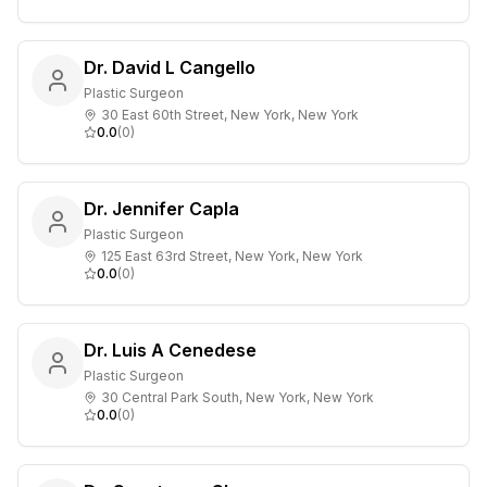
Dr. David L Cangello
Plastic Surgeon
30 East 60th Street, New York, New York
0.0
(
0
)
Dr. Jennifer Capla
Plastic Surgeon
125 East 63rd Street, New York, New York
0.0
(
0
)
Dr. Luis A Cenedese
Plastic Surgeon
30 Central Park South, New York, New York
0.0
(
0
)