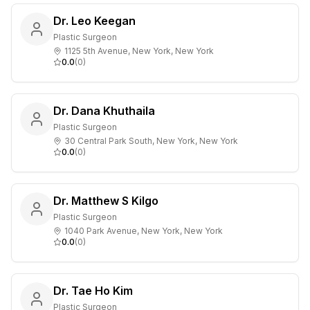
Dr. Leo Keegan
Plastic Surgeon
1125 5th Avenue, New York, New York
0.0
(
0
)
Dr. Dana Khuthaila
Plastic Surgeon
30 Central Park South, New York, New York
0.0
(
0
)
Dr. Matthew S Kilgo
Plastic Surgeon
1040 Park Avenue, New York, New York
0.0
(
0
)
Dr. Tae Ho Kim
Plastic Surgeon