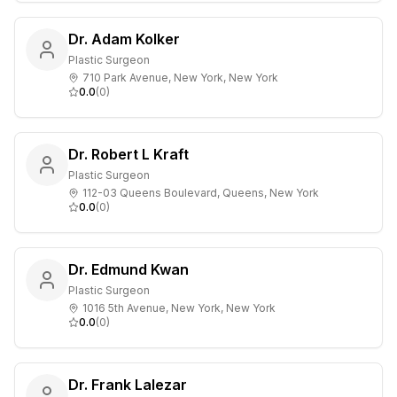
Dr. Adam Kolker
Plastic Surgeon
710 Park Avenue, New York, New York
0.0
(
0
)
Dr. Robert L Kraft
Plastic Surgeon
112-03 Queens Boulevard, Queens, New York
0.0
(
0
)
Dr. Edmund Kwan
Plastic Surgeon
1016 5th Avenue, New York, New York
0.0
(
0
)
Dr. Frank Lalezar