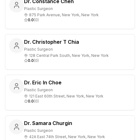
Dr. Constance Chen
Plastic Surgeon
875 Park Avenue, New York, New York
0.0
(
0
)
Dr. Christopher T Chia
Plastic Surgeon
128 Central Park South, New York, New York
0.0
(
0
)
Dr. Eric In Choe
Plastic Surgeon
121 East 60th Street, New York, New York
0.0
(
0
)
Dr. Samara Churgin
Plastic Surgeon
42A East 74th Street, New York, New York