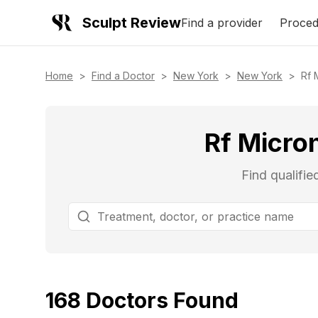
Sculpt Review
Find a provider
Proced
Home
>
Find a Doctor
>
New York
>
New York
>
Rf 
Rf Micro
Find qualifi
168
Doctors
Found