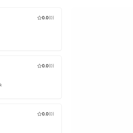
0.0
(
0
)
0.0
(
0
)
k
0.0
(
0
)