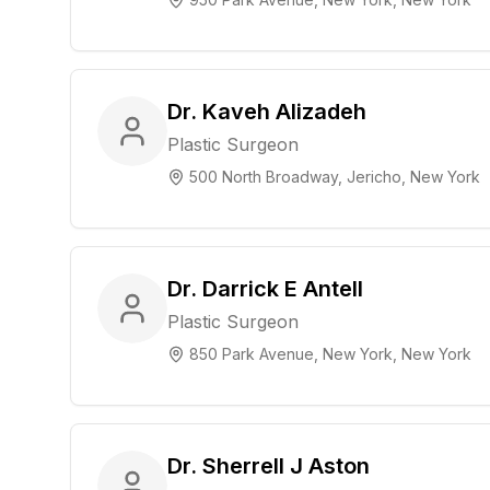
Dr. Kaveh Alizadeh
Plastic Surgeon
500 North Broadway, Jericho, New York
Dr. Darrick E Antell
Plastic Surgeon
850 Park Avenue, New York, New York
Dr. Sherrell J Aston