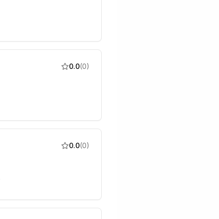
0.0
(
0
)
0.0
(
0
)
k