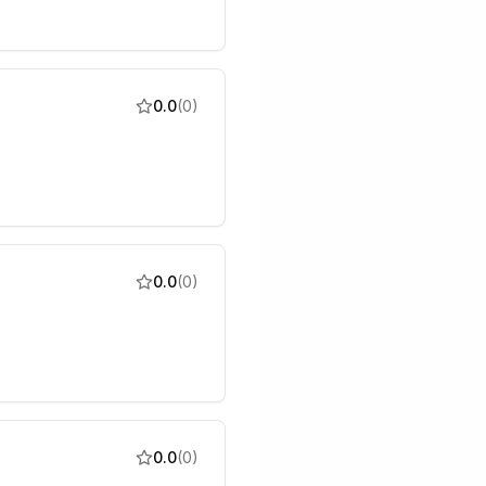
0.0
(
0
)
0.0
(
0
)
0.0
(
0
)