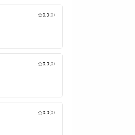
0.0
(
0
)
0.0
(
0
)
0.0
(
0
)