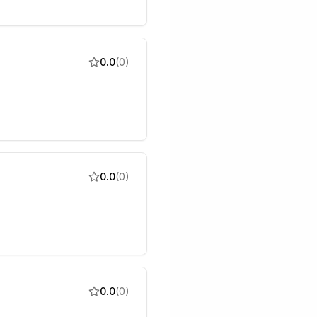
0.0
(
0
)
0.0
(
0
)
0.0
(
0
)