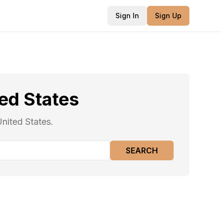
Sign In
Sign Up
ed States
nited States.
SEARCH