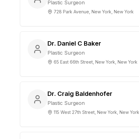
Plastic Surgeon
728 Park Avenue, New York, New York
Dr. Daniel C Baker
Plastic Surgeon
65 East 66th Street, New York, New York
Dr. Craig Baldenhofer
Plastic Surgeon
115 West 27th Street, New York, New Yor