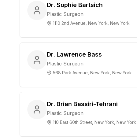
Dr. Sophie Bartsich
Plastic Surgeon
1110 2nd Avenue, New York, New York
Dr. Lawrence Bass
Plastic Surgeon
568 Park Avenue, New York, New York
Dr. Brian Bassiri-Tehrani
Plastic Surgeon
110 East 60th Street, New York, New York