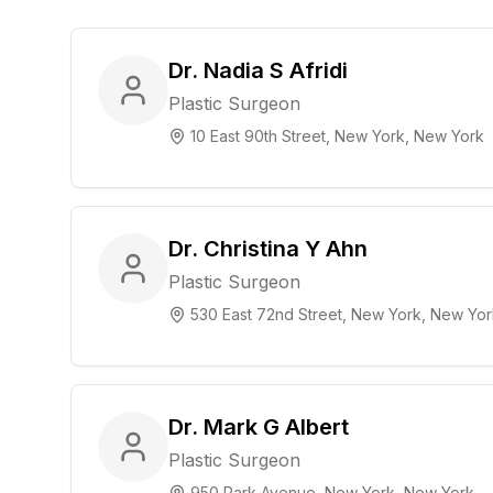
Dr. Nadia S Afridi
Plastic Surgeon
10 East 90th Street, New York, New York
Dr. Christina Y Ahn
Plastic Surgeon
530 East 72nd Street, New York, New Yor
Dr. Mark G Albert
Plastic Surgeon
950 Park Avenue, New York, New York