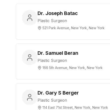
Dr. Joseph Batac
Plastic Surgeon
521 Park Avenue, New York, New York
Dr. Samuel Beran
Plastic Surgeon
166 5th Avenue, New York, New York
Dr. Gary S Berger
Plastic Surgeon
114 East 71st Street, New York, New York