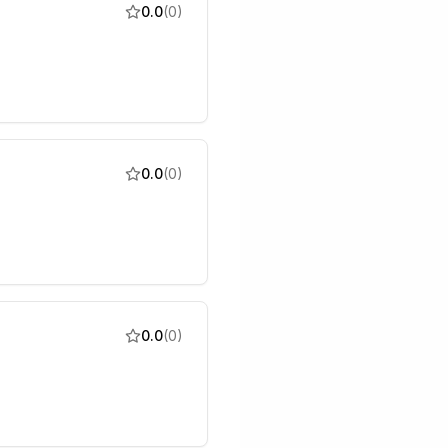
0.0
(
0
)
0.0
(
0
)
0.0
(
0
)