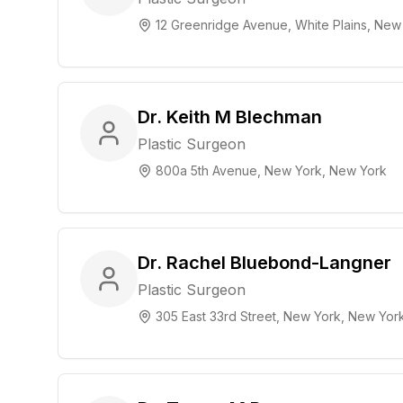
12 Greenridge Avenue, White Plains, New
Dr. Keith M Blechman
Plastic Surgeon
800a 5th Avenue, New York, New York
Dr. Rachel Bluebond-Langner
Plastic Surgeon
305 East 33rd Street, New York, New Yor