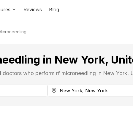
ures
Reviews
Blog
Microneedling
needling in New York, Unit
ed doctors who perform rf microneedling in New York, U