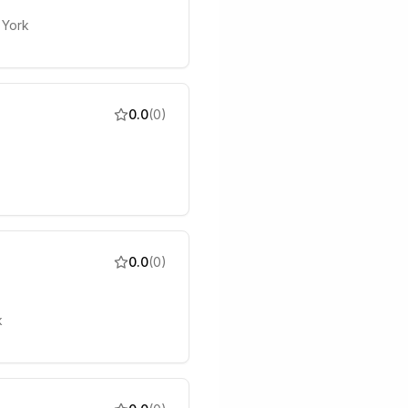
 York
0.0
(
0
)
0.0
(
0
)
k