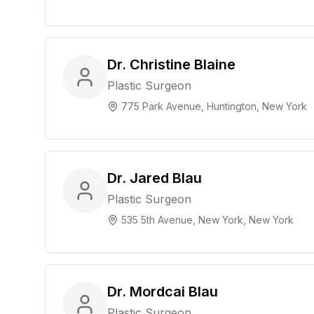
Dr. Christine Blaine
Plastic Surgeon
775 Park Avenue, Huntington, New York
Dr. Jared Blau
Plastic Surgeon
535 5th Avenue, New York, New York
Dr. Mordcai Blau
Plastic Surgeon