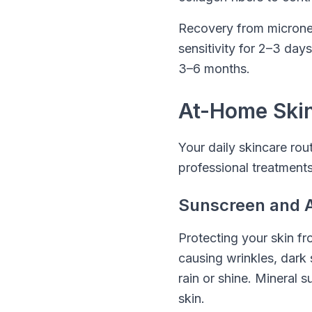
Recovery from micronee
sensitivity for 2–3 days
3–6 months.
At-Home Skin
Your daily skincare rout
professional treatments
Sunscreen and A
Protecting your skin f
causing wrinkles, dark
rain or shine. Mineral 
skin.