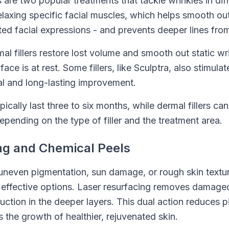
s are two popular treatments that tackle wrinkles in di
elaxing specific facial muscles, which helps smooth ou
ed facial expressions - and prevents deeper lines fro
al fillers restore lost volume and smooth out static wr
ce is at rest. Some fillers, like Sculptra, also stimula
al and long-lasting improvement.
ically last three to six months, while dermal fillers ca
pending on the type of filler and the treatment area.
ng and Chemical Peels
uneven pigmentation, sun damage, or rough skin textur
 effective options. Laser resurfacing removes damaged
uction in the deeper layers. This dual action reduces 
s the growth of healthier, rejuvenated skin.