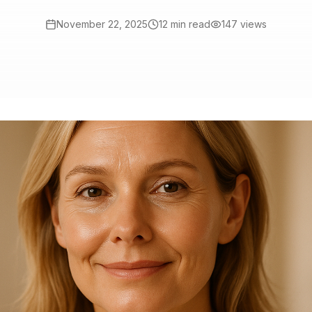
November 22, 2025
12 min read
147
views