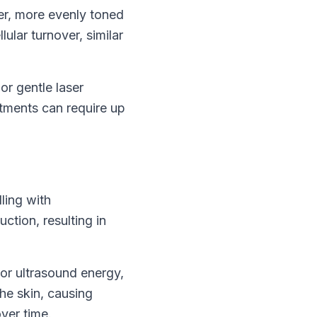
er, more evenly toned
ular turnover, similar
or gentle laser
atments can require up
ling with
ction, resulting in
or ultrasound energy,
he skin, causing
ver time.