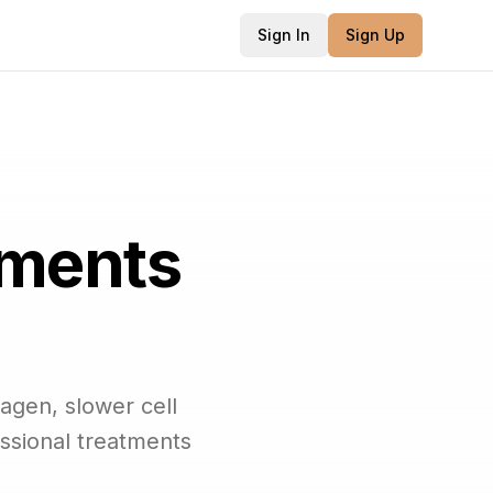
Sign In
Sign Up
tments
agen, slower cell
ssional treatments