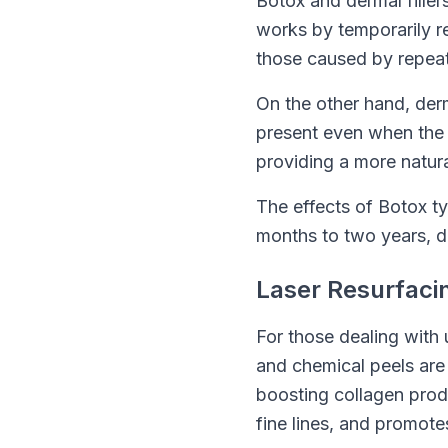
Botox and dermal filler
works by temporarily r
those caused by repeat
On the other hand, derm
present even when the fa
providing a more natur
The effects of Botox typ
months to two years, de
Laser Resurfaci
For those dealing with 
and chemical peels are
boosting collagen prod
fine lines, and promote