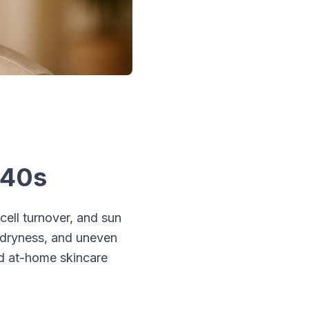
 40s
cell turnover, and sun
 dryness, and uneven
ed at-home skincare