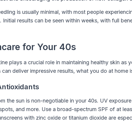
dling is usually minimal, with most people experienci
. Initial results can be seen within weeks, with full be
care for Your 40s
ine plays a crucial role in maintaining healthy skin as 
 can deliver impressive results, what you do at home is
ntioxidants
rom the sun is non-negotiable in your 40s. UV exposur
 spots, and more. Use a broad-spectrum SPF of at lea
sunscreens with zinc oxide or titanium dioxide are espec