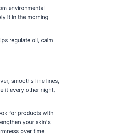
rom environmental
y it in the morning
lps regulate oil, calm
ver, smooths fine lines,
 it every other night,
ook for products with
rengthen your skin's
irmness over time.