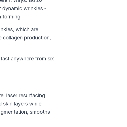
fferent ways. Botox
t dynamic wrinkles -
m forming.
inkles, which are
te collagen production,
n last anywhere from six
e, laser resurfacing
 skin layers while
pigmentation, smooths