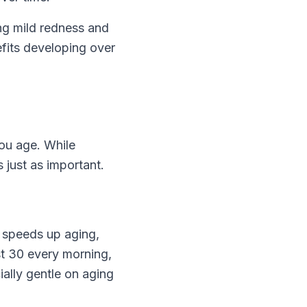
ng mild redness and
nefits developing over
you age. While
 just as important.
e speeds up aging,
st 30 every morning,
ially gentle on aging