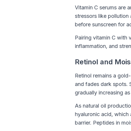
Vitamin C serums are a
stressors like pollutio
before sunscreen for a
Pairing vitamin C with 
inflammation, and stren
Retinol and Mois
Retinol remains a gold-
and fades dark spots. S
gradually increasing as
As natural oil producti
hyaluronic acid, which 
barrier. Peptides in mo