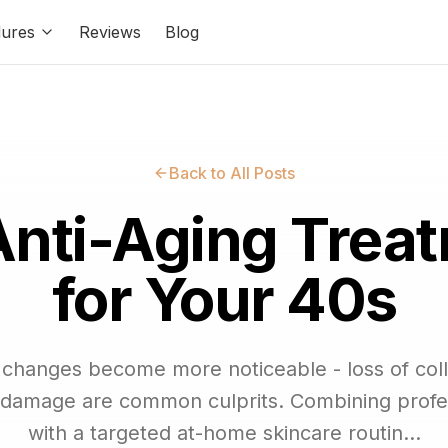
ures
Reviews
Blog
Back to All Posts
Anti-Aging Trea
for Your 40s
n changes become more noticeable - loss of coll
 damage are common culprits. Combining profe
with a targeted at-home skincare routin...