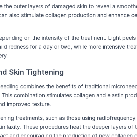
te the outer layers of damaged skin to reveal a smooth
an also stimulate collagen production and enhance cell
pending on the intensity of the treatment. Light peels 
ld redness for a day or two, while more intensive tre
ry.
nd Skin Tightening
edling combines the benefits of traditional microneed
This combination stimulates collagen and elastin produ
and improved texture.
tening treatments, such as those using radiofrequency 
n laxity. These procedures heat the deeper layers of t
tract and encouraging the production of new collagen o