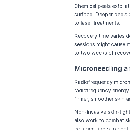
Chemical peels exfolia
surface. Deeper peels c
to laser treatments.
Recovery time varies de
sessions might cause mi
to two weeks of recove
Microneedling a
Radiofrequency microne
radiofrequency energy. 
firmer, smoother skin 
Non-invasive skin-tigh
also work to combat ski
collagen fibers to con