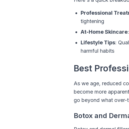
Professional Trea
tightening
At-Home Skincare
Lifestyle Tips
: Qua
harmful habits
Best Profess
As we age, reduced col
become more apparent. F
go beyond what over-t
Botox and Dermal