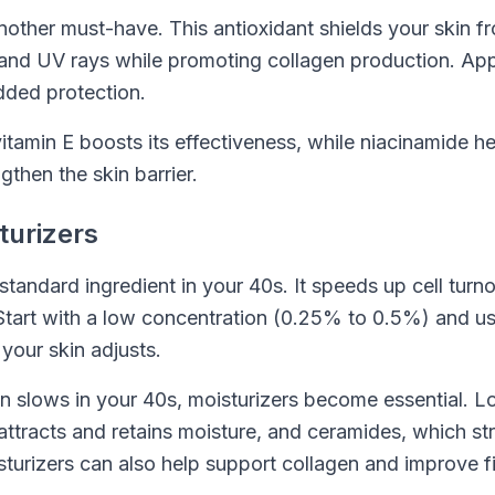
nother must-have. This antioxidant shields your skin f
n and UV rays while promoting collagen production. Appl
dded protection.
vitamin E boosts its effectiveness, while niacinamide he
gthen the skin barrier.
turizers
standard ingredient in your 40s. It speeds up cell turno
tart with a low concentration (0.25% to 0.5%) and use
 your skin adjusts.
on slows in your 40s, moisturizers become essential. L
attracts and retains moisture, and ceramides, which st
isturizers can also help support collagen and improve f