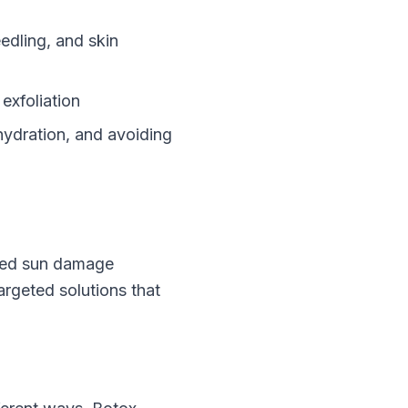
eedling, and skin
 exfoliation
hydration, and avoiding
ated sun damage
argeted solutions that