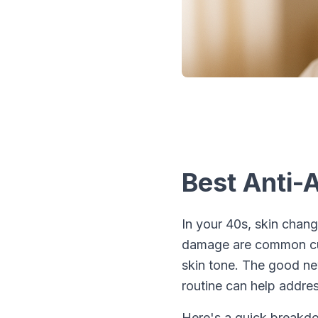
Best Anti-
In your 40s, skin chang
damage are common culp
skin tone. The good ne
routine can help addres
Here's a quick breakd