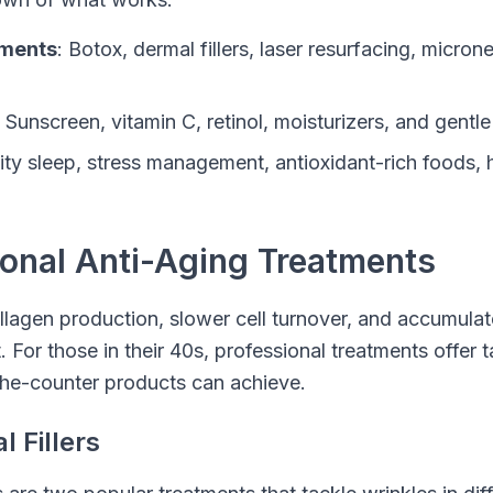
tments
: Botox, dermal fillers, laser resurfacing, micron
: Sunscreen, vitamin C, retinol, moisturizers, and gentle
lity sleep, stress management, antioxidant-rich foods, 
ional Anti-Aging Treatments
lagen production, slower cell turnover, and accumul
or those in their 40s, professional treatments offer t
he-counter products can achieve.
 Fillers