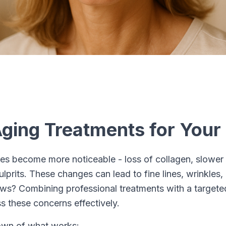
Aging Treatments for Your
es become more noticeable - loss of collagen, slower 
rits. These changes can lead to fine lines, wrinkles,
ws? Combining professional treatments with a target
s these concerns effectively.
own of what works: