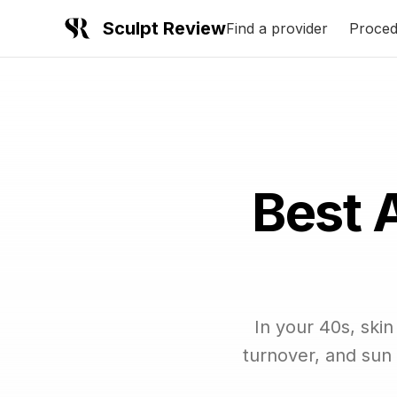
Sculpt Review
Find a provider
Proced
Best 
In your 40s, ski
turnover, and sun