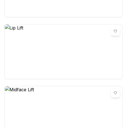
0
reviews
Lip Lift
0
reviews
Midface Lift