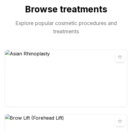
Browse treatments
Explore popular cosmetic procedures and
treatments
Asian Rhinoplasty
0
reviews