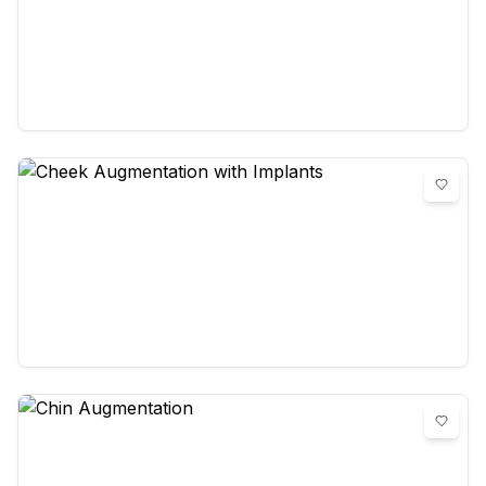
Canthoplasty (surgery of the eye
corner)
0
reviews
Cheek Augmentation with Implants
0
reviews