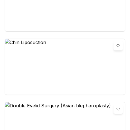
Chin Augmentation
0
reviews
Chin Liposuction
0
reviews
Double Eyelid Surgery (Asian