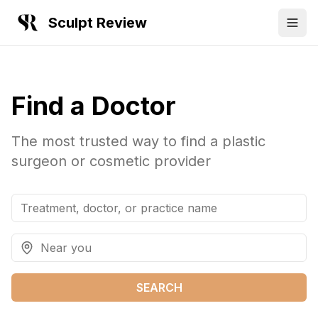
Sculpt Review
Find a Doctor
The most trusted way to find a plastic
surgeon or cosmetic provider
SEARCH