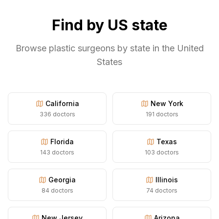
Find by US state
Browse plastic surgeons by state in the United
States
California
New York
336
doctors
191
doctors
Florida
Texas
143
doctors
103
doctors
Georgia
Illinois
84
doctors
74
doctors
New Jersey
Arizona