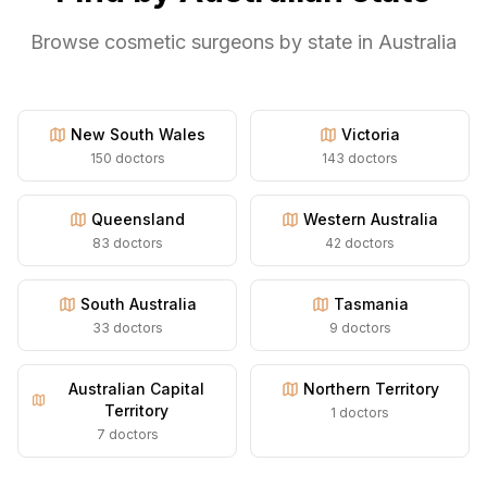
Browse cosmetic surgeons by state in Australia
New South Wales
Victoria
150
doctors
143
doctors
Queensland
Western Australia
83
doctors
42
doctors
South Australia
Tasmania
33
doctors
9
doctors
Australian Capital
Northern Territory
Territory
1
doctors
7
doctors