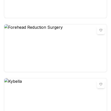
Facial Fat Grafting
0
reviews
Forehead Reduction Surgery
0
reviews
Kybella