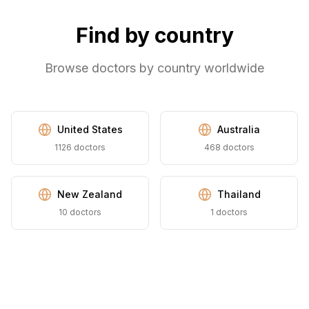
Find by country
Browse doctors by country worldwide
United States
Australia
1126
doctors
468
doctors
New Zealand
Thailand
10
doctors
1
doctors