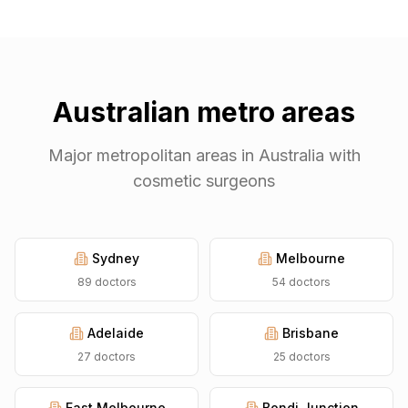
Australian metro areas
Major metropolitan areas in Australia with
cosmetic surgeons
Sydney
Melbourne
89
doctors
54
doctors
Adelaide
Brisbane
27
doctors
25
doctors
East Melbourne
Bondi Junction