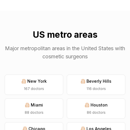
US metro areas
Major metropolitan areas in the United States with
cosmetic surgeons
New York
Beverly Hills
167
doctors
116
doctors
Miami
Houston
88
doctors
86
doctors
Chicago
Los Angeles