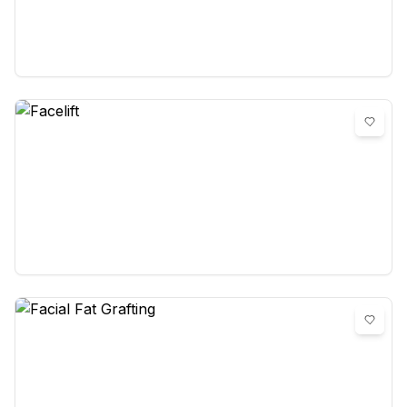
Eyelid surgery
0
reviews
Facelift
0
reviews