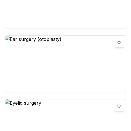
blepharoplasty)
0
reviews
Ear surgery (otoplasty)
0
reviews