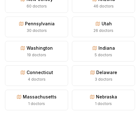
60
doctors
46
doctors
Pennsylvania
Utah
30
doctors
26
doctors
Washington
Indiana
19
doctors
5
doctors
Connecticut
Delaware
4
doctors
3
doctors
Massachusetts
Nebraska
1
doctors
1
doctors