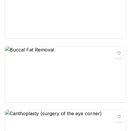
Brow Lift (Forehead Lift)
0
reviews
Buccal Fat Removal
0
reviews