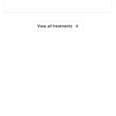
0
reviews
View all treatments