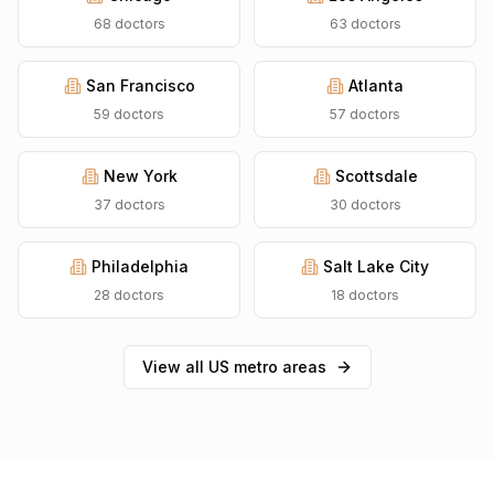
68
doctors
63
doctors
San Francisco
Atlanta
59
doctors
57
doctors
New York
Scottsdale
37
doctors
30
doctors
Philadelphia
Salt Lake City
28
doctors
18
doctors
View all US metro areas