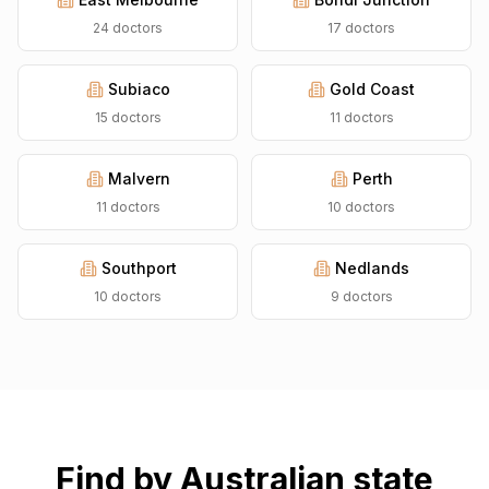
24
doctors
17
doctors
Subiaco
Gold Coast
15
doctors
11
doctors
Malvern
Perth
11
doctors
10
doctors
Southport
Nedlands
10
doctors
9
doctors
Find by Australian state