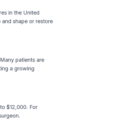
es in the United
e and shape or restore
 Many patients are
cting a growing
 to $12,000. For
 surgeon.