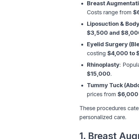
Breast Augmentat
Costs range from
$
Liposuction & Bod
$3,500 and $8,00
Eyelid Surgery (Bl
costing
$4,000 to 
Rhinoplasty
: Popul
$15,000
.
Tummy Tuck (Abdo
prices from
$6,000
These procedures cater
personalized care.
1. Breast Au