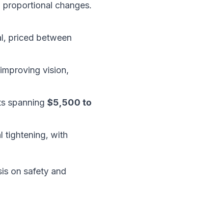
e, proportional changes.
al, priced between
 improving vision,
sts spanning
$5,500 to
 tightening, with
sis on safety and