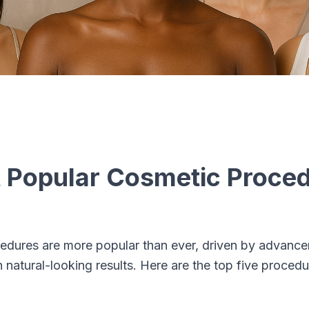
 Popular Cosmetic Proced
edures are more popular than ever, driven by advanc
natural-looking results. Here are the top five proced