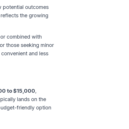
 potential outcomes
 reflects the growing
 or combined with
For those seeking minor
a convenient and less
00 to $15,000
,
pically lands on the
budget-friendly option