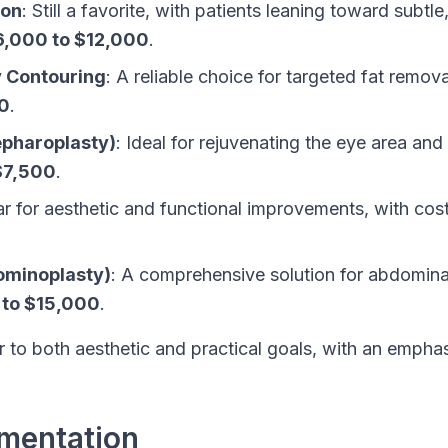
ion
: Still a favorite, with patients leaning toward subtl
6,000 to $12,000
.
y Contouring
: A reliable choice for targeted fat remov
0
.
epharoplasty)
: Ideal for rejuvenating the eye area and
$7,500
.
ar for aesthetic and functional improvements, with co
minoplasty)
: A comprehensive solution for abdominal
 to $15,000
.
 to both aesthetic and practical goals, with an empha
gmentation