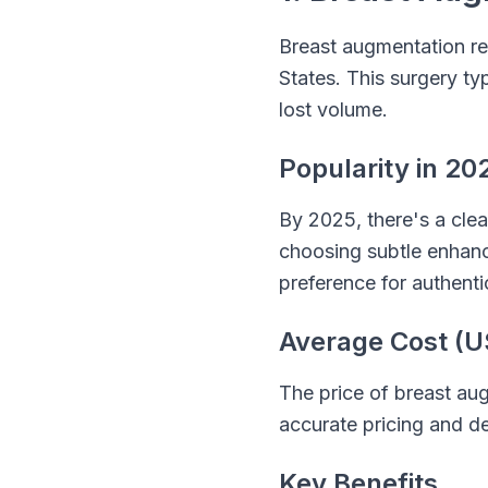
Breast augmentation re
States. This surgery ty
lost volume.
Popularity in 20
By 2025, there's a clea
choosing subtle enhance
preference for authenti
Average Cost (U
The price of breast aug
accurate pricing and det
Key Benefits