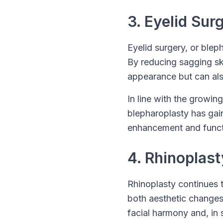
3. Eyelid Sur
Eyelid surgery, or ble
By reducing sagging ski
appearance but can als
In line with the growing
blepharoplasty has gaine
enhancement and functi
4. Rhinoplas
Rhinoplasty continues t
both aesthetic changes
facial harmony and, in 