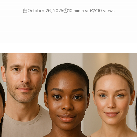
October 26, 2025
10 min read
110
views