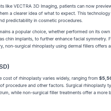
s like VECTRA 3D Imaging, patients can now preview
them a clearer idea of what to expect. This technology
nd predictability in cosmetic procedures.
emains a popular choice, whether performed on its own
as chin implants, to further enhance facial symmetry. 
, non-surgical rhinoplasty using dermal fillers offers 
SD)
he cost of rhinoplasty varies widely, ranging from
$5,5
f procedure and other factors. Surgical rhinoplasty ty
trum, while non-surgical filler treatments offer a more 