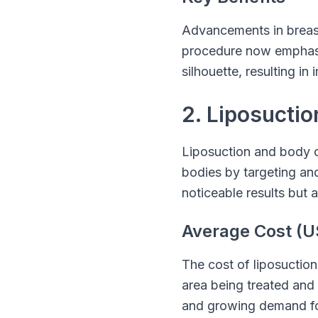
Advancements in breas
procedure now emphasi
silhouette, resulting 
2. Liposucti
Liposuction and body c
bodies by targeting and 
noticeable results but a
Average Cost (U
The cost of liposuction
area being treated and
and growing demand for