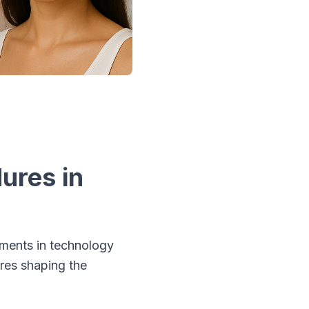
ures in
ements in technology
ures shaping the