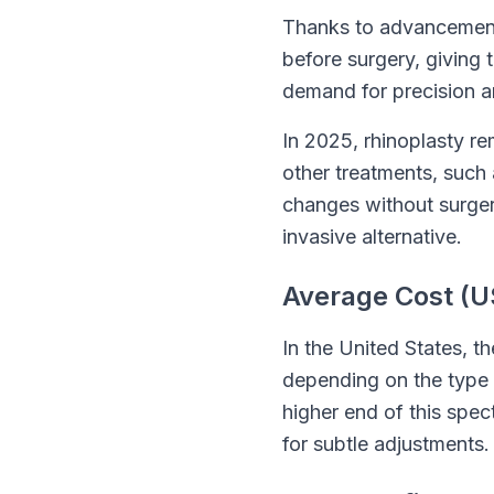
Thanks to advancement
before surgery, giving 
demand for precision a
In 2025, rhinoplasty r
other treatments, such 
changes without surgery
invasive alternative.
Average Cost (U
In the United States, t
depending on the type o
higher end of this spec
for subtle adjustments.