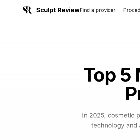
Sculpt Review
Find a provider
Proced
Top 5 
P
In 2025, cosmetic 
technology and a