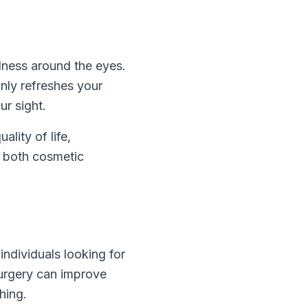
dness around the eyes.
only refreshes your
r sight.
ality of life,
er both cosmetic
ndividuals looking for
surgery can improve
hing.