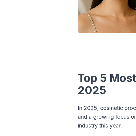
Top 5 Most
2025
In 2025, cosmetic proc
and a growing focus on 
industry this year: