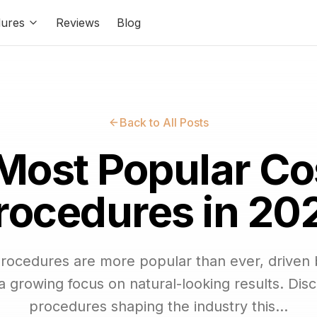
ures
Reviews
Blog
Back to All Posts
Most Popular C
rocedures in 20
procedures are more popular than ever, driven
 growing focus on natural-looking results. Disc
procedures shaping the industry this...