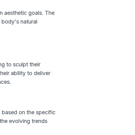
 aesthetic goals. The
 body's natural
 to sculpt their
ir ability to deliver
nces.
g based on the specific
the evolving trends