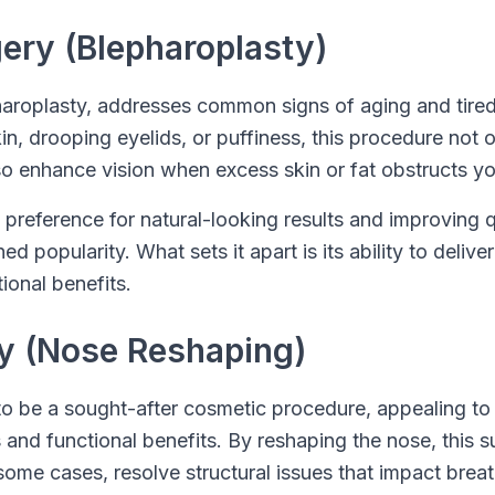
gery (Blepharoplasty)
pharoplasty, addresses common signs of aging and tire
n, drooping eyelids, or puffiness, this procedure not 
o enhance vision when excess skin or fat obstructs you
 preference for natural-looking results and improving qu
d popularity. What sets it apart is its ability to deliv
onal benefits.
ty (Nose Reshaping)
o be a sought-after cosmetic procedure, appealing to i
 and functional benefits. By reshaping the nose, this 
some cases, resolve structural issues that impact breat