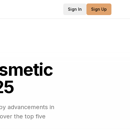
Sign In
Sign Up
osmetic
25
 by advancements in
over the top five