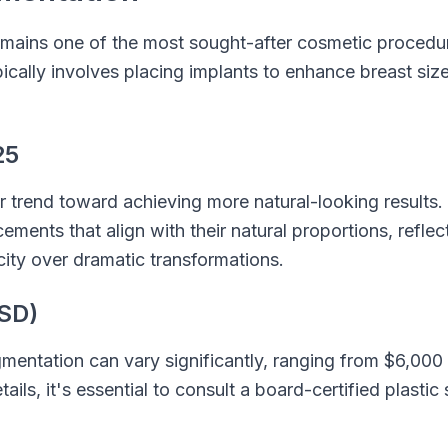
mains one of the most sought-after cosmetic procedur
pically involves placing implants to enhance breast siz
25
r trend toward achieving more natural-looking results.
ments that align with their natural proportions, refle
city over dramatic transformations.
SD)
mentation can vary significantly, ranging from $6,000
ails, it's essential to consult a board-certified plastic