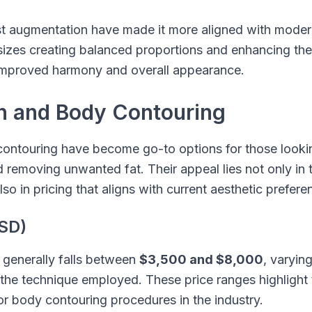
t augmentation have made it more aligned with modern
zes creating balanced proportions and enhancing the
in improved harmony and overall appearance.
on and Body Contouring
ontouring have become go-to options for those looking
removing unwanted fat. Their appeal lies not only in the
lso in pricing that aligns with current aesthetic prefere
SD)
 generally falls between
$3,500 and $8,000
, varyin
 the technique employed. These price ranges highlight 
 body contouring procedures in the industry.