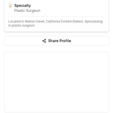
Specialty
Plastic Surgeon
Located in
Walnut Creek
, California
(United States)
.
Specializing
in plastic surgeon.
Share Profile