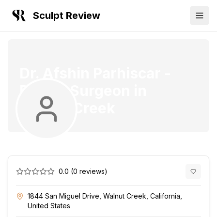
Sculpt Review
Dr. Afshin Parhiscar
-
Plastic Surgeon
in
Walnut Creek
0.0
(
0
reviews)
1844 San Miguel Drive, Walnut Creek, California,
United States