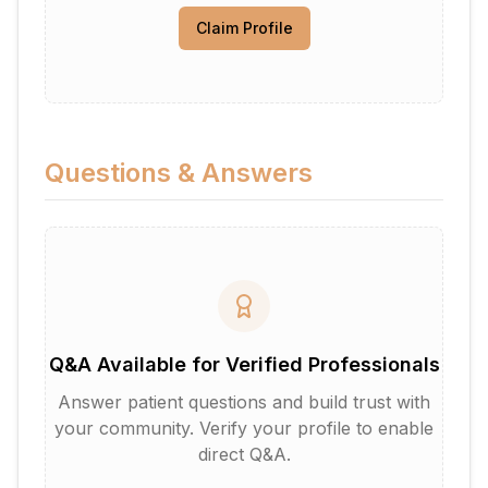
Claim Profile
Questions & Answers
Q&A Available for Verified Professionals
Answer patient questions and build trust with
your community. Verify your profile to enable
direct Q&A.