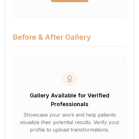
Before & After Gallery
Gallery Available for Verified
Professionals
Showcase your work and help patients
visualize their potential results. Verify your
profile to upload transformations.