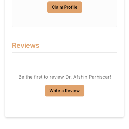
Claim Profile
Reviews
Be the first to review
Dr. Afshin Parhiscar
!
Write a Review