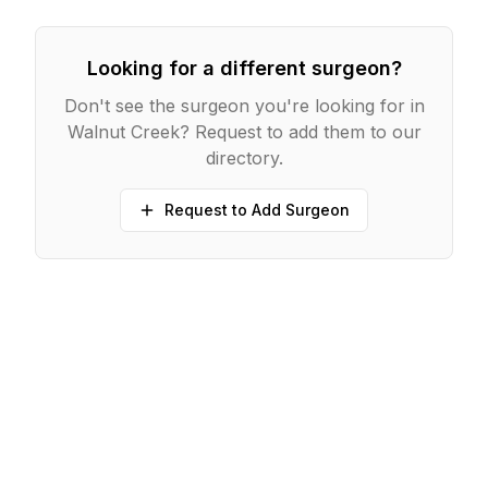
Looking for a different surgeon?
Don't see the surgeon you're looking for in
Walnut Creek
? Request to add them to our
directory.
Request to Add Surgeon