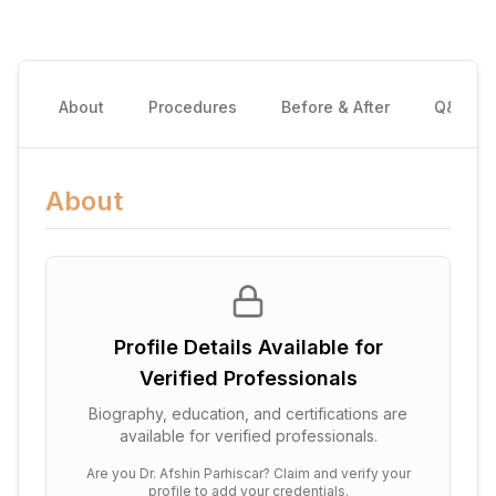
About
Procedures
Before & After
Q&A
About
Profile Details Available for
Verified Professionals
Biography, education, and certifications are
available for verified professionals.
Are you
Dr. Afshin Parhiscar
? Claim and verify your
profile to add your credentials.