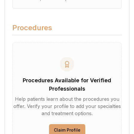
Procedures
Procedures Available for Verified
Professionals
Help patients learn about the procedures you
offer. Verify your profile to add your specialties
and treatment options.
Claim Profile