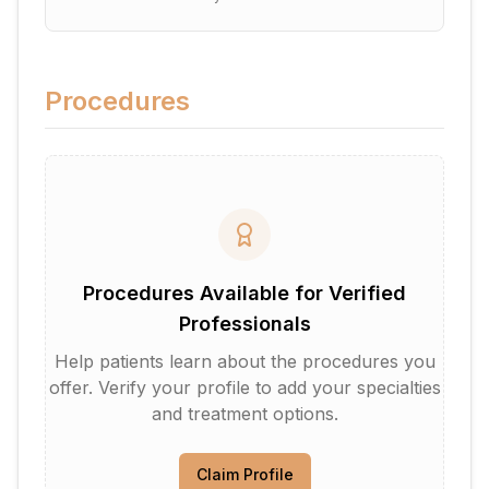
Procedures
Procedures Available for Verified
Professionals
Help patients learn about the procedures you
offer. Verify your profile to add your specialties
and treatment options.
Claim Profile