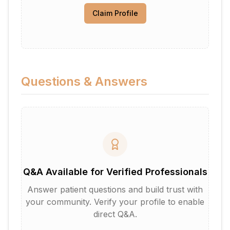
Claim Profile
Questions & Answers
Q&A Available for Verified Professionals
Answer patient questions and build trust with
your community. Verify your profile to enable
direct Q&A.