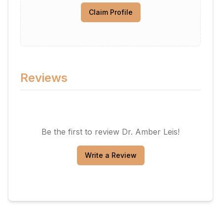
Claim Profile
Reviews
Be the first to review
Dr. Amber Leis
!
Write a Review