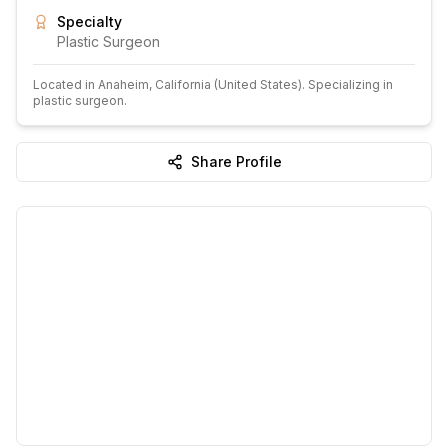
Specialty
Plastic Surgeon
Located in
Anaheim
, California
(United States)
.
Specializing in
plastic surgeon.
Share Profile