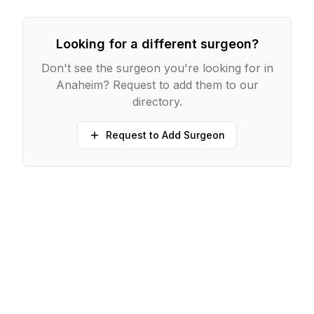
Looking for a different surgeon?
Don't see the surgeon you're looking for in
Anaheim
? Request to add them to our
directory.
Request to Add Surgeon