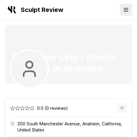
Sculpt Review
Dr. Amber Leis
-
Plastic
Surgeon
in
Anaheim
0.0
(
0
reviews)
200 South Manchester Avenue, Anaheim, California,
United States