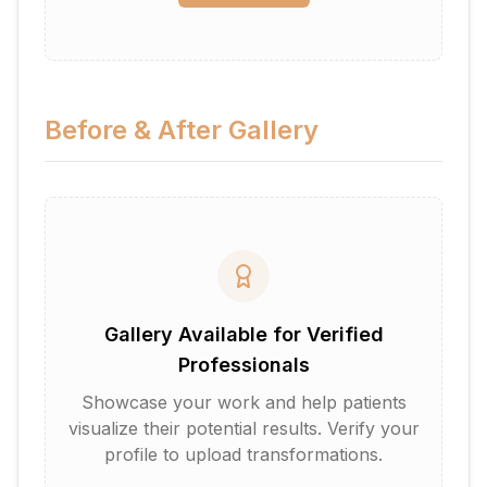
Before & After Gallery
Gallery Available for Verified
Professionals
Showcase your work and help patients
visualize their potential results. Verify your
profile to upload transformations.