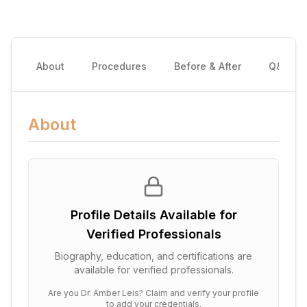
About
Procedures
Before & After
Q&A
About
Profile Details Available for
Verified Professionals
Biography, education, and certifications are
available for verified professionals.
Are you
Dr. Amber Leis
? Claim and verify your profile
to add your credentials.