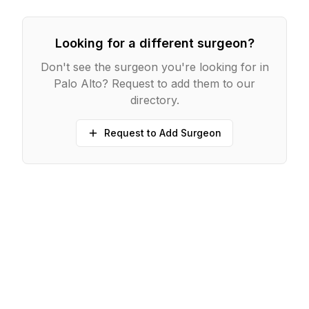
Looking for a different surgeon?
Don't see the surgeon you're looking for in
Palo Alto
? Request to add them to our
directory.
Request to Add Surgeon