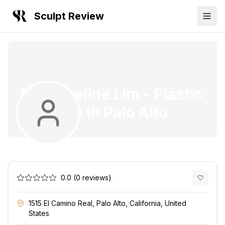
Sculpt Review
Dr. Angeline Lim
-
Plastic
Surgeon
in
Palo Alto
0.0
(
0
reviews)
1515 El Camino Real, Palo Alto, California, United
States