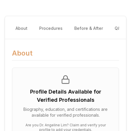
About
Procedures
Before & After
Q&A
About
Profile Details Available for
Verified Professionals
Biography, education, and certifications are
available for verified professionals.
Are you
Dr. Angeline Lim
? Claim and verify your
profile to add your credentials.