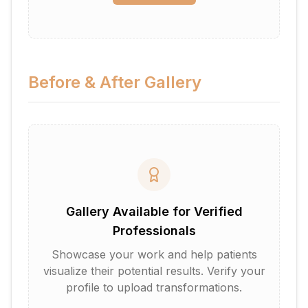
Before & After Gallery
Gallery Available for Verified
Professionals
Showcase your work and help patients
visualize their potential results. Verify your
profile to upload transformations.