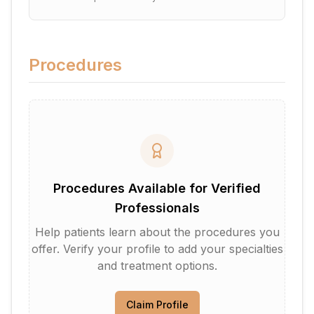
Procedures
Procedures Available for Verified
Professionals
Help patients learn about the procedures you
offer. Verify your profile to add your specialties
and treatment options.
Claim Profile