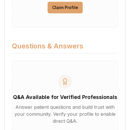
Claim Profile
Questions & Answers
Q&A Available for Verified Professionals
Answer patient questions and build trust with
your community. Verify your profile to enable
direct Q&A.