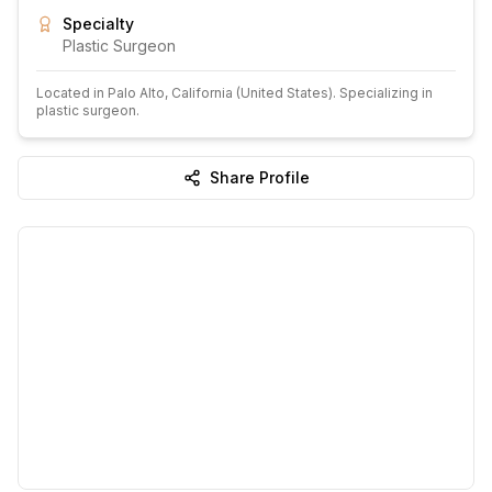
Specialty
Plastic Surgeon
Located in
Palo Alto
, California
(United States)
.
Specializing in
plastic surgeon.
Share Profile