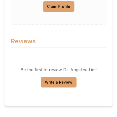
Claim Profile
Reviews
Be the first to review
Dr. Angeline Lim
!
Write a Review