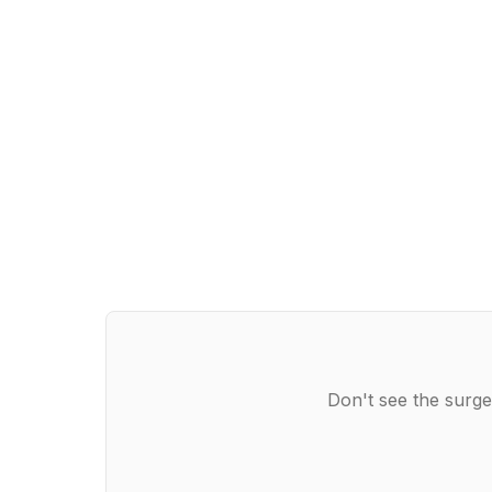
Don't see the surge