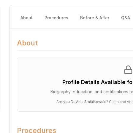
About
Procedures
Before & After
Q&A
About
Profile Details Available f
Biography, education, and certifications ar
Are you
Dr. Ania Smialkowski
? Claim and ver
Procedures