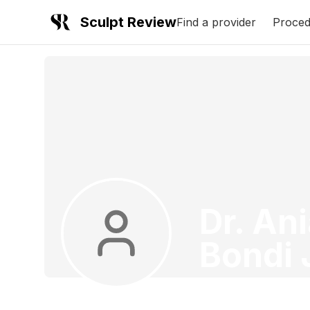
Sculpt Review
Find a provider
Proced
Dr. An
Bondi 