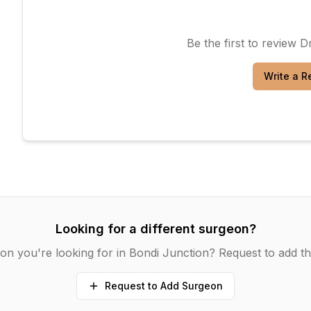
Be the first to review
Dr
Write a R
Looking for a different surgeon?
on you're looking for in
Bondi Junction
? Request to add th
Request to Add Surgeon