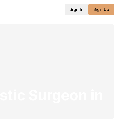
Sign In
Sign Up
stic Surgeon
in