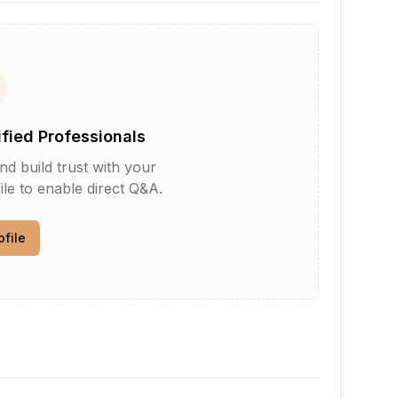
ified Professionals
d build trust with your
le to enable direct Q&A.
ofile