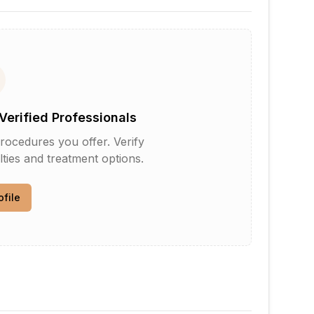
Verified Professionals
rocedures you offer. Verify
lties and treatment options.
ofile