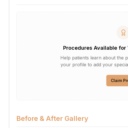
Procedures Available for 
Help patients learn about the p
your profile to add your specia
Claim Pr
Before & After Gallery