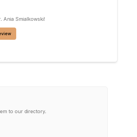
. Ania Smialkowski
!
eview
em to our directory.