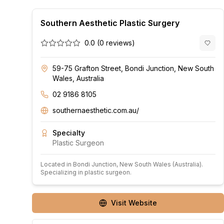
Southern Aesthetic Plastic Surgery
0.0
(
0
reviews)
59-75 Grafton Street, Bondi Junction, New South
Wales, Australia
02 9186 8105
southernaesthetic.com.au/
Specialty
Plastic Surgeon
Located in
Bondi Junction
, New South Wales
(Australia)
.
Specializing in plastic surgeon.
Visit Website