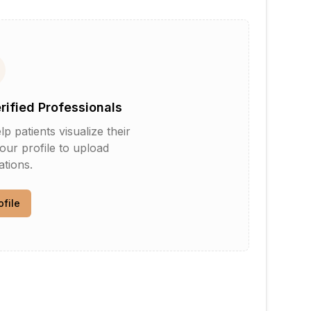
erified Professionals
patients visualize their
your profile to upload
tions.
ofile