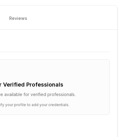
Reviews
or Verified Professionals
e available for verified professionals.
ify your profile to add your credentials.