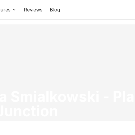
ures
Reviews
Blog
ia Smialkowski
-
Pla
Junction