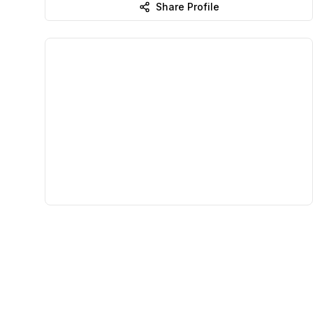
Share Profile