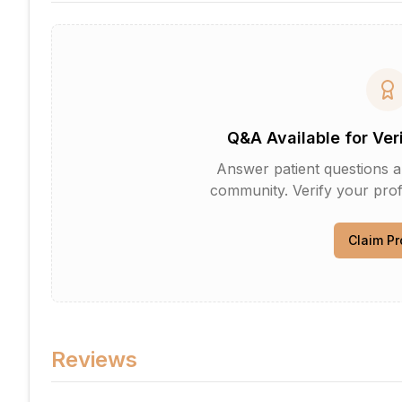
Q&A Available for Ver
Answer patient questions an
community. Verify your profi
Claim Pr
Reviews