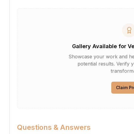
Gallery Available for V
Showcase your work and help 
potential results. Verify 
transforma
Claim Pr
Questions & Answers