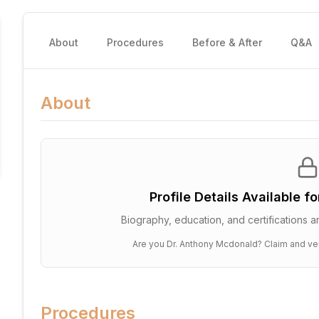
About
Procedures
Before & After
Q&A
About
Profile Details Available f
Biography, education, and certifications ar
Are you
Dr. Anthony Mcdonald
? Claim and ver
Procedures