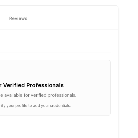
Reviews
or Verified Professionals
e available for verified professionals.
ify your profile to add your credentials.