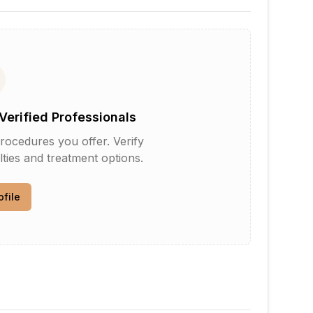
Verified Professionals
rocedures you offer. Verify
lties and treatment options.
ofile