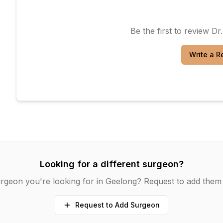
Be the first to review
Dr
Write a R
Looking for a different surgeon?
rgeon you're looking for in
Geelong
? Request to add them 
Request to Add Surgeon