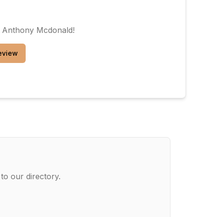
. Anthony Mcdonald
!
eview
to our directory.