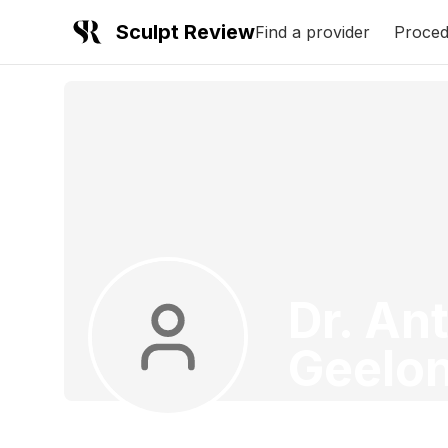
Sculpt Review
Find a provider
Proced
Dr. An
Geelo