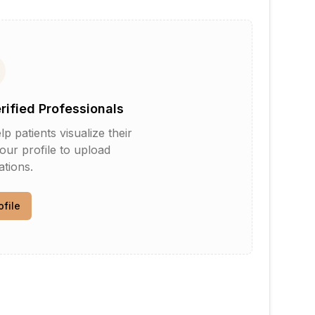
erified Professionals
patients visualize their
your profile to upload
tions.
ofile