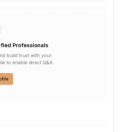
ified Professionals
d build trust with your
le to enable direct Q&A.
ofile