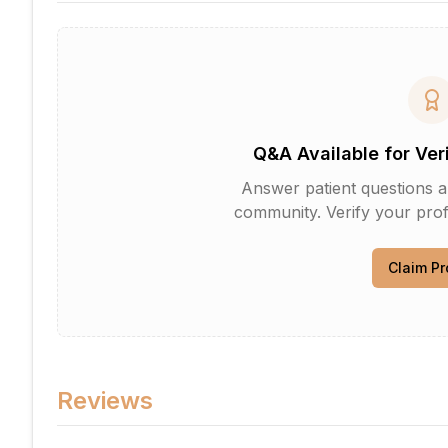
Q&A Available for Ver
Answer patient questions an
community. Verify your profi
Claim Pr
Reviews