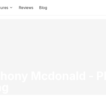
ures
Reviews
Blog
thony Mcdonald
-
P
ng