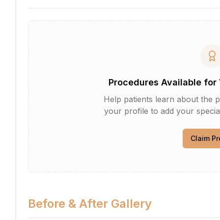
Procedures Available for 
Help patients learn about the p
your profile to add your specia
Claim Pr
Before & After Gallery