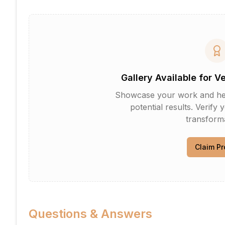
Gallery Available for V
Showcase your work and help 
potential results. Verify 
transforma
Claim Pr
Questions & Answers