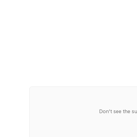
Don't see the su