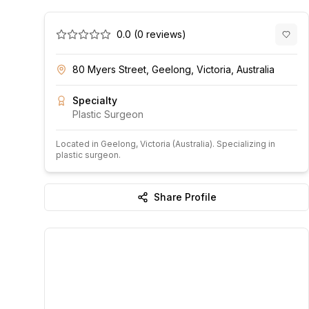
0.0
(
0
reviews)
80 Myers Street, Geelong, Victoria, Australia
Specialty
Plastic Surgeon
Located in
Geelong
, Victoria
(Australia)
.
Specializing in
plastic surgeon.
Share Profile