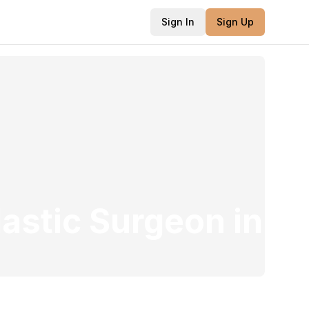
Sign In
Sign Up
lastic Surgeon
in