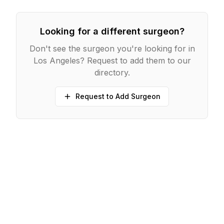
Looking for a different surgeon?
Don't see the surgeon you're looking for in
Los Angeles
? Request to add them to our
directory.
Request to Add Surgeon