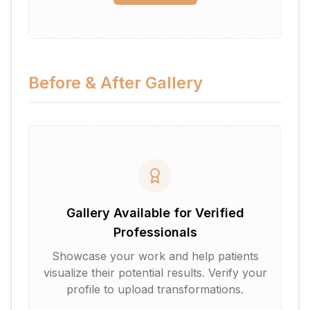
Before & After Gallery
Gallery Available for Verified
Professionals
Showcase your work and help patients
visualize their potential results. Verify your
profile to upload transformations.