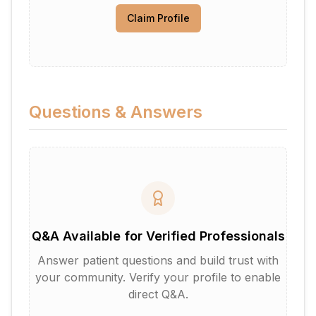
Claim Profile
Questions & Answers
Q&A Available for Verified Professionals
Answer patient questions and build trust with
your community. Verify your profile to enable
direct Q&A.