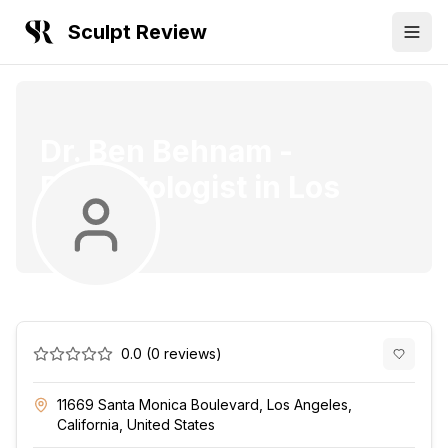
Sculpt Review
Dr. Ben Behnam
-
Dermatologist
in
Los
Angeles
0.0
(
0
reviews)
11669 Santa Monica Boulevard, Los Angeles,
California, United States