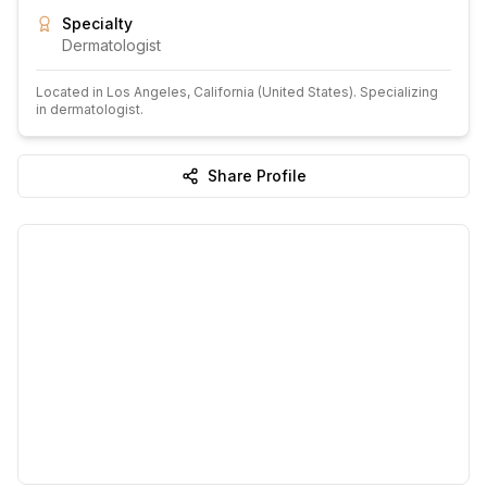
Specialty
Dermatologist
Located in
Los Angeles
, California
(United States)
.
Specializing
in dermatologist.
Share Profile