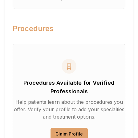
Procedures
Procedures Available for Verified
Professionals
Help patients learn about the procedures you
offer. Verify your profile to add your specialties
and treatment options.
Claim Profile