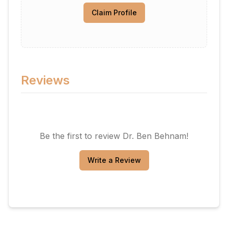
Claim Profile
Reviews
Be the first to review
Dr. Ben Behnam
!
Write a Review