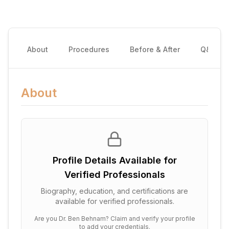
About
Procedures
Before & After
Q&A
About
Profile Details Available for
Verified Professionals
Biography, education, and certifications are
available for verified professionals.
Are you
Dr. Ben Behnam
? Claim and verify your profile
to add your credentials.