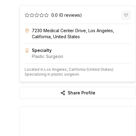
0.0
(
0
reviews)
7230 Medical Center Drive, Los Angeles,
California, United States
Specialty
Plastic Surgeon
Located in
Los Angeles
, California
(United States)
.
Specializing in plastic surgeon.
Share Profile