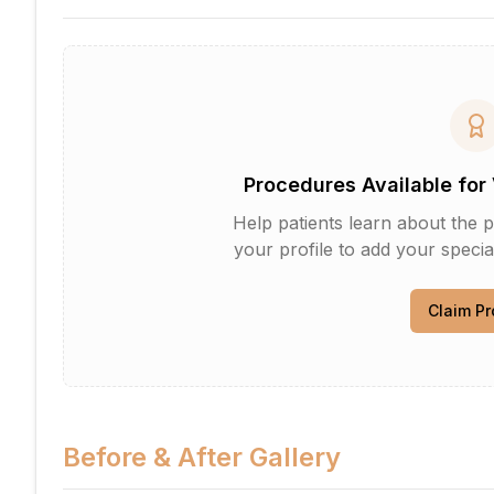
Procedures Available for 
Help patients learn about the p
your profile to add your specia
Claim Pr
Before & After Gallery