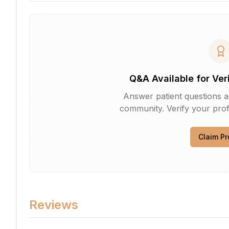
Q&A Available for Ver
Answer patient questions an
community. Verify your profi
Claim Pr
Reviews