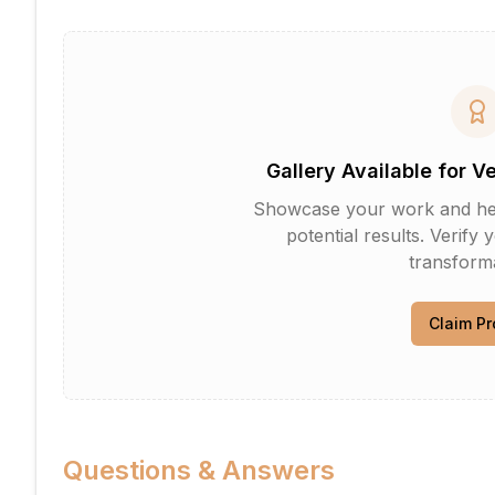
Gallery Available for V
Showcase your work and help 
potential results. Verify 
transforma
Claim Pr
Questions & Answers