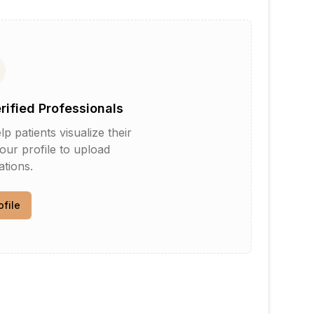
erified Professionals
patients visualize their
your profile to upload
tions.
ofile