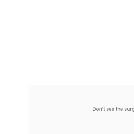
Don't see the surg