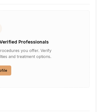
Verified Professionals
rocedures you offer. Verify
lties and treatment options.
ofile