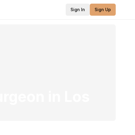
Sign In
Sign Up
Surgeon
in
Los