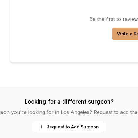
Be the first to revie
Write a R
Looking for a different surgeon?
eon you're looking for in
Los Angeles
? Request to add the
Request to Add Surgeon