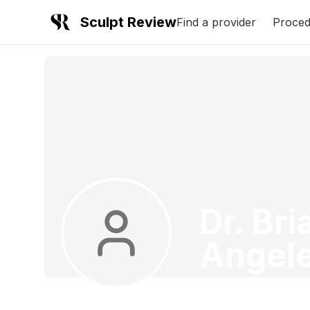
Sculpt Review
Find a provider
Proced
Dr. Br
Angel