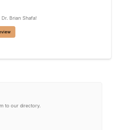
w
Dr. Brian Shafa
!
eview
m to our directory.