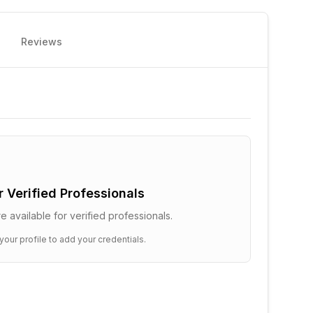
Reviews
or Verified Professionals
e available for verified professionals.
your profile to add your credentials.