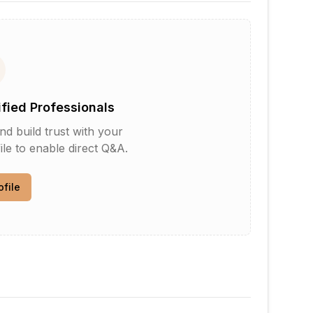
ified Professionals
d build trust with your
le to enable direct Q&A.
ofile