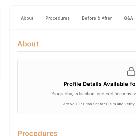
About
Procedures
Before & After
Q&A
About
Profile Details Available f
Biography, education, and certifications ar
Are you
Dr. Brian Shafa
? Claim and verify 
Procedures