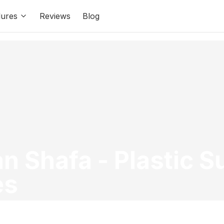
ures
Reviews
Blog
ian Shafa
-
Plastic 
es