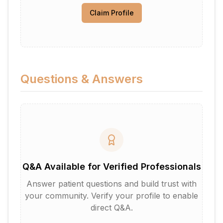
Claim Profile
Questions & Answers
Q&A Available for Verified Professionals
Answer patient questions and build trust with
your community. Verify your profile to enable
direct Q&A.