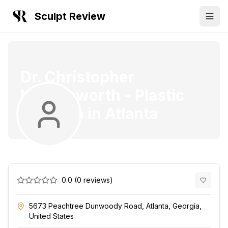
Sculpt Review
Dr. Christopher
Killingsworth
-
Plastic
Surgeon
in
Atlanta
0.0
(
0
reviews)
5673 Peachtree Dunwoody Road, Atlanta, Georgia,
United States