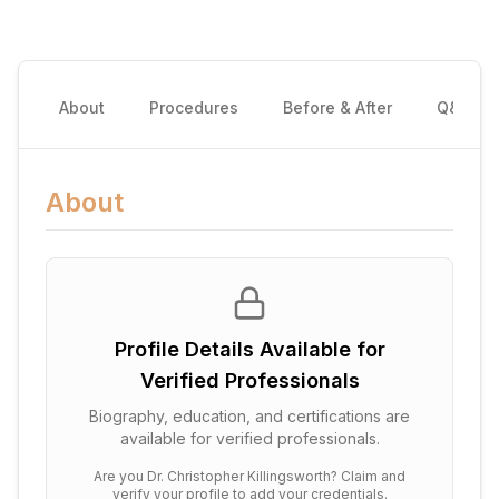
About
Procedures
Before & After
Q&A
About
Profile Details Available for
Verified Professionals
Biography, education, and certifications are
available for verified professionals.
Are you
Dr. Christopher Killingsworth
? Claim and
verify your profile to add your credentials.