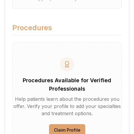
Procedures
Procedures Available for Verified
Professionals
Help patients learn about the procedures you
offer. Verify your profile to add your specialties
and treatment options.
Claim Profile