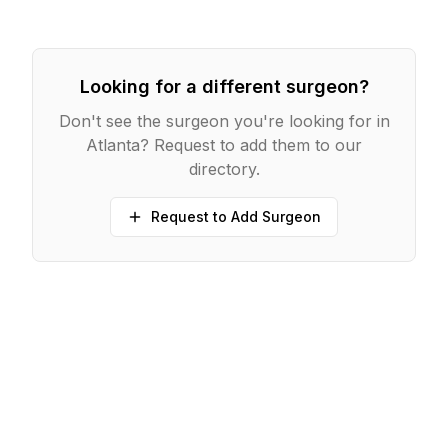
Looking for a different surgeon?
Don't see the surgeon you're looking for in
Atlanta
? Request to add them to our
directory.
Request to Add Surgeon