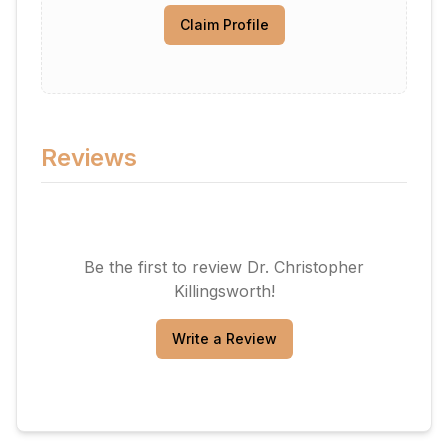
Claim Profile
Reviews
Be the first to review
Dr. Christopher
Killingsworth
!
Write a Review