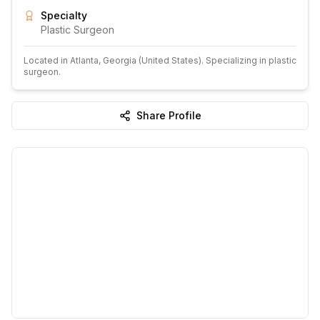
Specialty
Plastic Surgeon
Located in
Atlanta
, Georgia
(United States)
.
Specializing in plastic
surgeon.
Share Profile