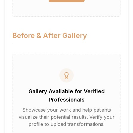
Before & After Gallery
Gallery Available for Verified
Professionals
Showcase your work and help patients
visualize their potential results. Verify your
profile to upload transformations.