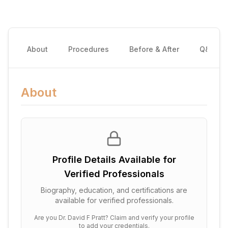
About
Procedures
Before & After
Q&A
About
Profile Details Available for
Verified Professionals
Biography, education, and certifications are
available for verified professionals.
Are you
Dr. David F Pratt
? Claim and verify your profile
to add your credentials.