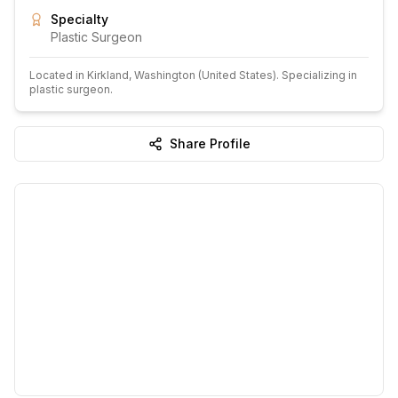
Specialty
Plastic Surgeon
Located in
Kirkland
, Washington
(United States)
.
Specializing in
plastic surgeon.
Share Profile