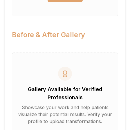
Before & After Gallery
Gallery Available for Verified
Professionals
Showcase your work and help patients
visualize their potential results. Verify your
profile to upload transformations.