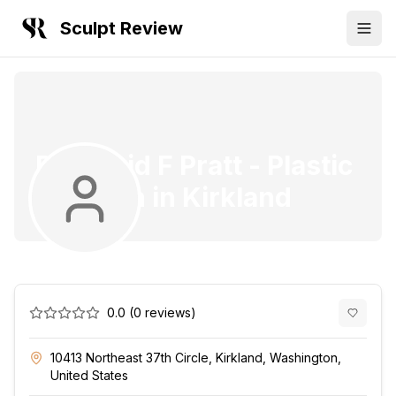
Sculpt Review
Dr. David F Pratt
-
Plastic
Surgeon
in
Kirkland
0.0
(
0
reviews)
10413 Northeast 37th Circle, Kirkland, Washington,
United States