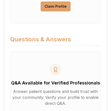
Claim Profile
Questions & Answers
Q&A Available for Verified Professionals
Answer patient questions and build trust with
your community. Verify your profile to enable
direct Q&A.