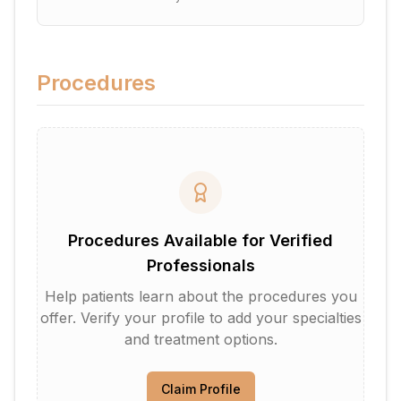
Procedures
Procedures Available for Verified
Professionals
Help patients learn about the procedures you
offer. Verify your profile to add your specialties
and treatment options.
Claim Profile