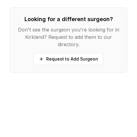
Looking for a different surgeon?
Don't see the surgeon you're looking for in
Kirkland
? Request to add them to our
directory.
Request to Add Surgeon