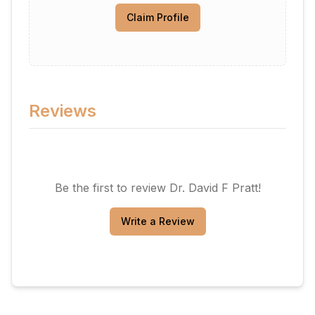
Claim Profile
Reviews
Be the first to review
Dr. David F Pratt
!
Write a Review