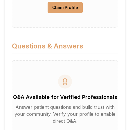
Claim Profile
Questions & Answers
Q&A Available for Verified Professionals
Answer patient questions and build trust with
your community. Verify your profile to enable
direct Q&A.