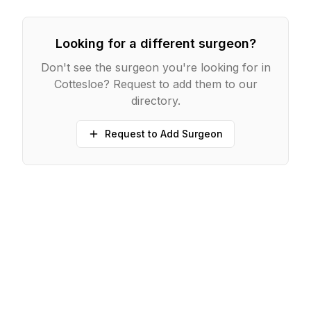
Looking for a different surgeon?
Don't see the surgeon you're looking for in
Cottesloe
? Request to add them to our
directory.
Request to Add Surgeon