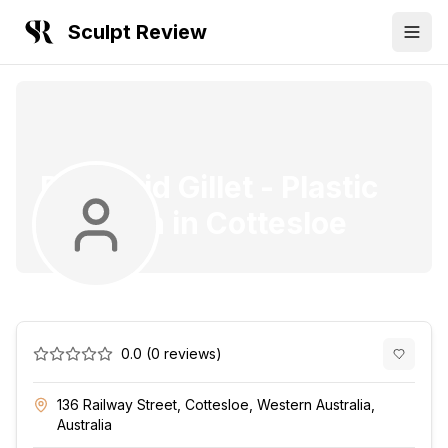
Sculpt Review
Dr. David Gillet
-
Plastic
Surgeon
in
Cottesloe
0.0
(
0
reviews)
136 Railway Street, Cottesloe, Western Australia,
Australia