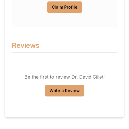
Claim Profile
Reviews
Be the first to review
Dr. David Gillet
!
Write a Review