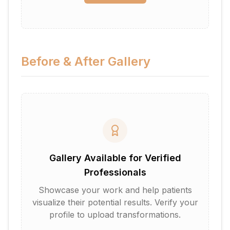
Before & After Gallery
Gallery Available for Verified
Professionals
Showcase your work and help patients
visualize their potential results. Verify your
profile to upload transformations.