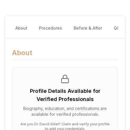
About
Procedures
Before & After
Q&A
About
Profile Details Available for
Verified Professionals
Biography, education, and certifications are
available for verified professionals.
Are you
Dr. David Gillet
? Claim and verify your profile
to add your credentials.