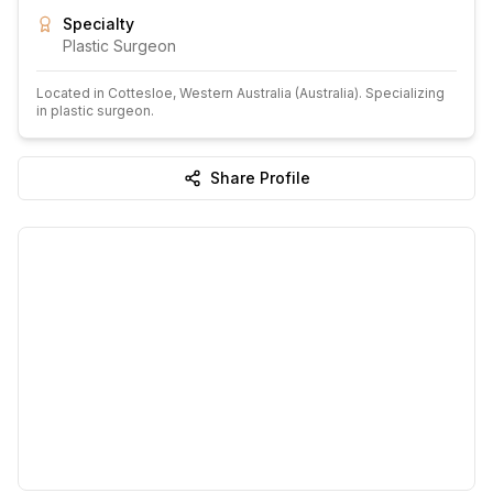
Specialty
Plastic Surgeon
Located in
Cottesloe
, Western Australia
(Australia)
.
Specializing
in plastic surgeon.
Share Profile