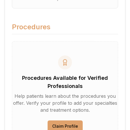
Procedures
Procedures Available for Verified
Professionals
Help patients learn about the procedures you
offer. Verify your profile to add your specialties
and treatment options.
Claim Profile