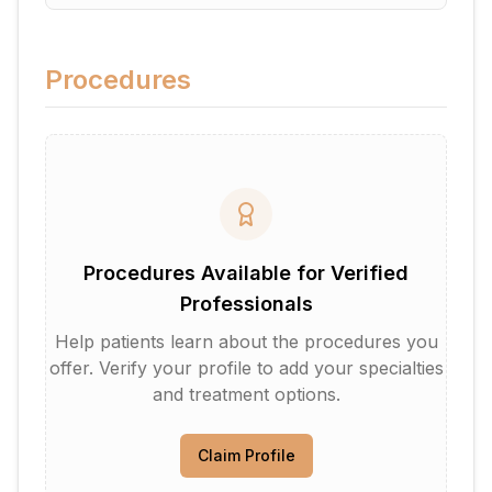
Procedures
Procedures Available for Verified
Professionals
Help patients learn about the procedures you
offer. Verify your profile to add your specialties
and treatment options.
Claim Profile