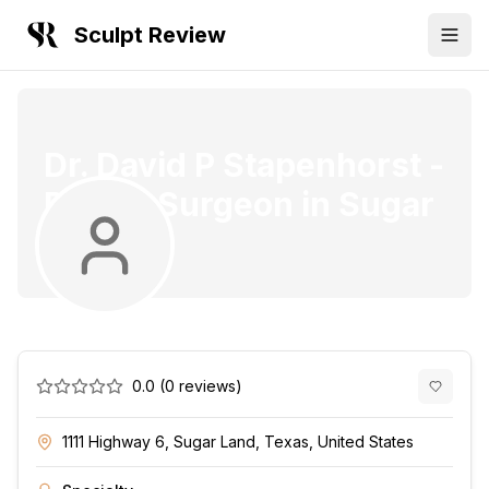
Sculpt Review
Dr. David P Stapenhorst
-
Plastic Surgeon
in
Sugar
Land
0.0
(
0
reviews)
1111 Highway 6, Sugar Land, Texas, United States