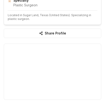
Specialty
Plastic Surgeon
Located in
Sugar Land
, Texas
(United States)
.
Specializing in
plastic surgeon.
Share Profile