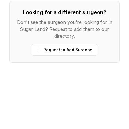
Looking for a different surgeon?
Don't see the surgeon you're looking for in
Sugar Land
? Request to add them to our
directory.
Request to Add Surgeon