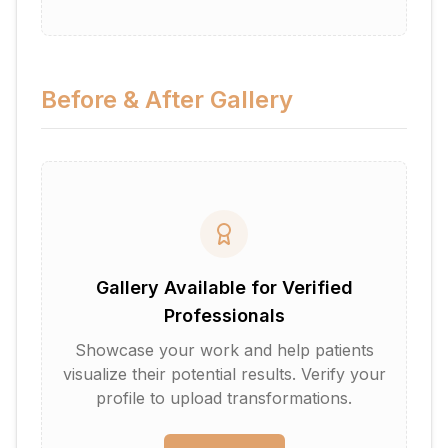
Before & After Gallery
Gallery Available for Verified
Professionals
Showcase your work and help patients
visualize their potential results. Verify your
profile to upload transformations.