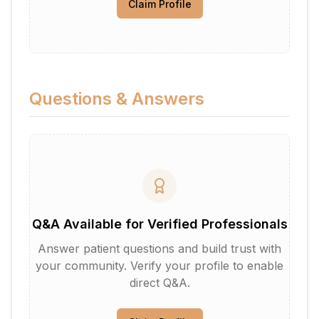
Claim Profile
Questions & Answers
Q&A Available for Verified Professionals
Answer patient questions and build trust with
your community. Verify your profile to enable
direct Q&A.