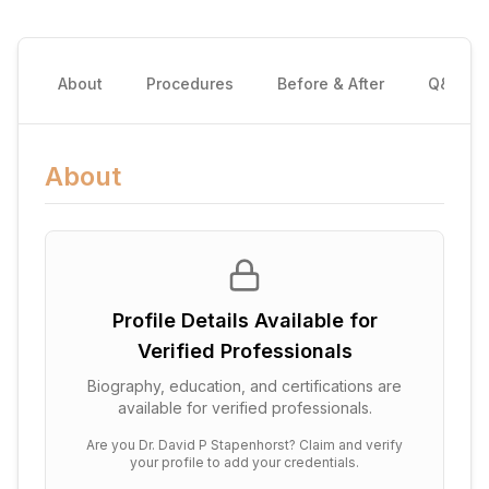
About
Procedures
Before & After
Q&A
About
Profile Details Available for
Verified Professionals
Biography, education, and certifications are
available for verified professionals.
Are you
Dr. David P Stapenhorst
? Claim and verify
your profile to add your credentials.