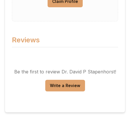
Claim Profile
Reviews
Be the first to review
Dr. David P Stapenhorst
!
Write a Review