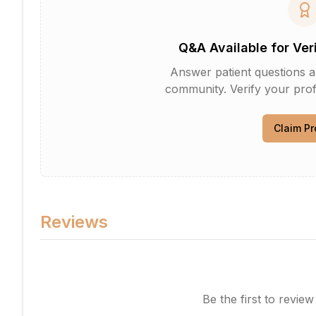
Q&A Available for Ver
Answer patient questions an
community. Verify your profi
Claim Pr
Reviews
Be the first to revie