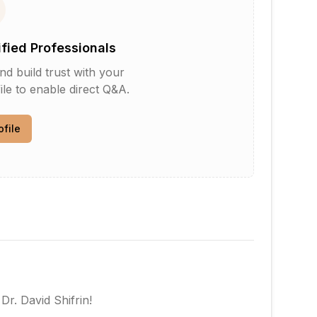
ified Professionals
d build trust with your
le to enable direct Q&A.
ofile
w
Dr. David Shifrin
!