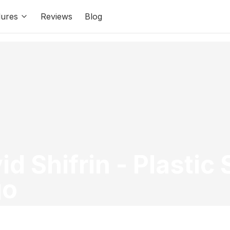
ures
Reviews
Blog
id Shifrin
-
Plastic
go