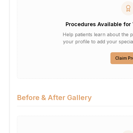
Procedures Available for 
Help patients learn about the p
your profile to add your specia
Claim Pr
Before & After Gallery