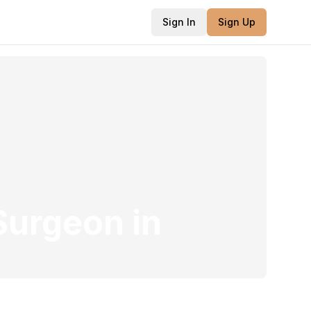
Sign In
Sign Up
 Surgeon
in