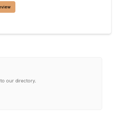
eview
to our directory.