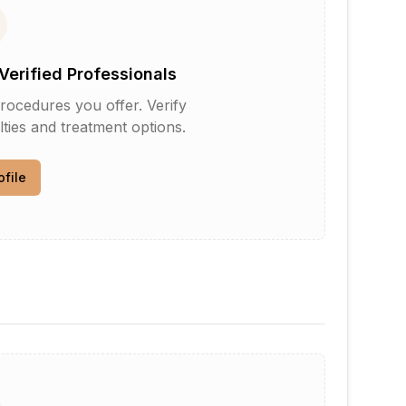
Verified Professionals
rocedures you offer. Verify
lties and treatment options.
ofile