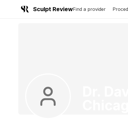
Sculpt Review
Find a provider
Proced
Dr. Dav
Chica