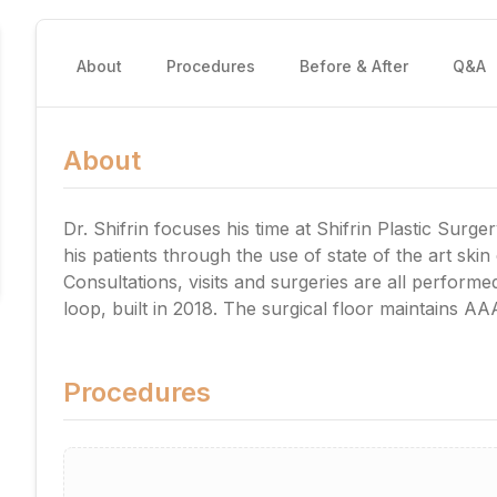
About
Procedures
Before & After
Q&A
About
Dr. Shifrin focuses his time at Shifrin Plastic Surg
his patients through the use of state of the art skin
Consultations, visits and surgeries are all performed 
loop, built in 2018. The surgical floor maintains AA
Procedures