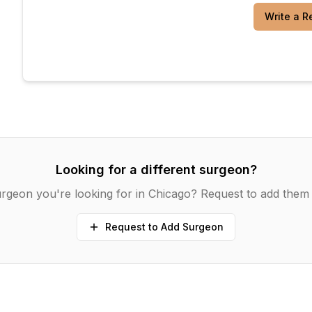
Write a R
Looking for a different surgeon?
rgeon you're looking for in
Chicago
? Request to add them 
Request to Add Surgeon