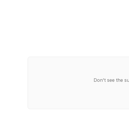
Don't see the su