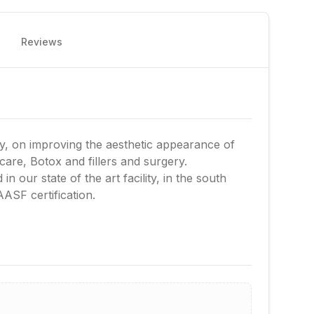
Reviews
ery, on improving the aesthetic appearance of
 care, Botox and fillers and surgery.
in our state of the art facility, in the south
AASF certification.