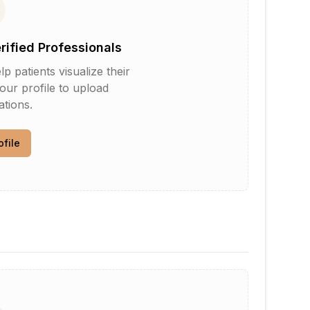
erified Professionals
patients visualize their
your profile to upload
tions.
ofile