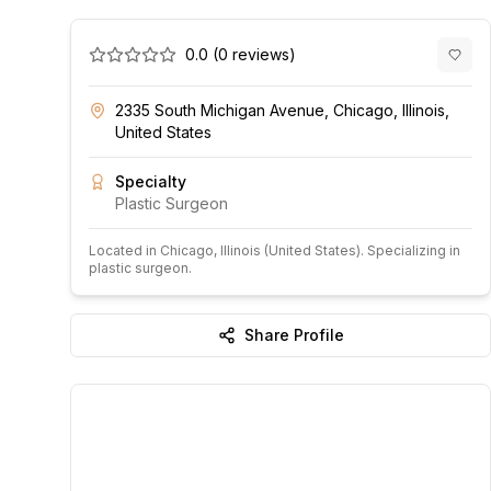
0.0
(
0
reviews)
2335 South Michigan Avenue, Chicago, Illinois,
United States
Specialty
Plastic Surgeon
Located in
Chicago
, Illinois
(United States)
.
Specializing in
plastic surgeon.
Share Profile