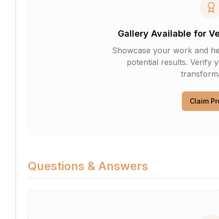
Gallery Available for V
Showcase your work and help 
potential results. Verify 
transforma
Claim Pr
Questions & Answers