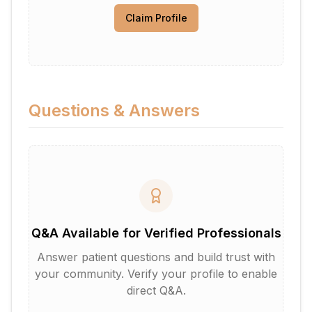
Claim Profile
Questions & Answers
Q&A Available for Verified Professionals
Answer patient questions and build trust with
your community. Verify your profile to enable
direct Q&A.