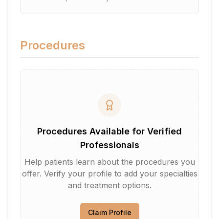
Procedures
Procedures Available for Verified
Professionals
Help patients learn about the procedures you
offer. Verify your profile to add your specialties
and treatment options.
Claim Profile