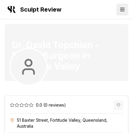
Sculpt Review
Dr. David Topchian
-
Plastic Surgeon
in
Fortitude Valley
0.0
(
0
reviews)
51 Baxter Street, Fortitude Valley, Queensland,
Australia