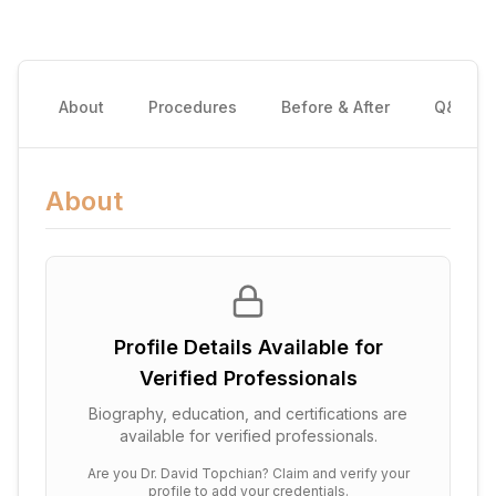
About
Procedures
Before & After
Q&A
About
Profile Details Available for
Verified Professionals
Biography, education, and certifications are
available for verified professionals.
Are you
Dr. David Topchian
? Claim and verify your
profile to add your credentials.