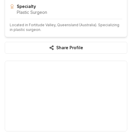
Specialty
Plastic Surgeon
Located in
Fortitude Valley
, Queensland
(Australia)
.
Specializing
in plastic surgeon.
Share Profile