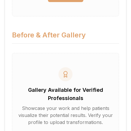
Before & After Gallery
Gallery Available for Verified
Professionals
Showcase your work and help patients
visualize their potential results. Verify your
profile to upload transformations.