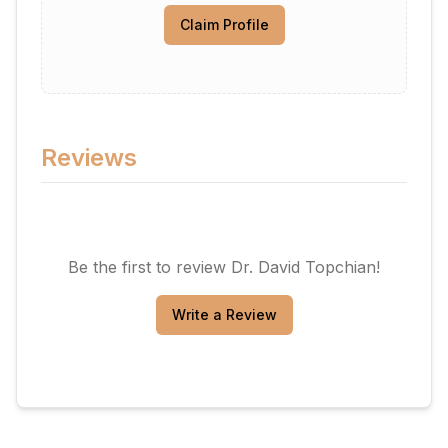
Claim Profile
Reviews
Be the first to review
Dr. David Topchian
!
Write a Review