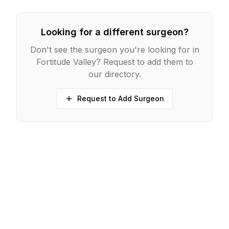
Looking for a different surgeon?
Don't see the surgeon you're looking for in
Fortitude Valley
? Request to add them to
our directory.
Request to Add Surgeon