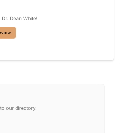
w
Dr. Dean White
!
eview
to our directory.