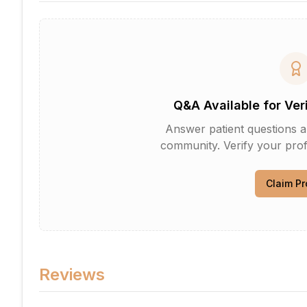
Q&A Available for Ver
Answer patient questions an
community. Verify your profi
Claim Pr
Reviews