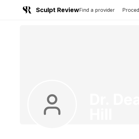
Sculpt Review
Find a provider
Proced
Dr. De
Hill