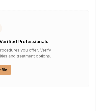
Verified Professionals
rocedures you offer. Verify
lties and treatment options.
ofile