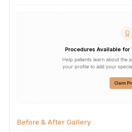
Procedures Available for 
Help patients learn about the p
your profile to add your specia
Claim Pr
Before & After Gallery