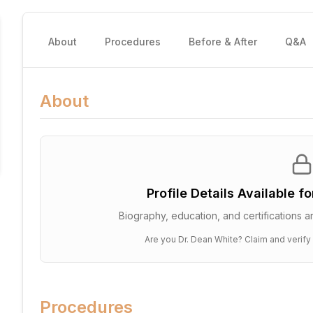
About
Procedures
Before & After
Q&A
About
Profile Details Available f
Biography, education, and certifications ar
Are you
Dr. Dean White
? Claim and verify
Procedures