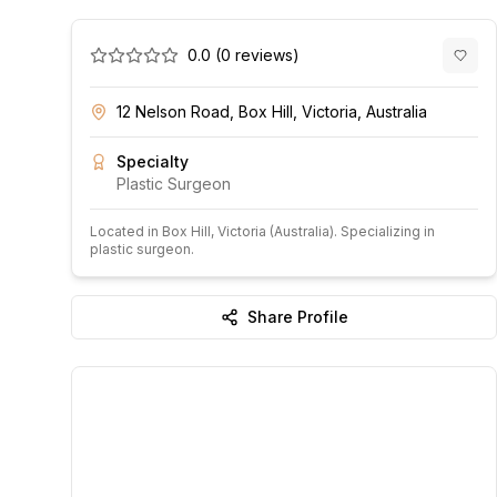
0.0
(
0
reviews)
12 Nelson Road, Box Hill, Victoria, Australia
Specialty
Plastic Surgeon
Located in
Box Hill
, Victoria
(Australia)
.
Specializing in
plastic surgeon.
Share Profile