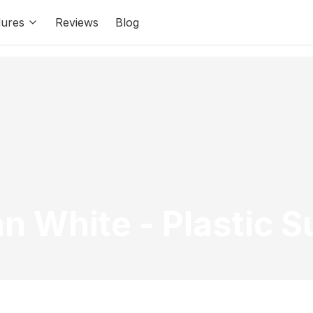
ures
Reviews
Blog
an White
-
Plastic 