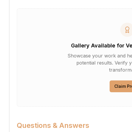
Gallery Available for V
Showcase your work and help 
potential results. Verify 
transforma
Claim Pr
Questions & Answers