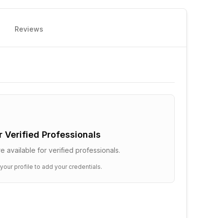
Reviews
or Verified Professionals
e available for verified professionals.
 your profile to add your credentials.