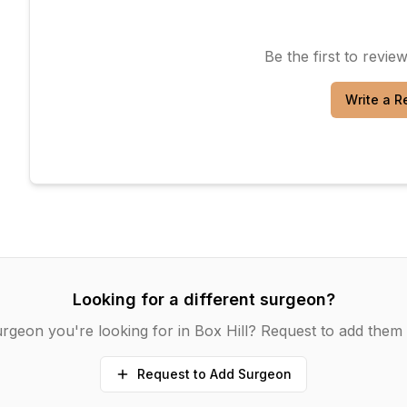
Be the first to revie
Write a R
Looking for a different surgeon?
urgeon you're looking for in
Box Hill
? Request to add them 
Request to Add Surgeon