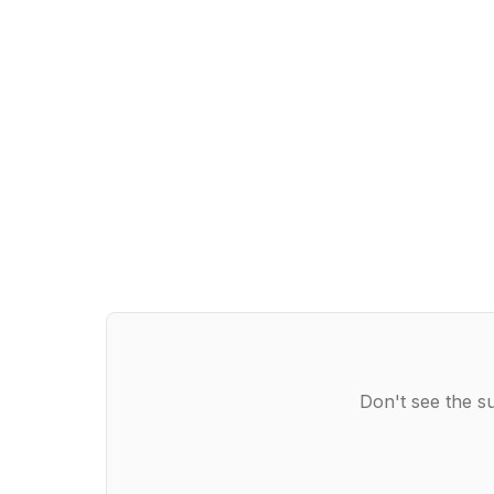
Don't see the s