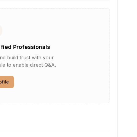
ified Professionals
d build trust with your
le to enable direct Q&A.
ofile