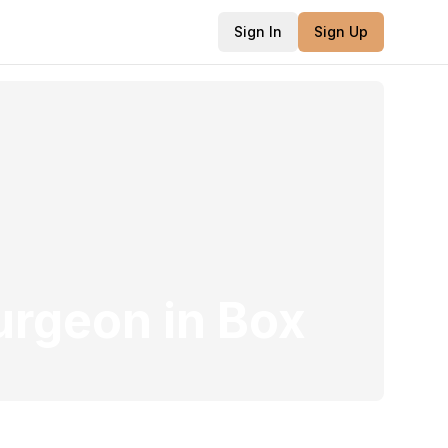
Sign In
Sign Up
Surgeon
in
Box