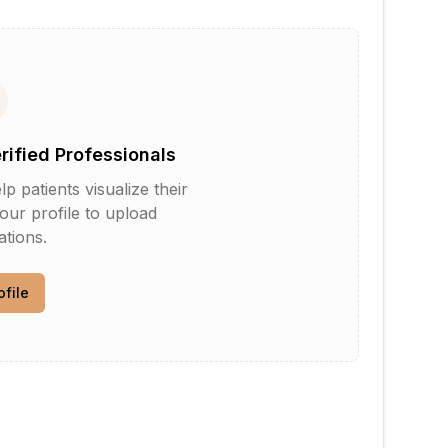
erified Professionals
patients visualize their
your profile to upload
tions.
ofile