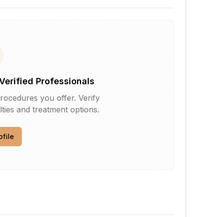
Verified Professionals
rocedures you offer. Verify
lties and treatment options.
ofile