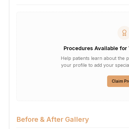
Procedures Available for 
Help patients learn about the p
your profile to add your specia
Claim Pr
Before & After Gallery