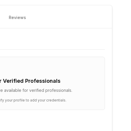
Reviews
or Verified Professionals
e available for verified professionals.
ify your profile to add your credentials.