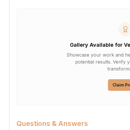
Gallery Available for V
Showcase your work and help 
potential results. Verify 
transforma
Claim Pr
Questions & Answers