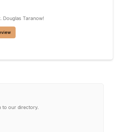
. Douglas Taranow
!
eview
 to our directory.