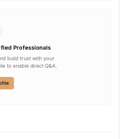
ified Professionals
d build trust with your
le to enable direct Q&A.
ofile