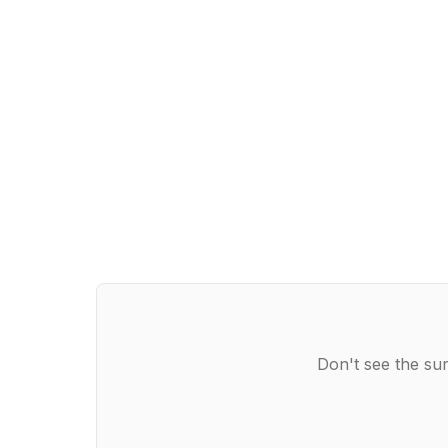
Don't see the sur