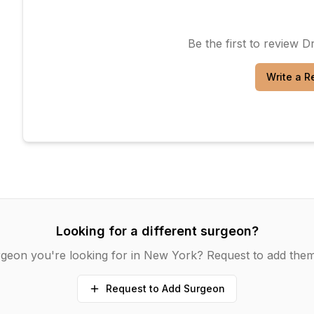
Be the first to review
Dr
Write a R
Looking for a different surgeon?
geon you're looking for in
New York
? Request to add them
Request to Add Surgeon