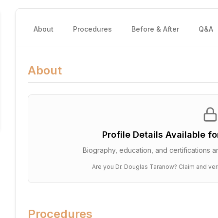
About
Procedures
Before & After
Q&A
About
Profile Details Available f
Biography, education, and certifications ar
Are you
Dr. Douglas Taranow
? Claim and ver
Procedures