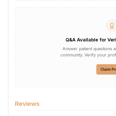
Q&A Available for Ver
Answer patient questions an
community. Verify your profi
Claim Pr
Reviews