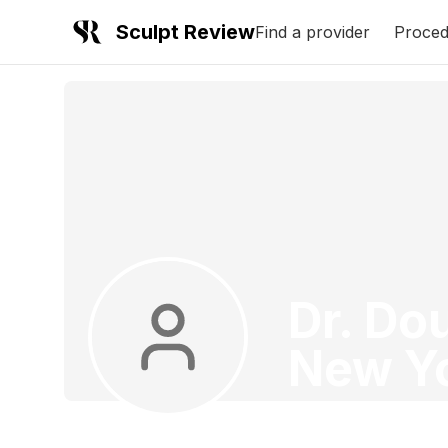
Sculpt Review
Find a provider
Proced
Dr. Do
New Y