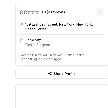
0.0
(
0
reviews)
169 East 69th Street, New York, New York,
United States
Specialty
Plastic Surgeon
Located in
New York
, New York
(United States)
.
Specializing in plastic surgeon.
Share Profile