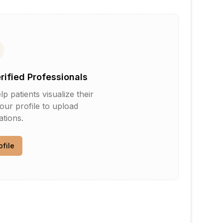
erified Professionals
patients visualize their
your profile to upload
tions.
ofile