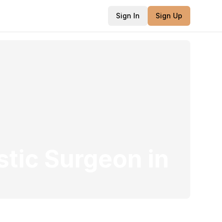
Sign In
Sign Up
stic Surgeon
in