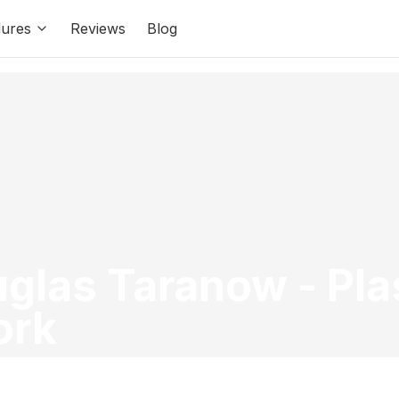
ures
Reviews
Blog
uglas Taranow
-
Pla
ork