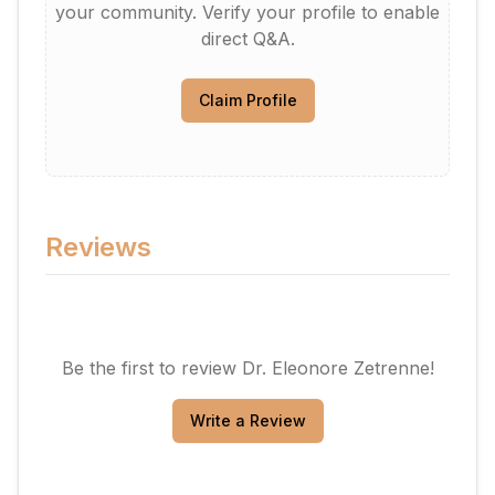
your community. Verify your profile to enable
direct Q&A.
Claim Profile
Reviews
Be the first to review
Dr. Eleonore Zetrenne
!
Write a Review