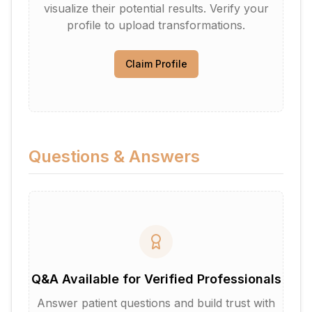
visualize their potential results. Verify your
profile to upload transformations.
Claim Profile
Questions & Answers
Q&A Available for Verified Professionals
Answer patient questions and build trust with