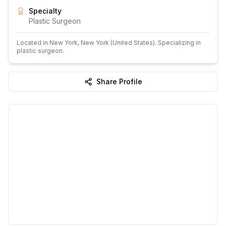
Specialty
Plastic Surgeon
Located in
New York
, New York
(United States)
.
Specializing in
plastic surgeon.
Share Profile