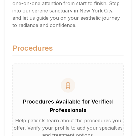
one-on-one attention from start to finish. Step
into our serene sanctuary in New York City,
and let us guide you on your aesthetic journey
to radiance and confidence.
Procedures
Procedures Available for Verified
Professionals
Help patients learn about the procedures you
offer. Verify your profile to add your specialties
and treatment options.