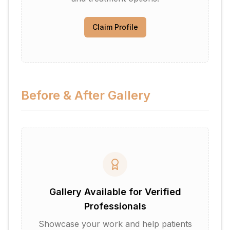
Claim Profile
Before & After Gallery
Gallery Available for Verified
Professionals
Showcase your work and help patients