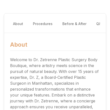
About
Procedures
Before & After
Q&A
About
Welcome to Dr. Zetrenne Plastic Surgery Body
Boutique, where artistry meets science in the
pursuit of natural beauty. With over 15 years of
expertise, Dr. Z, a Board-Certified Plastic
Surgeon in Manhattan, specializes in
personalized transformations that enhance
your unique features. Embark on a distinctive
journey with Dr. Zetrenne, where a concierge
approach ensures you receive unparalleled,