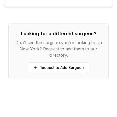
Looking for a different surgeon?
Don't see the surgeon you're looking for in
New York
? Request to add them to our
directory.
Request to Add Surgeon