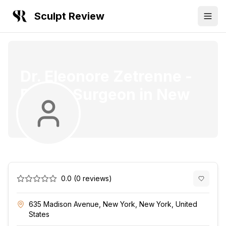
Sculpt Review
Dr. Eleonore Zetrenne
-
Plastic Surgeon
in
New
York
0.0
(
0
reviews)
635 Madison Avenue, New York, New York, United
States