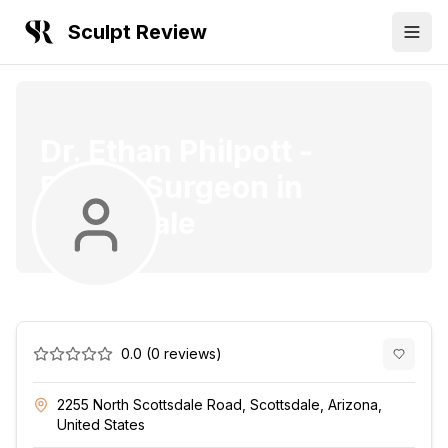
Sculpt Review
Dr. Ethan Philpott
-
Plastic Surgeon
in
Scottsdale
0.0
(
0
reviews)
2255 North Scottsdale Road, Scottsdale, Arizona,
United States