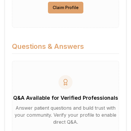
Claim Profile
Questions & Answers
Q&A Available for Verified Professionals
Answer patient questions and build trust with
your community. Verify your profile to enable
direct Q&A.