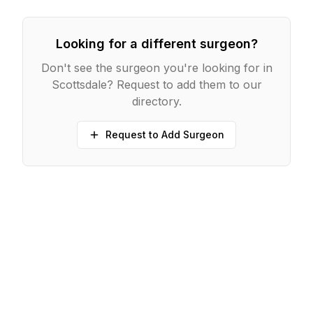
Looking for a different surgeon?
Don't see the surgeon you're looking for in
Scottsdale
? Request to add them to our
directory.
Request to Add Surgeon