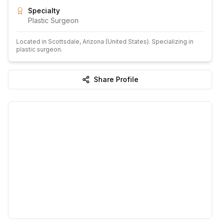
Specialty
Plastic Surgeon
Located in
Scottsdale
, Arizona
(United States)
.
Specializing in
plastic surgeon.
Share Profile