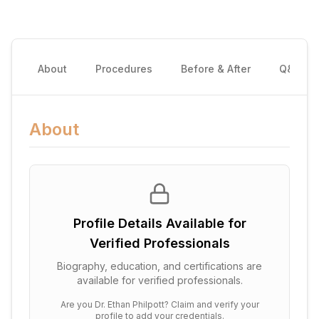
About
Procedures
Before & After
Q&A
About
Profile Details Available for
Verified Professionals
Biography, education, and certifications are
available for verified professionals.
Are you
Dr. Ethan Philpott
? Claim and verify your
profile to add your credentials.