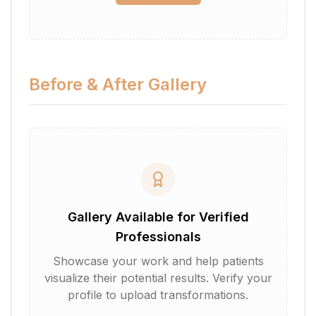
Before & After Gallery
Gallery Available for Verified
Professionals
Showcase your work and help patients
visualize their potential results. Verify your
profile to upload transformations.