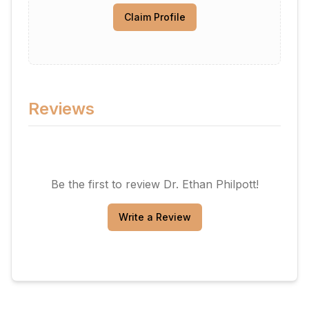
Claim Profile
Reviews
Be the first to review
Dr. Ethan Philpott
!
Write a Review