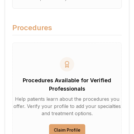
Procedures
Procedures Available for Verified
Professionals
Help patients learn about the procedures you
offer. Verify your profile to add your specialties
and treatment options.
Claim Profile