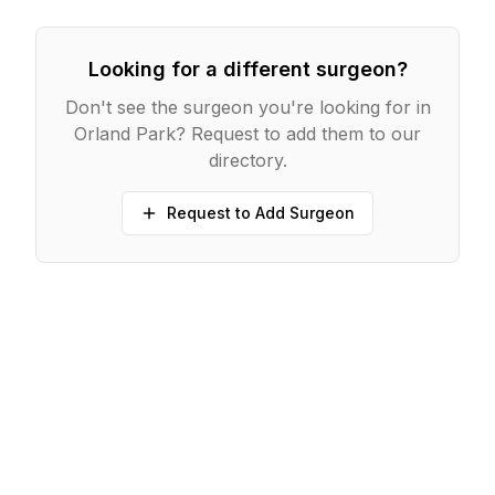
Looking for a different surgeon?
Don't see the surgeon you're looking for in
Orland Park
? Request to add them to our
directory.
Request to Add Surgeon