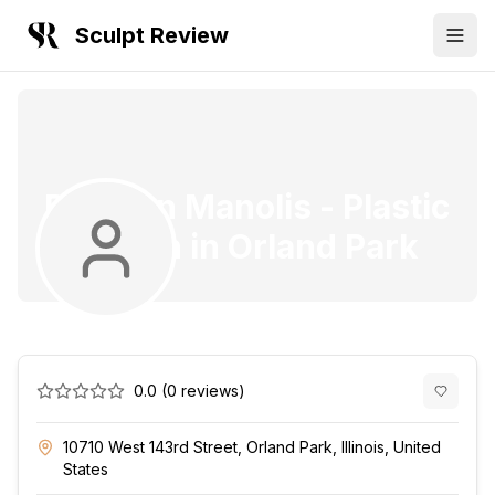
Sculpt Review
Dr. Evan Manolis
-
Plastic
Surgeon
in
Orland Park
0.0
(
0
reviews)
10710 West 143rd Street, Orland Park, Illinois, United
States