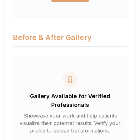
Before & After Gallery
Gallery Available for Verified
Professionals
Showcase your work and help patients
visualize their potential results. Verify your
profile to upload transformations.