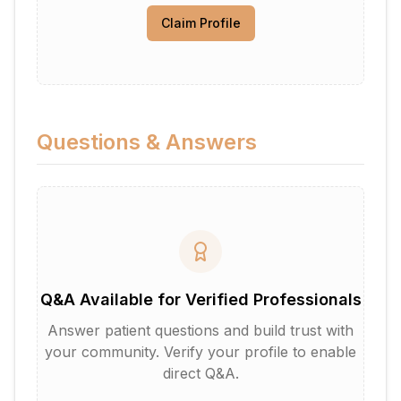
Claim Profile
Questions & Answers
Q&A Available for Verified Professionals
Answer patient questions and build trust with
your community. Verify your profile to enable
direct Q&A.