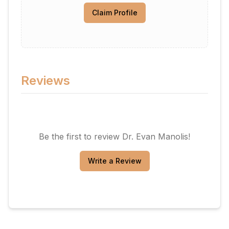
Claim Profile
Reviews
Be the first to review
Dr. Evan Manolis
!
Write a Review