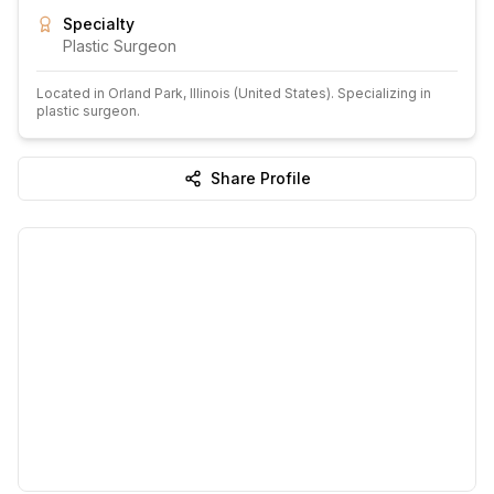
Specialty
Plastic Surgeon
Located in
Orland Park
, Illinois
(United States)
.
Specializing in
plastic surgeon.
Share Profile