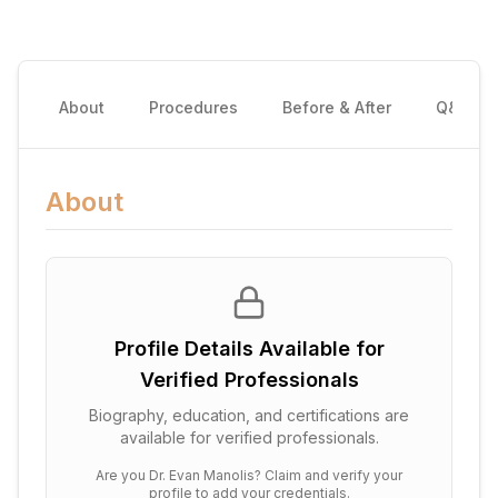
About
Procedures
Before & After
Q&A
About
Profile Details Available for
Verified Professionals
Biography, education, and certifications are
available for verified professionals.
Are you
Dr. Evan Manolis
? Claim and verify your
profile to add your credentials.