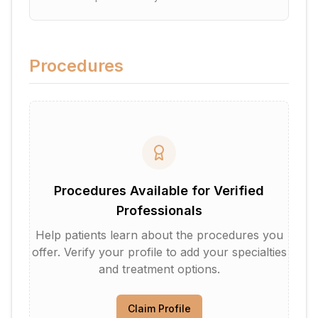
Procedures
Procedures Available for Verified
Professionals
Help patients learn about the procedures you
offer. Verify your profile to add your specialties
and treatment options.
Claim Profile