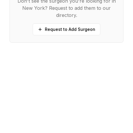
Don't see the surgeon you're looking for in
New York
? Request to add them to our
directory.
Request to Add Surgeon