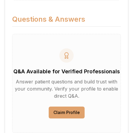
Questions & Answers
Q&A Available for Verified Professionals
Answer patient questions and build trust with
your community. Verify your profile to enable
direct Q&A.
Claim Profile