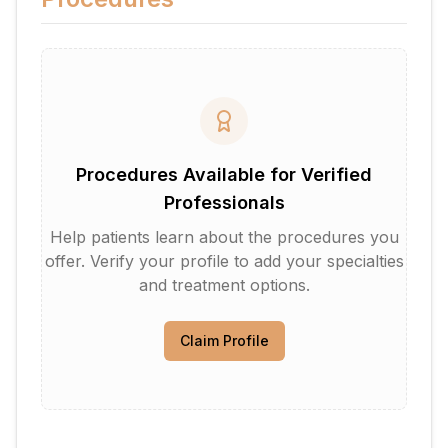
Procedures Available for Verified
Professionals
Help patients learn about the procedures you
offer. Verify your profile to add your specialties
and treatment options.
Claim Profile