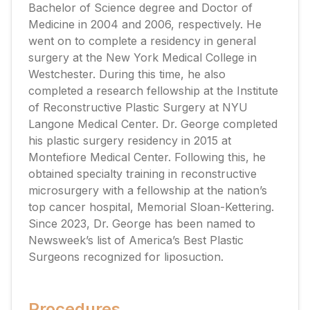
Bachelor of Science degree and Doctor of
Medicine in 2004 and 2006, respectively. He
went on to complete a residency in general
surgery at the New York Medical College in
Westchester. During this time, he also
completed a research fellowship at the Institute
of Reconstructive Plastic Surgery at NYU
Langone Medical Center. Dr. George completed
his plastic surgery residency in 2015 at
Montefiore Medical Center. Following this, he
obtained specialty training in reconstructive
microsurgery with a fellowship at the nation’s
top cancer hospital, Memorial Sloan-Kettering.
Since 2023, Dr. George has been named to
Newsweek’s list of America’s Best Plastic
Surgeons recognized for liposuction.
Procedures