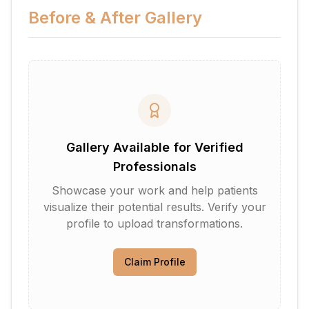
Before & After Gallery
Gallery Available for Verified
Professionals
Showcase your work and help patients
visualize their potential results. Verify your
profile to upload transformations.
Claim Profile