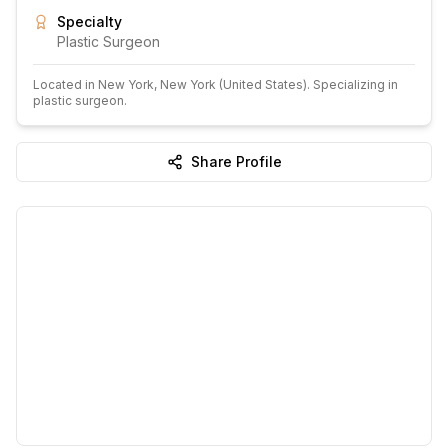
Specialty
Plastic Surgeon
Located in
New York
, New York
(United States)
.
Specializing in
plastic surgeon.
Share Profile