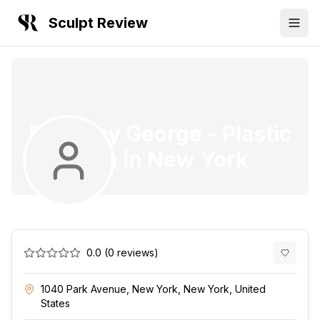
Sculpt Review
Dr. Finny George
-
Plastic
Surgeon
in
New York
0.0
(
0
reviews)
1040 Park Avenue, New York, New York, United
States