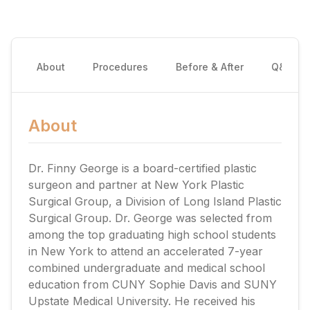
About
Procedures
Before & After
Q&A
About
Dr. Finny George is a board-certified plastic
surgeon and partner at New York Plastic
Surgical Group, a Division of Long Island Plastic
Surgical Group. Dr. George was selected from
among the top graduating high school students
in New York to attend an accelerated 7-year
combined undergraduate and medical school
education from CUNY Sophie Davis and SUNY
Upstate Medical University. He received his