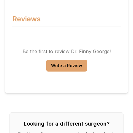
Reviews
Be the first to review
Dr. Finny George
!
Write a Review
Looking for a different surgeon?