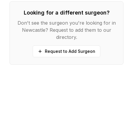
Looking for a different surgeon?
Don't see the surgeon you're looking for in
Newcastle
? Request to add them to our
directory.
Request to Add Surgeon