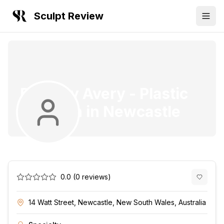
Sculpt Review
Dr. Gary Avery
-
Plastic
Surgeon
in
Newcastle
0.0
(
0
reviews)
14 Watt Street, Newcastle, New South Wales, Australia