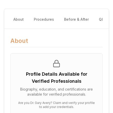
About
Procedures
Before & After
Q&A
About
Profile Details Available for
Verified Professionals
Biography, education, and certifications are
available for verified professionals.
Are you
Dr. Gary Avery
? Claim and verify your profile
to add your credentials.