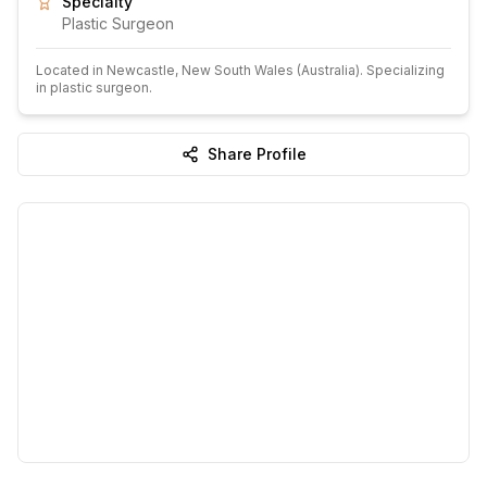
Specialty
Plastic Surgeon
Located in
Newcastle
, New South Wales
(Australia)
.
Specializing
in plastic surgeon.
Share Profile