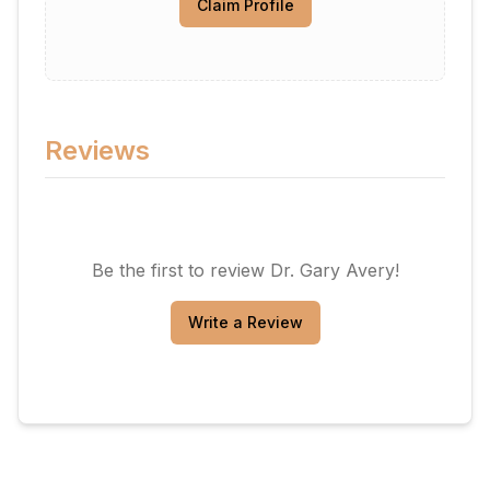
Claim Profile
Reviews
Be the first to review
Dr. Gary Avery
!
Write a Review