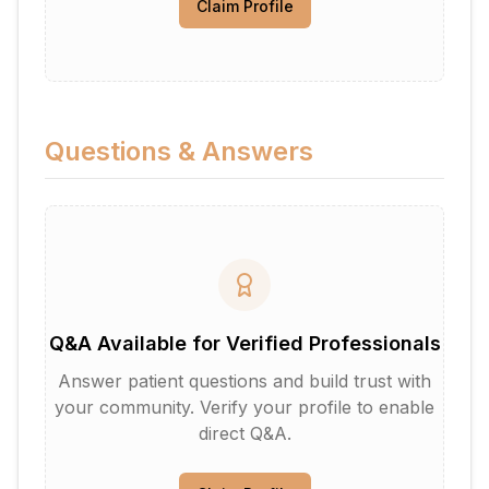
Claim Profile
Questions & Answers
Q&A Available for Verified Professionals
Answer patient questions and build trust with
your community. Verify your profile to enable
direct Q&A.