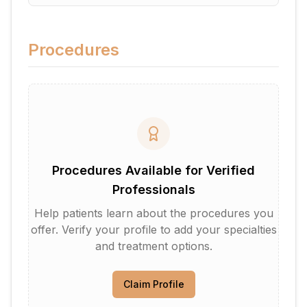
Procedures
Procedures Available for Verified
Professionals
Help patients learn about the procedures you
offer. Verify your profile to add your specialties
and treatment options.
Claim Profile