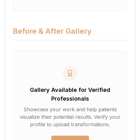
Before & After Gallery
Gallery Available for Verified
Professionals
Showcase your work and help patients
visualize their potential results. Verify your
profile to upload transformations.