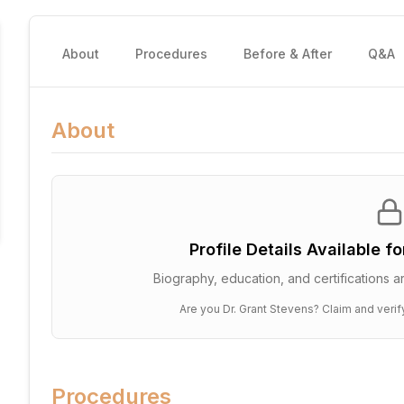
About
Procedures
Before & After
Q&A
About
Profile Details Available f
Biography, education, and certifications ar
Are you
Dr. Grant Stevens
? Claim and verif
Procedures