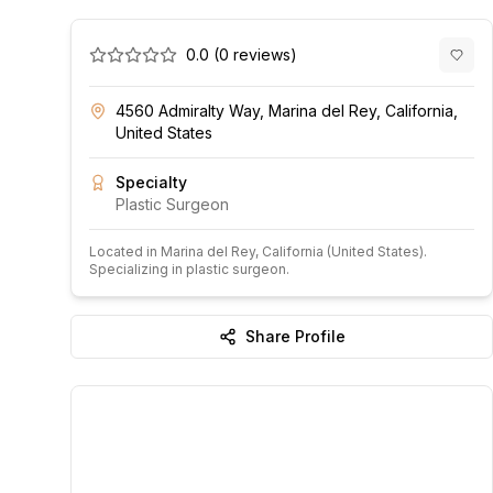
0.0
(
0
reviews)
4560 Admiralty Way, Marina del Rey, California,
United States
Specialty
Plastic Surgeon
Located in
Marina del Rey
, California
(United States)
.
Specializing in plastic surgeon.
Share Profile