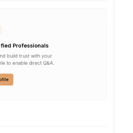
ified Professionals
d build trust with your
le to enable direct Q&A.
ofile