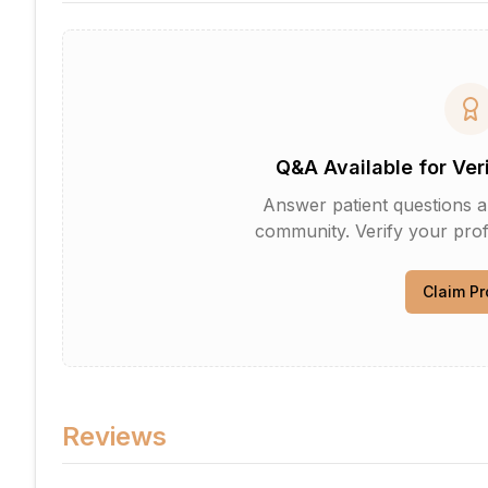
Q&A Available for Ver
Answer patient questions an
community. Verify your profi
Claim Pr
Reviews