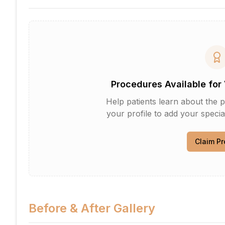
Procedures Available for 
Help patients learn about the p
your profile to add your specia
Claim Pr
Before & After Gallery