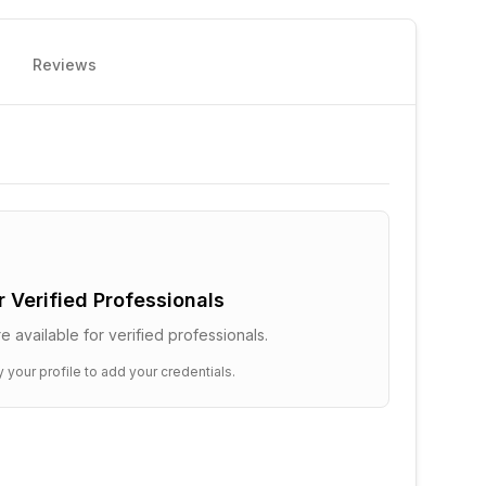
Reviews
or Verified Professionals
e available for verified professionals.
y your profile to add your credentials.