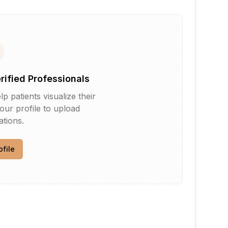
erified Professionals
patients visualize their
your profile to upload
tions.
ofile