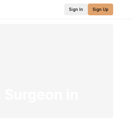
Sign In
Sign Up
c Surgeon
in