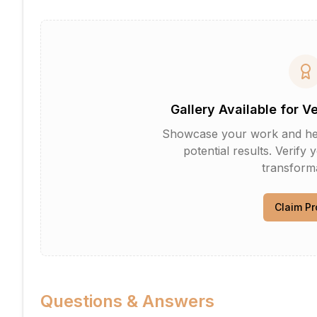
Gallery Available for V
Showcase your work and help 
potential results. Verify 
transforma
Claim Pr
Questions & Answers