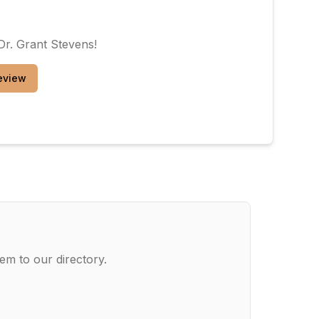
Dr. Grant Stevens
!
eview
em to our directory.