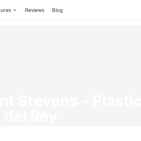
ures
Reviews
Blog
ant Stevens
-
Plasti
 del Rey