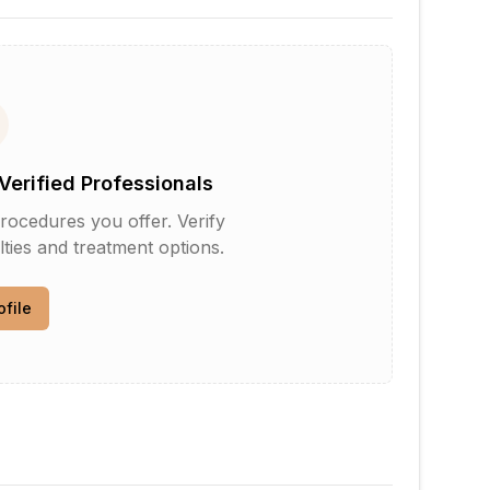
Verified Professionals
rocedures you offer. Verify
lties and treatment options.
ofile