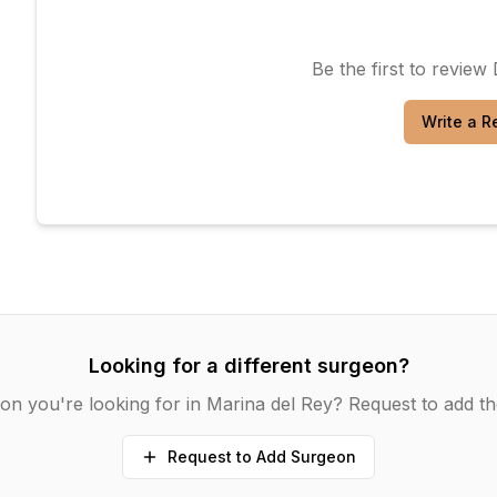
Be the first to review
Write a R
Looking for a different surgeon?
on you're looking for in
Marina del Rey
? Request to add th
Request to Add Surgeon