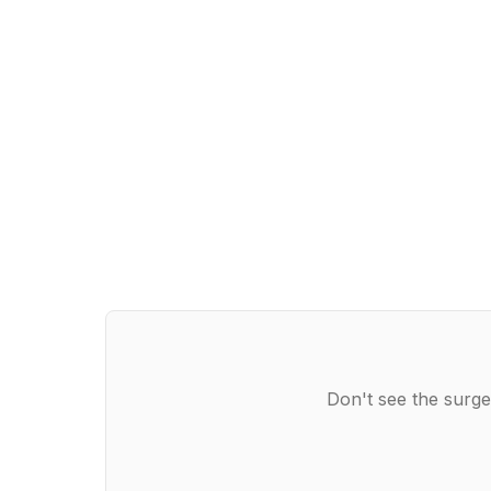
Don't see the surge