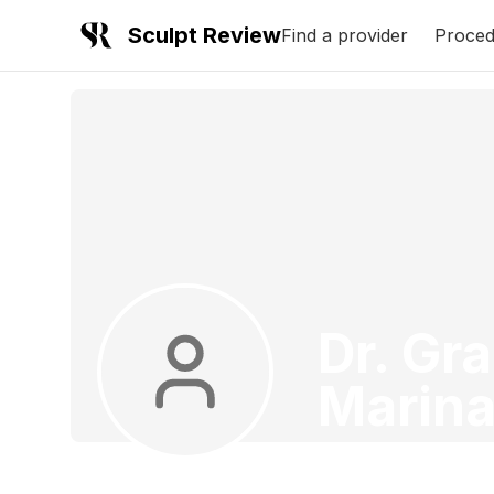
Sculpt Review
Find a provider
Proced
Dr. Gr
Marina