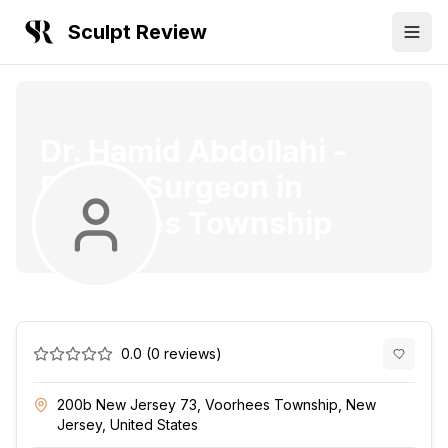
Sculpt Review
Dr. Hamid Abdollahi
-
Plastic Surgeon
in
Voorhees Township
0.0
(
0
reviews)
200b New Jersey 73, Voorhees Township, New
Jersey, United States