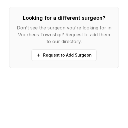
Looking for a different surgeon?
Don't see the surgeon you're looking for in
Voorhees Township
? Request to add them
to our directory.
Request to Add Surgeon