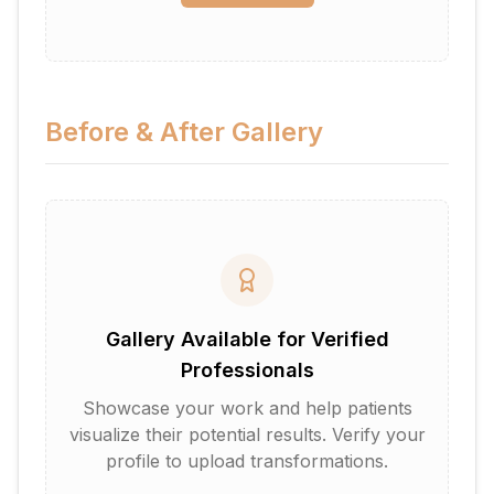
Before & After Gallery
Gallery Available for Verified
Professionals
Showcase your work and help patients
visualize their potential results. Verify your
profile to upload transformations.