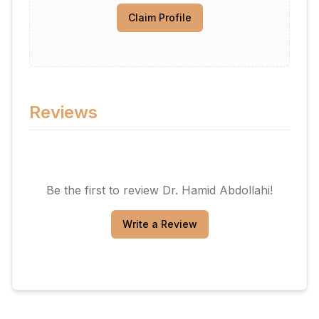
Claim Profile
Reviews
Be the first to review
Dr. Hamid Abdollahi
!
Write a Review