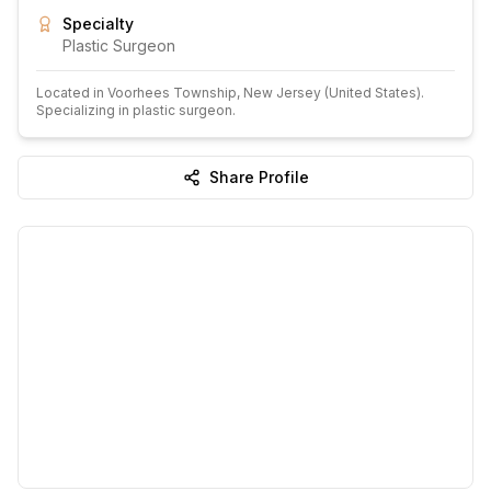
Specialty
Plastic Surgeon
Located in
Voorhees Township
, New Jersey
(United States)
.
Specializing in plastic surgeon.
Share Profile