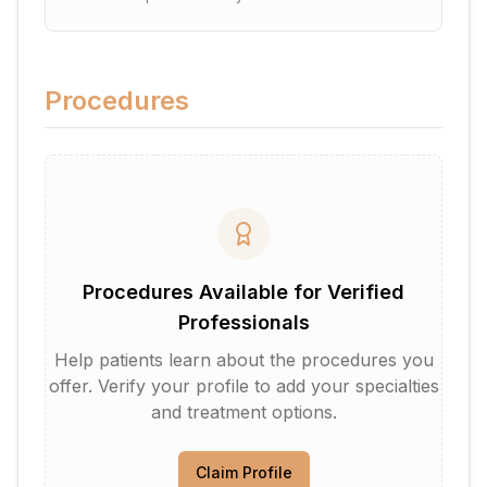
Procedures
Procedures Available for Verified
Professionals
Help patients learn about the procedures you
offer. Verify your profile to add your specialties
and treatment options.
Claim Profile