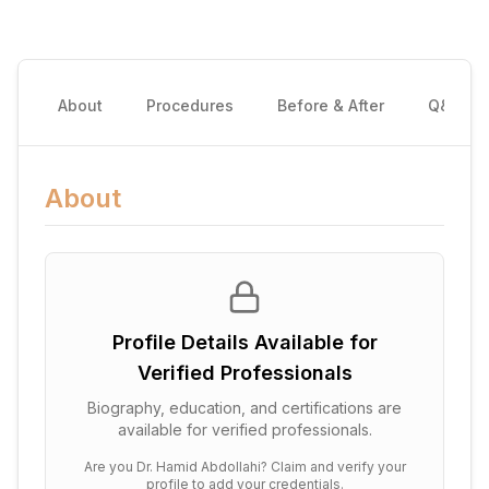
About
Procedures
Before & After
Q&A
About
Profile Details Available for
Verified Professionals
Biography, education, and certifications are
available for verified professionals.
Are you
Dr. Hamid Abdollahi
? Claim and verify your
profile to add your credentials.