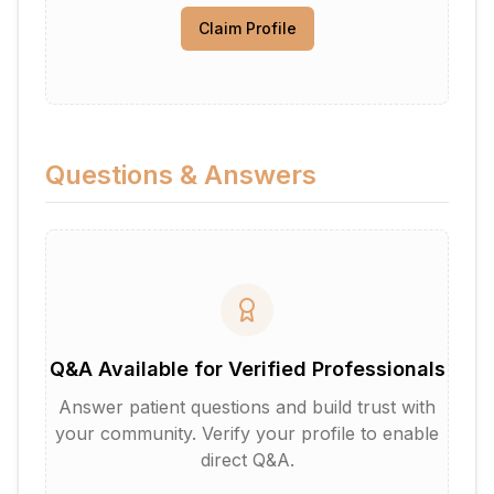
Claim Profile
Questions & Answers
Q&A Available for Verified Professionals
Answer patient questions and build trust with
your community. Verify your profile to enable
direct Q&A.