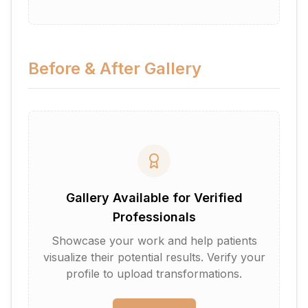
Before & After Gallery
Gallery Available for Verified
Professionals
Showcase your work and help patients
visualize their potential results. Verify your
profile to upload transformations.