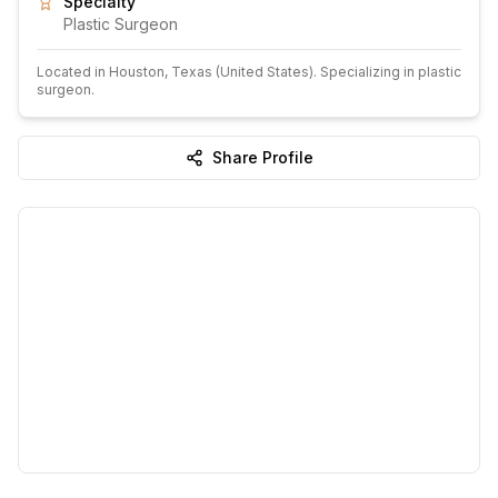
Specialty
Plastic Surgeon
Located in
Houston
, Texas
(United States)
.
Specializing in plastic
surgeon.
Share Profile