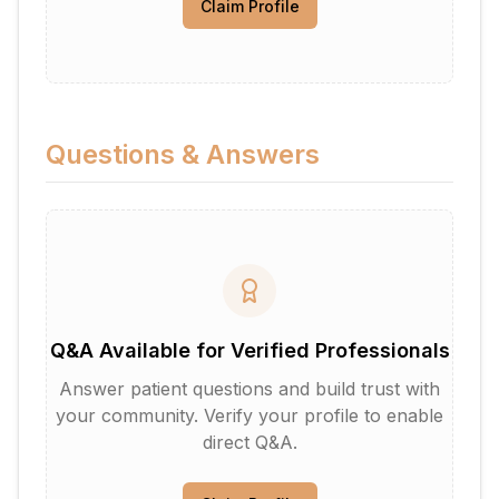
Claim Profile
Questions & Answers
Q&A Available for Verified Professionals
Answer patient questions and build trust with
your community. Verify your profile to enable
direct Q&A.