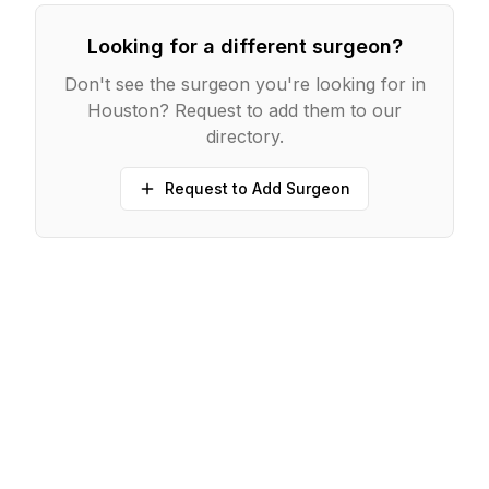
Looking for a different surgeon?
Don't see the surgeon you're looking for in
Houston
? Request to add them to our
directory.
Request to Add Surgeon