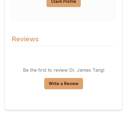
Claim Profile
Reviews
Be the first to review
Dr. James Tang
!
Write a Review