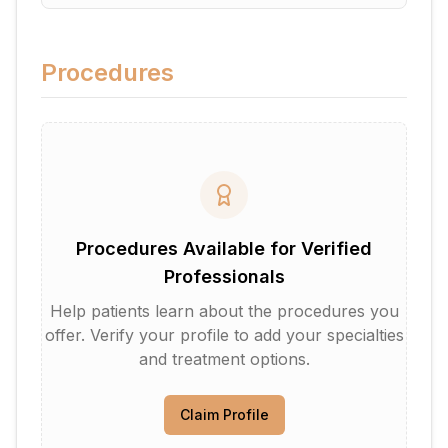
Procedures
Procedures Available for Verified
Professionals
Help patients learn about the procedures you
offer. Verify your profile to add your specialties
and treatment options.
Claim Profile