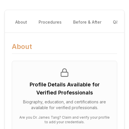
About
Procedures
Before & After
Q&A
About
Profile Details Available for
Verified Professionals
Biography, education, and certifications are
available for verified professionals.
Are you
Dr. James Tang
? Claim and verify your profile
to add your credentials.