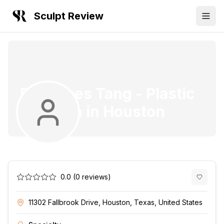
Sculpt Review
Dr. James Tang
-
Plastic
Surgeon
in
Houston
0.0
(
0
reviews)
11302 Fallbrook Drive, Houston, Texas, United States