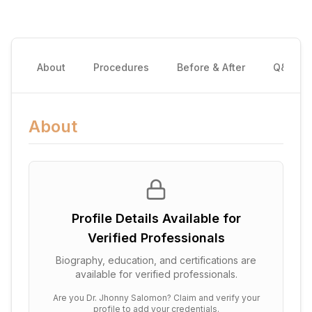
About
Procedures
Before & After
Q&A
About
Profile Details Available for
Verified Professionals
Biography, education, and certifications are
available for verified professionals.
Are you
Dr. Jhonny Salomon
? Claim and verify your
profile to add your credentials.