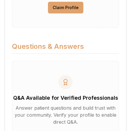
Claim Profile
Questions & Answers
Q&A Available for Verified Professionals
Answer patient questions and build trust with
your community. Verify your profile to enable
direct Q&A.