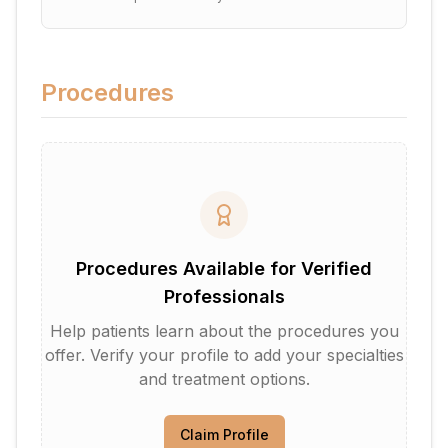
Procedures
Procedures Available for Verified
Professionals
Help patients learn about the procedures you
offer. Verify your profile to add your specialties
and treatment options.
Claim Profile