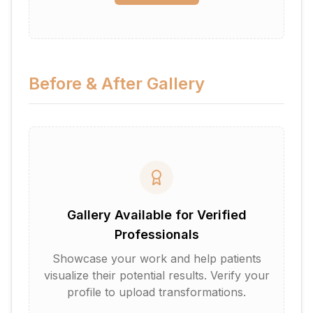
Before & After Gallery
Gallery Available for Verified
Professionals
Showcase your work and help patients
visualize their potential results. Verify your
profile to upload transformations.