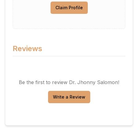
Claim Profile
Reviews
Be the first to review
Dr. Jhonny Salomon
!
Write a Review