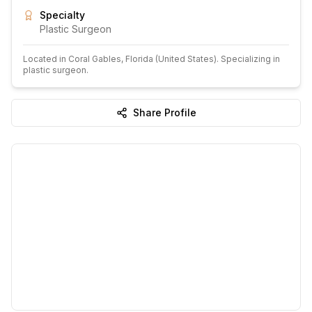
Specialty
Plastic Surgeon
Located in
Coral Gables
, Florida
(United States)
.
Specializing in
plastic surgeon.
Share Profile