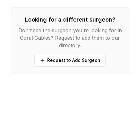
Looking for a different surgeon?
Don't see the surgeon you're looking for in
Coral Gables
? Request to add them to our
directory.
Request to Add Surgeon