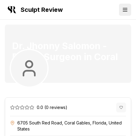
Sculpt Review
Dr. Jhonny Salomon
-
Plastic Surgeon
in
Coral
Gables
0.0
(
0
reviews)
6705 South Red Road, Coral Gables, Florida, United
States