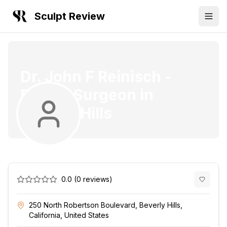
Sculpt Review
Dr. John F Reinisch
-
Plastic Surgeon
in
Beverly Hills
0.0
(
0
reviews)
250 North Robertson Boulevard, Beverly Hills,
California, United States