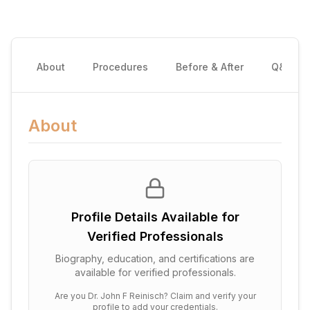
About
Procedures
Before & After
Q&A
About
Profile Details Available for
Verified Professionals
Biography, education, and certifications are
available for verified professionals.
Are you
Dr. John F Reinisch
? Claim and verify your
profile to add your credentials.