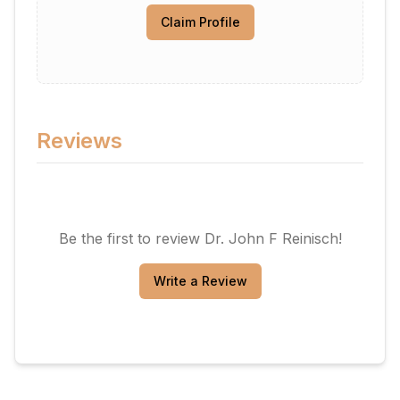
Claim Profile
Reviews
Be the first to review
Dr. John F Reinisch
!
Write a Review