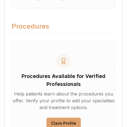
Procedures
Procedures Available for Verified
Professionals
Help patients learn about the procedures you
offer. Verify your profile to add your specialties
and treatment options.
Claim Profile