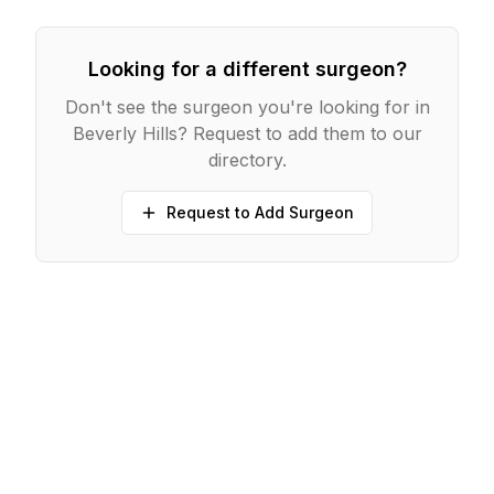
Looking for a different surgeon?
Don't see the surgeon you're looking for in
Beverly Hills
? Request to add them to our
directory.
Request to Add Surgeon