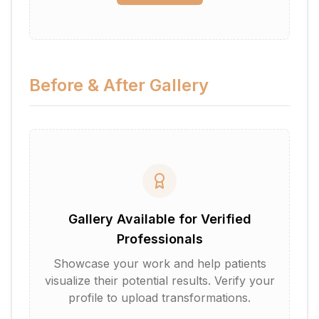
Before & After Gallery
Gallery Available for Verified
Professionals
Showcase your work and help patients
visualize their potential results. Verify your
profile to upload transformations.