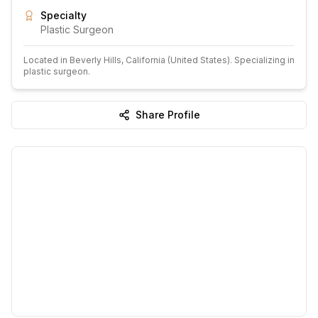
Specialty
Plastic Surgeon
Located in
Beverly Hills
, California
(United States)
.
Specializing in
plastic surgeon.
Share Profile