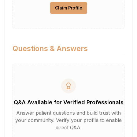
Claim Profile
Questions & Answers
Q&A Available for Verified Professionals
Answer patient questions and build trust with
your community. Verify your profile to enable
direct Q&A.