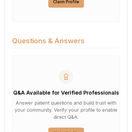
Claim Profile
Questions & Answers
Q&A Available for Verified Professionals
Answer patient questions and build trust with
your community. Verify your profile to enable
direct Q&A.