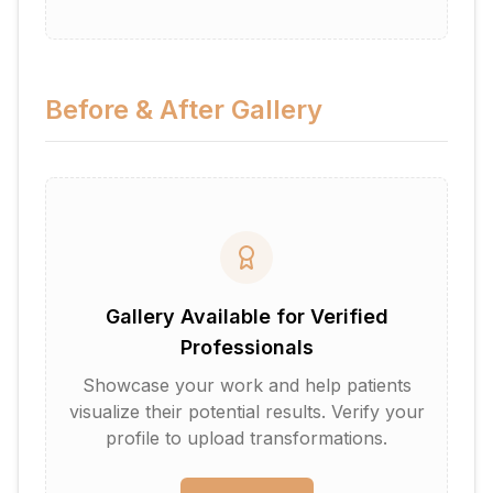
Before & After Gallery
Gallery Available for Verified
Professionals
Showcase your work and help patients
visualize their potential results. Verify your
profile to upload transformations.