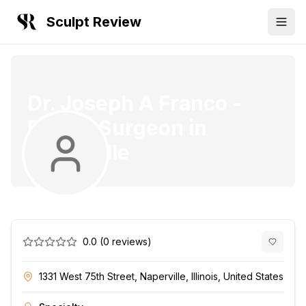
Sculpt Review
Dr. Joseph A Franco
-
Plastic Surgeon
in
Naperville
0.0
(
0
reviews)
1331 West 75th Street, Naperville, Illinois, United States