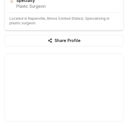
Specialty
Plastic Surgeon
Located in
Naperville
, Illinois
(United States)
.
Specializing in
plastic surgeon.
Share Profile