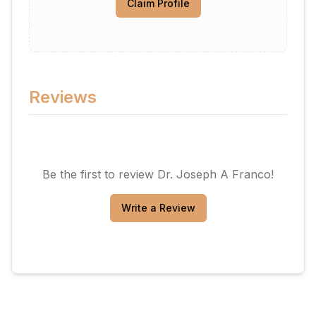
Claim Profile
Reviews
Be the first to review
Dr. Joseph A Franco
!
Write a Review