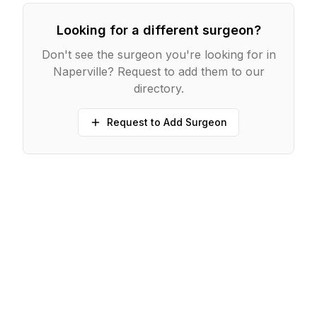
Looking for a different surgeon?
Don't see the surgeon you're looking for in
Naperville
? Request to add them to our
directory.
Request to Add Surgeon