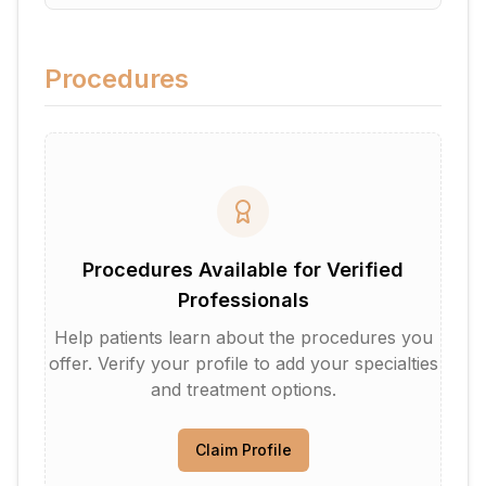
Procedures
Procedures Available for Verified
Professionals
Help patients learn about the procedures you
offer. Verify your profile to add your specialties
and treatment options.
Claim Profile