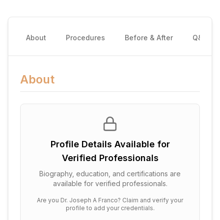
About
Procedures
Before & After
Q&A
About
Profile Details Available for
Verified Professionals
Biography, education, and certifications are
available for verified professionals.
Are you
Dr. Joseph A Franco
? Claim and verify your
profile to add your credentials.