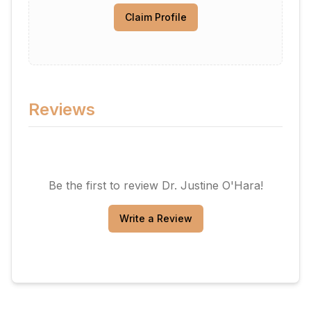
Claim Profile
Reviews
Be the first to review
Dr. Justine O'Hara
!
Write a Review