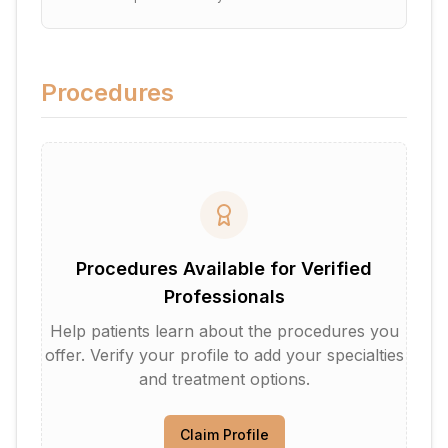
Procedures
Procedures Available for Verified
Professionals
Help patients learn about the procedures you
offer. Verify your profile to add your specialties
and treatment options.
Claim Profile