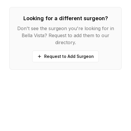
Looking for a different surgeon?
Don't see the surgeon you're looking for in
Bella Vista
? Request to add them to our
directory.
Request to Add Surgeon