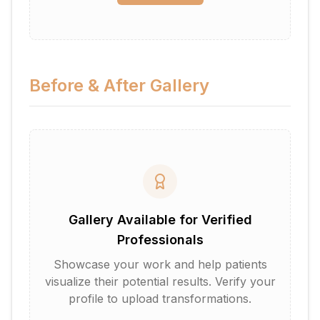
Before & After Gallery
Gallery Available for Verified
Professionals
Showcase your work and help patients
visualize their potential results. Verify your
profile to upload transformations.