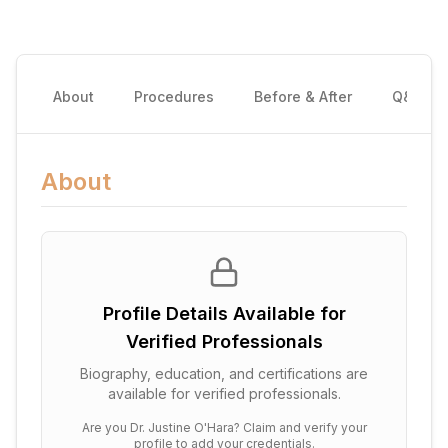
About
Procedures
Before & After
Q&A
About
Profile Details Available for
Verified Professionals
Biography, education, and certifications are
available for verified professionals.
Are you
Dr. Justine O'Hara
? Claim and verify your
profile to add your credentials.