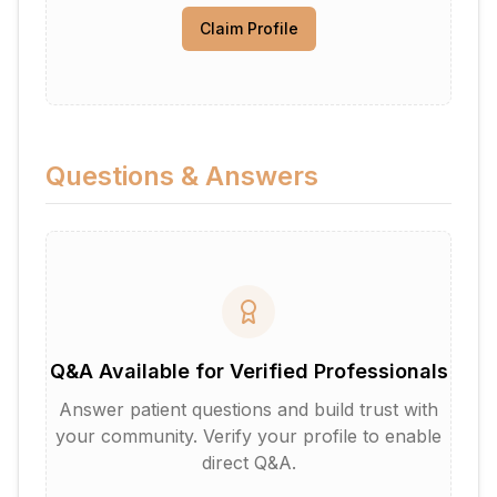
Claim Profile
Questions & Answers
Q&A Available for Verified Professionals
Answer patient questions and build trust with
your community. Verify your profile to enable
direct Q&A.