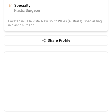
Specialty
Plastic Surgeon
Located in
Bella Vista
, New South Wales
(Australia)
.
Specializing
in plastic surgeon.
Share Profile