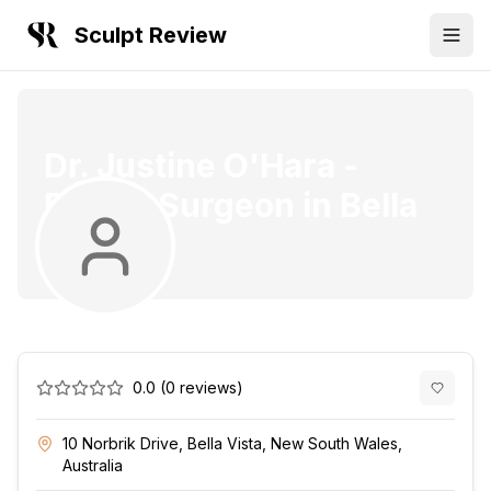
Sculpt Review
Dr. Justine O'Hara
-
Plastic Surgeon
in
Bella
Vista
0.0
(
0
reviews)
10 Norbrik Drive, Bella Vista, New South Wales,
Australia