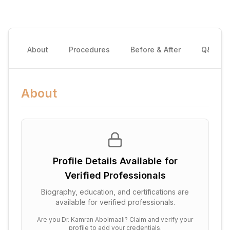
About
Procedures
Before & After
Q&A
About
Profile Details Available for
Verified Professionals
Biography, education, and certifications are
available for verified professionals.
Are you
Dr. Kamran Abolmaali
? Claim and verify your
profile to add your credentials.