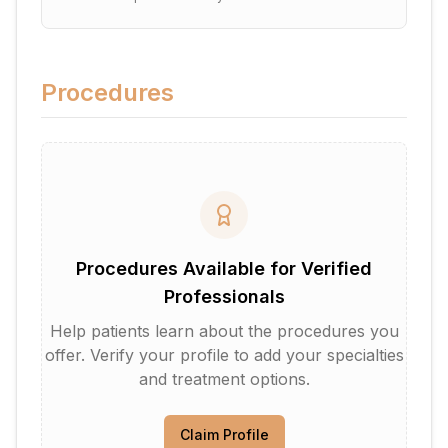
Procedures
Procedures Available for Verified
Professionals
Help patients learn about the procedures you
offer. Verify your profile to add your specialties
and treatment options.
Claim Profile