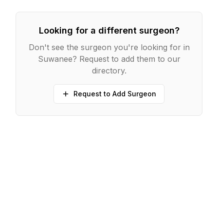
Looking for a different surgeon?
Don't see the surgeon you're looking for in
Suwanee
? Request to add them to our
directory.
Request to Add Surgeon