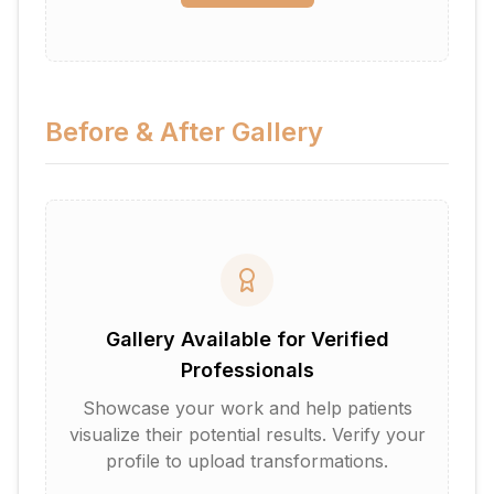
Before & After Gallery
Gallery Available for Verified
Professionals
Showcase your work and help patients
visualize their potential results. Verify your
profile to upload transformations.