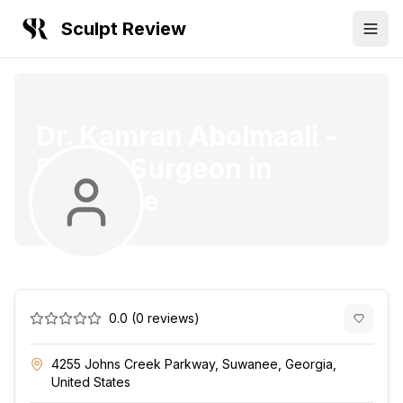
Sculpt Review
Dr. Kamran Abolmaali
-
Plastic Surgeon
in
Suwanee
0.0
(
0
reviews)
4255 Johns Creek Parkway, Suwanee, Georgia,
United States