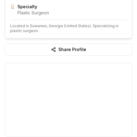
Specialty
Plastic Surgeon
Located in
Suwanee
, Georgia
(United States)
.
Specializing in
plastic surgeon.
Share Profile