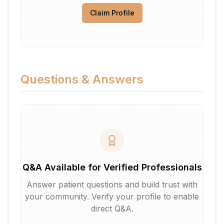
Claim Profile
Questions & Answers
Q&A Available for Verified Professionals
Answer patient questions and build trust with
your community. Verify your profile to enable
direct Q&A.