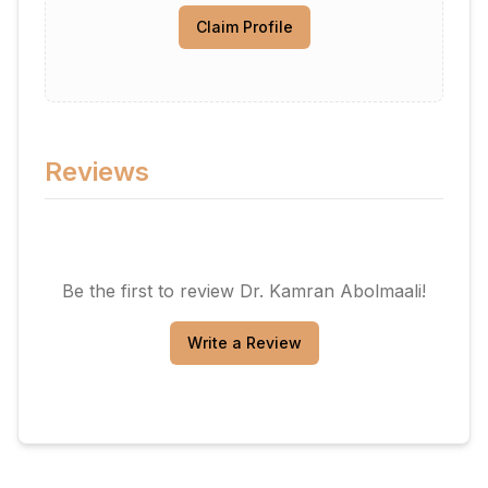
Claim Profile
Reviews
Be the first to review
Dr. Kamran Abolmaali
!
Write a Review