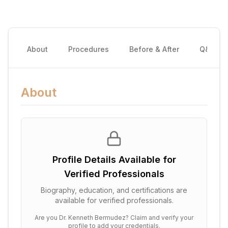
About
Procedures
Before & After
Q&A
About
Profile Details Available for
Verified Professionals
Biography, education, and certifications are
available for verified professionals.
Are you
Dr. Kenneth Bermudez
? Claim and verify your
profile to add your credentials.