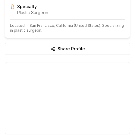
Specialty
Plastic Surgeon
Located in
San Francisco
, California
(United States)
.
Specializing
in plastic surgeon.
Share Profile