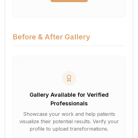
Before & After Gallery
Gallery Available for Verified
Professionals
Showcase your work and help patients
visualize their potential results. Verify your
profile to upload transformations.