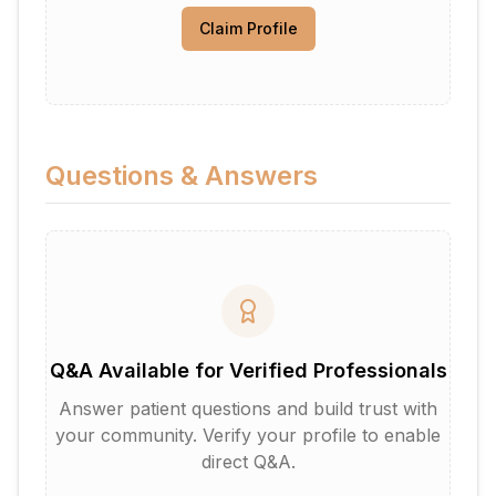
Claim Profile
Questions & Answers
Q&A Available for Verified Professionals
Answer patient questions and build trust with
your community. Verify your profile to enable
direct Q&A.