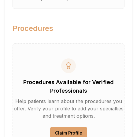
Procedures
Procedures Available for Verified
Professionals
Help patients learn about the procedures you
offer. Verify your profile to add your specialties
and treatment options.
Claim Profile