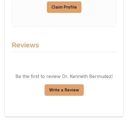
Claim Profile
Reviews
Be the first to review
Dr. Kenneth Bermudez
!
Write a Review