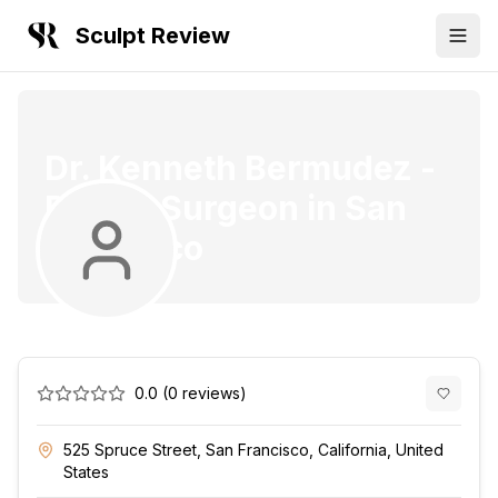
Sculpt Review
Dr. Kenneth Bermudez
-
Plastic Surgeon
in
San
Francisco
0.0
(
0
reviews)
525 Spruce Street, San Francisco, California, United
States