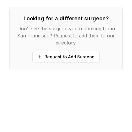
Looking for a different surgeon?
Don't see the surgeon you're looking for in
San Francisco
? Request to add them to our
directory.
Request to Add Surgeon