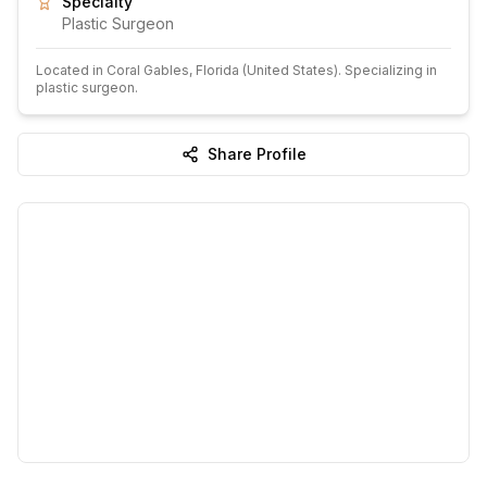
Specialty
Plastic Surgeon
Located in
Coral Gables
, Florida
(United States)
.
Specializing in
plastic surgeon.
Share Profile