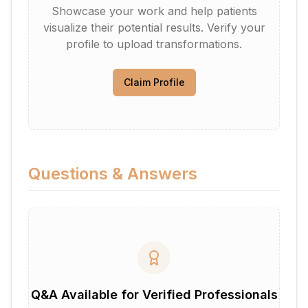
Showcase your work and help patients
visualize their potential results. Verify your
profile to upload transformations.
Claim Profile
Questions & Answers
Q&A Available for Verified Professionals