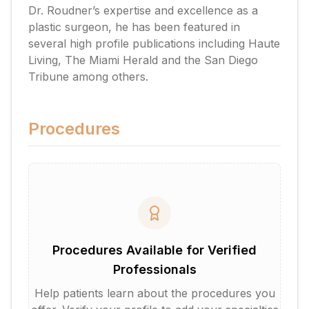
Dr. Roudner’s expertise and excellence as a
plastic surgeon, he has been featured in
several high profile publications including Haute
Living, The Miami Herald and the San Diego
Tribune among others.
Procedures
Procedures Available for Verified
Professionals
Help patients learn about the procedures you