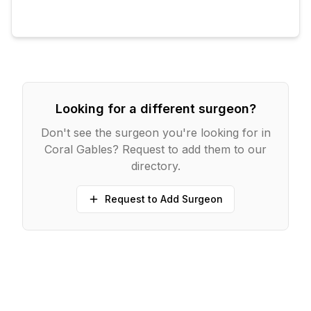
Looking for a different surgeon?
Don't see the surgeon you're looking for in
Coral Gables
? Request to add them to our
directory.
Request to Add Surgeon