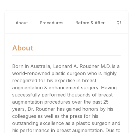
About
Procedures
Before & After
Q&A
About
Born in Australia, Leonard A. Roudner M.D. is a
world-renowned plastic surgeon who is highly
recognized for his expertise in breast
augmentation & enhancement surgery. Having
successfully performed thousands of breast
augmentation procedures over the past 25
years, Dr. Roudner has gained honors by his
colleagues as well as the press for his
outstanding excellence as a plastic surgeon and
his performance in breast augmentation. Due to