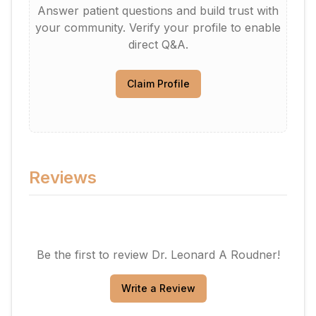
Answer patient questions and build trust with
your community. Verify your profile to enable
direct Q&A.
Claim Profile
Reviews
Be the first to review
Dr. Leonard A Roudner
!
Write a Review