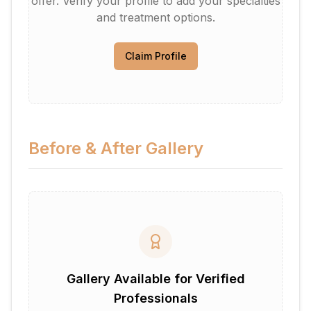
offer. Verify your profile to add your specialties
and treatment options.
Claim Profile
Before & After Gallery
Gallery Available for Verified
Professionals