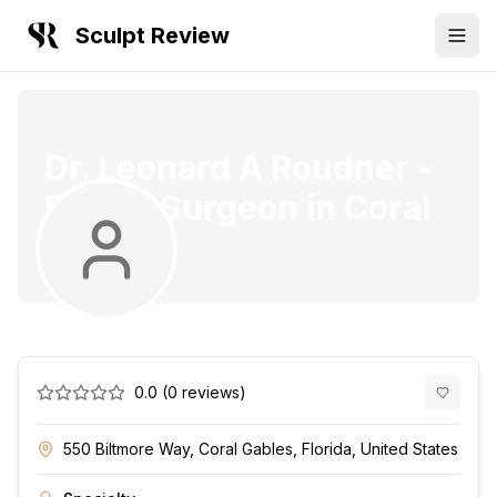
Sculpt Review
Dr. Leonard A Roudner
-
Plastic Surgeon
in
Coral
Gables
0.0
(
0
reviews)
550 Biltmore Way, Coral Gables, Florida, United States