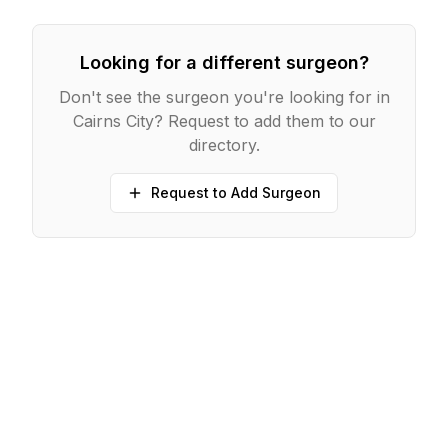
Looking for a different surgeon?
Don't see the surgeon you're looking for in
Cairns City
? Request to add them to our
directory.
Request to Add Surgeon