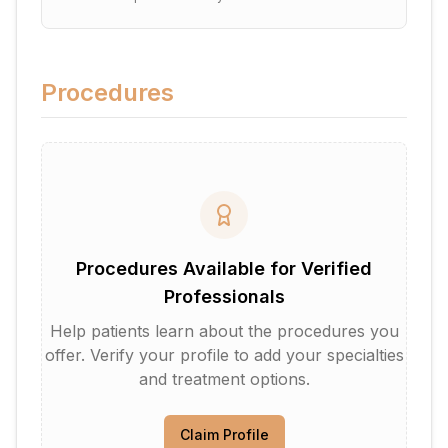
Procedures
Procedures Available for Verified
Professionals
Help patients learn about the procedures you
offer. Verify your profile to add your specialties
and treatment options.
Claim Profile