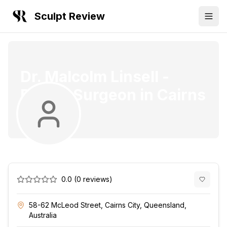
Sculpt Review
Dr. Malcolm Linsell
-
Plastic Surgeon
in
Cairns
City
0.0
(
0
reviews)
58-62 McLeod Street, Cairns City, Queensland,
Australia