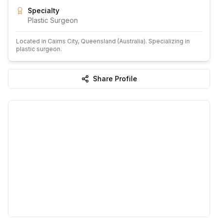
Specialty
Plastic Surgeon
Located in
Cairns City
, Queensland
(Australia)
.
Specializing in
plastic surgeon.
Share Profile