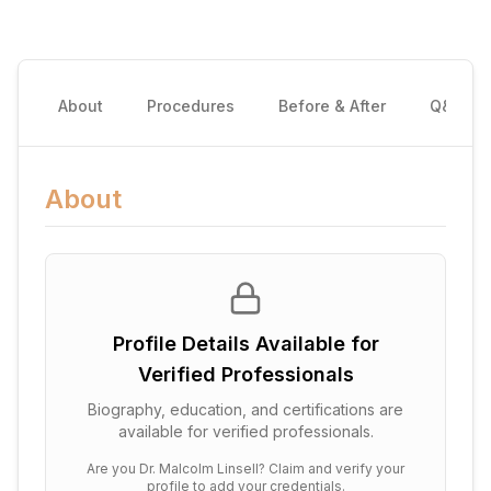
About
Procedures
Before & After
Q&A
About
Profile Details Available for
Verified Professionals
Biography, education, and certifications are
available for verified professionals.
Are you
Dr. Malcolm Linsell
? Claim and verify your
profile to add your credentials.