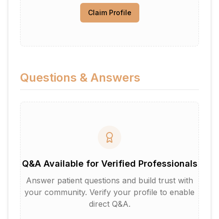
Claim Profile
Questions & Answers
Q&A Available for Verified Professionals
Answer patient questions and build trust with
your community. Verify your profile to enable
direct Q&A.