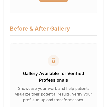
Before & After Gallery
Gallery Available for Verified
Professionals
Showcase your work and help patients
visualize their potential results. Verify your
profile to upload transformations.