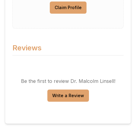
Claim Profile
Reviews
Be the first to review
Dr. Malcolm Linsell
!
Write a Review