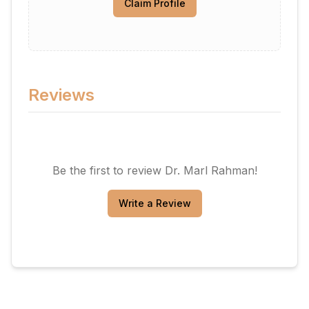
Claim Profile
Reviews
Be the first to review
Dr. Marl Rahman
!
Write a Review