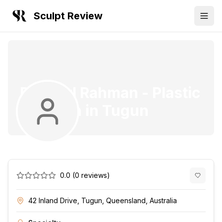
Sculpt Review
Dr. Marl Rahman
-
Plastic
Surgeon
in
Tugun
0.0
(
0
reviews)
42 Inland Drive, Tugun, Queensland, Australia