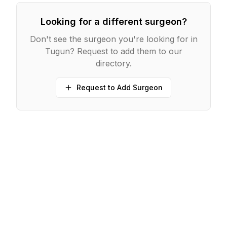
Looking for a different surgeon?
Don't see the surgeon you're looking for in
Tugun
? Request to add them to our
directory.
Request to Add Surgeon