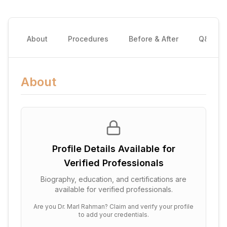
About
Procedures
Before & After
Q&A
About
Profile Details Available for
Verified Professionals
Biography, education, and certifications are
available for verified professionals.
Are you
Dr. Marl Rahman
? Claim and verify your profile
to add your credentials.