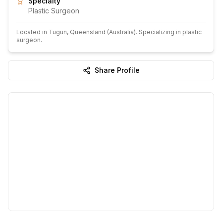
Specialty
Plastic Surgeon
Located in
Tugun
, Queensland
(Australia)
.
Specializing in plastic
surgeon.
Share Profile