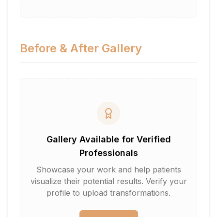
Before & After Gallery
Gallery Available for Verified
Professionals
Showcase your work and help patients
visualize their potential results. Verify your
profile to upload transformations.