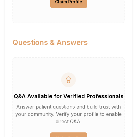
Claim Profile
Questions & Answers
Q&A Available for Verified Professionals
Answer patient questions and build trust with
your community. Verify your profile to enable
direct Q&A.