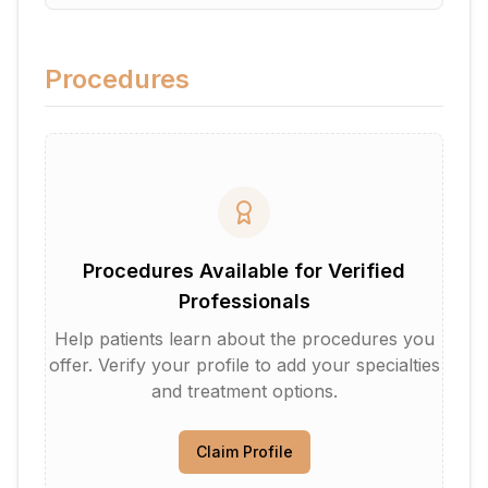
Procedures
Procedures Available for Verified
Professionals
Help patients learn about the procedures you
offer. Verify your profile to add your specialties
and treatment options.
Claim Profile