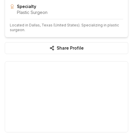
Specialty
Plastic Surgeon
Located in
Dallas
, Texas
(United States)
.
Specializing in plastic
surgeon.
Share Profile