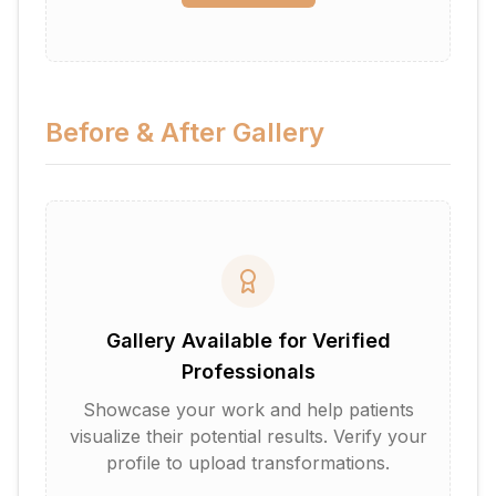
Before & After Gallery
Gallery Available for Verified
Professionals
Showcase your work and help patients
visualize their potential results. Verify your
profile to upload transformations.