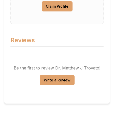
Claim Profile
Reviews
Be the first to review
Dr. Matthew J Trovato
!
Write a Review