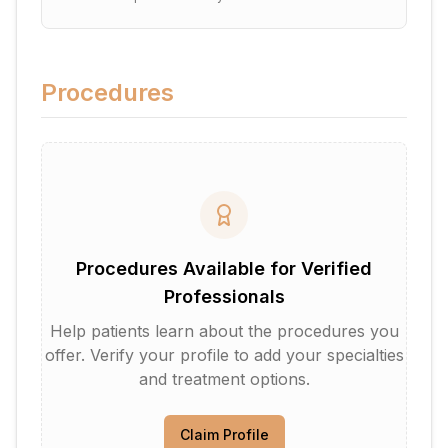
Procedures
Procedures Available for Verified
Professionals
Help patients learn about the procedures you
offer. Verify your profile to add your specialties
and treatment options.
Claim Profile