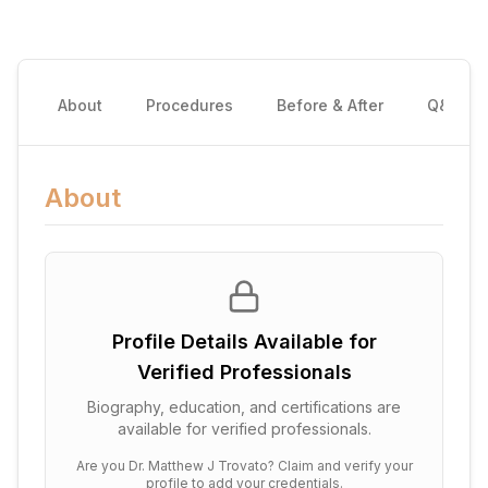
About
Procedures
Before & After
Q&A
About
Profile Details Available for
Verified Professionals
Biography, education, and certifications are
available for verified professionals.
Are you
Dr. Matthew J Trovato
? Claim and verify your
profile to add your credentials.