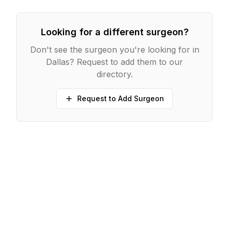
Looking for a different surgeon?
Don't see the surgeon you're looking for in
Dallas
? Request to add them to our
directory.
Request to Add Surgeon