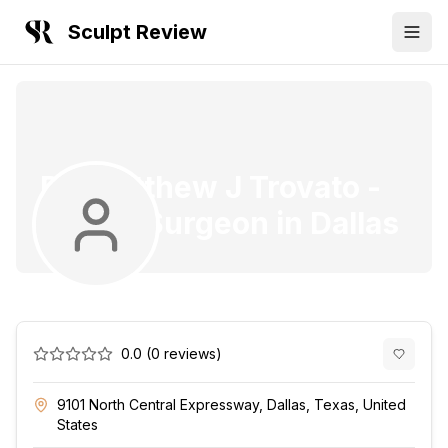
Sculpt Review
Dr. Matthew J Trovato
-
Plastic Surgeon
in
Dallas
0.0
(
0
reviews)
9101 North Central Expressway, Dallas, Texas, United
States