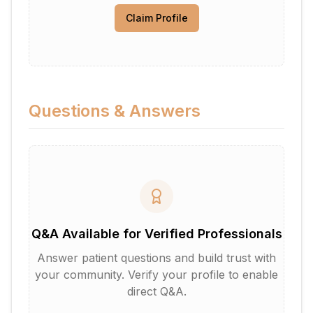
Claim Profile
Questions & Answers
Q&A Available for Verified Professionals
Answer patient questions and build trust with
your community. Verify your profile to enable
direct Q&A.