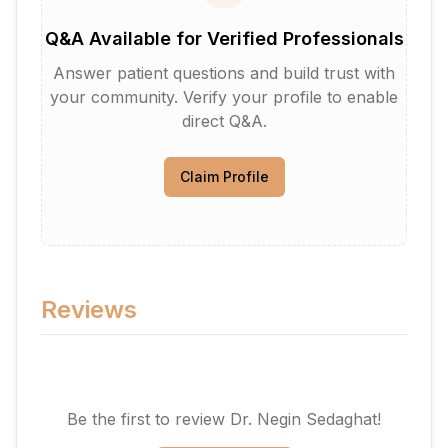
Q&A Available for Verified Professionals
Answer patient questions and build trust with
your community. Verify your profile to enable
direct Q&A.
Claim Profile
Reviews
Be the first to review
Dr. Negin Sedaghat
!