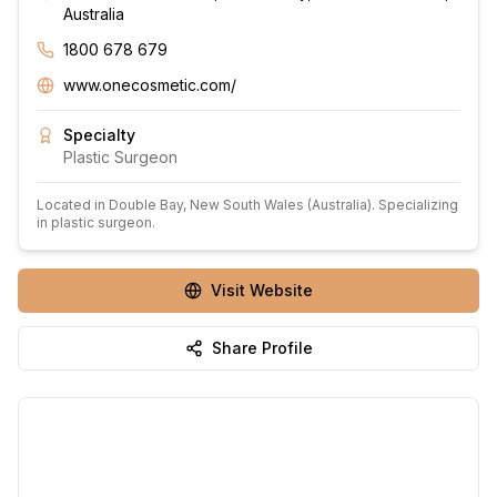
Australia
1800 678 679
www.onecosmetic.com/
Specialty
Plastic Surgeon
Located in
Double Bay
, New South Wales
(Australia)
.
Specializing
in plastic surgeon.
Visit Website
Share Profile