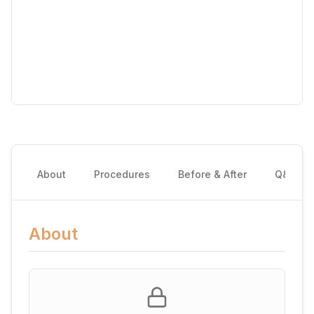
About
Procedures
Before & After
Q&A
About