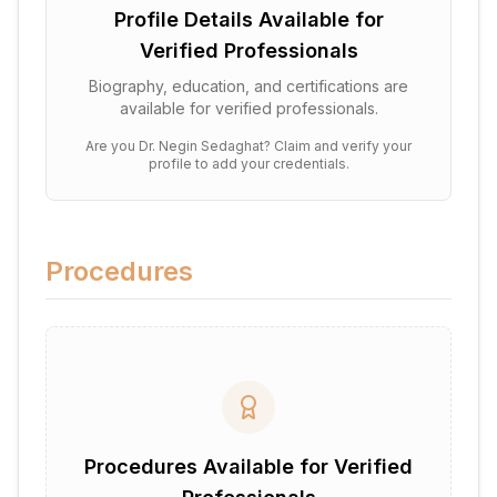
Profile Details Available for
Verified Professionals
Biography, education, and certifications are
available for verified professionals.
Are you
Dr. Negin Sedaghat
? Claim and verify your
profile to add your credentials.
Procedures
Procedures Available for Verified