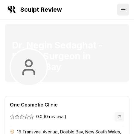
Sculpt Review
Dr. Negin Sedaghat
-
Plastic Surgeon
in
Double Bay
One Cosmetic Clinic
0.0
(
0
reviews)
18 Transvaal Avenue, Double Bay, New South Wales,