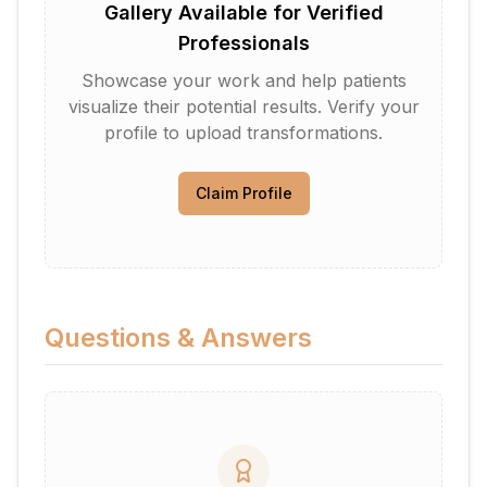
Gallery Available for Verified
Professionals
Showcase your work and help patients
visualize their potential results. Verify your
profile to upload transformations.
Claim Profile
Questions & Answers