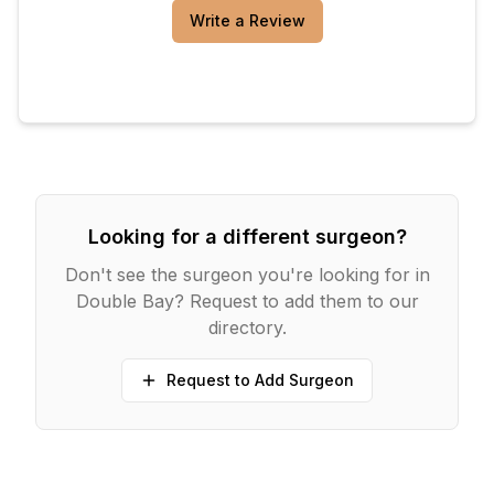
Write a Review
Looking for a different surgeon?
Don't see the surgeon you're looking for in
Double Bay
? Request to add them to our
directory.
Request to Add Surgeon