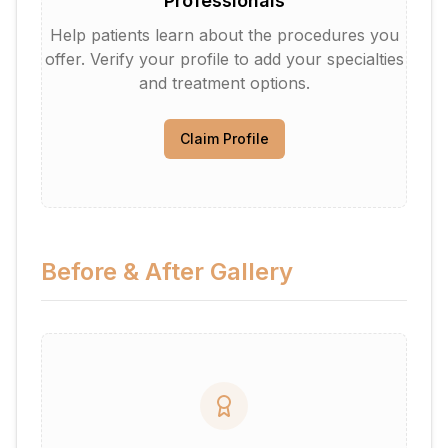
Professionals
Help patients learn about the procedures you
offer. Verify your profile to add your specialties
and treatment options.
Claim Profile
Before & After Gallery