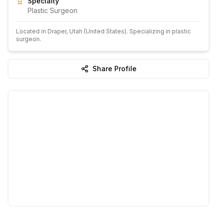
Specialty
Plastic Surgeon
Located in
Draper
, Utah
(United States)
.
Specializing in plastic
surgeon.
Share Profile