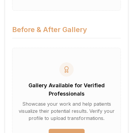
Before & After Gallery
Gallery Available for Verified
Professionals
Showcase your work and help patients
visualize their potential results. Verify your
profile to upload transformations.