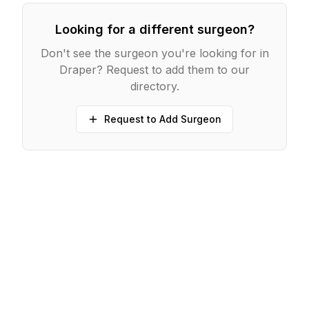
Looking for a different surgeon?
Don't see the surgeon you're looking for in
Draper
? Request to add them to our
directory.
Request to Add Surgeon