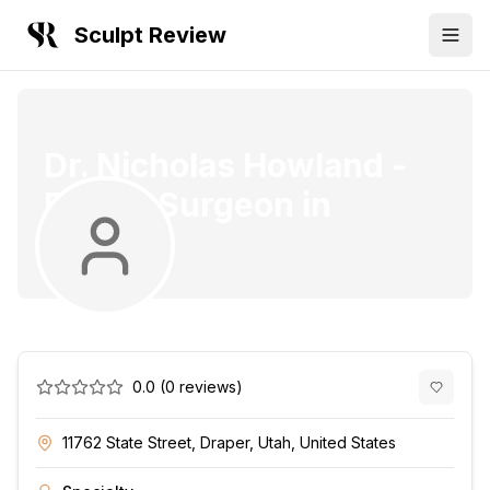
Sculpt Review
Dr. Nicholas Howland
-
Plastic Surgeon
in
Draper
0.0
(
0
reviews)
11762 State Street, Draper, Utah, United States