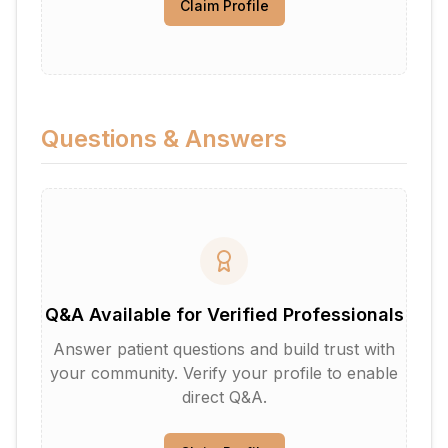
Claim Profile
Questions & Answers
Q&A Available for Verified Professionals
Answer patient questions and build trust with
your community. Verify your profile to enable
direct Q&A.