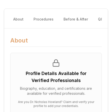
About
Procedures
Before & After
Q&A
About
Profile Details Available for
Verified Professionals
Biography, education, and certifications are
available for verified professionals.
Are you
Dr. Nicholas Howland
? Claim and verify your
profile to add your credentials.