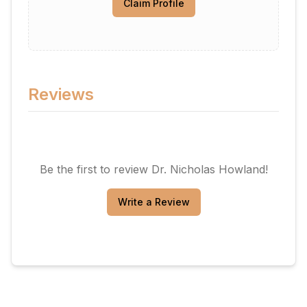
Claim Profile
Reviews
Be the first to review
Dr. Nicholas Howland
!
Write a Review