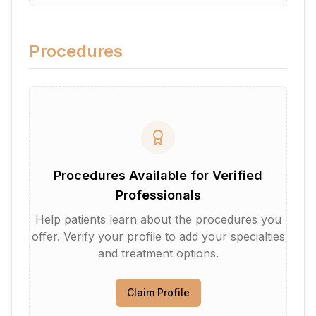
Procedures
Procedures Available for Verified
Professionals
Help patients learn about the procedures you
offer. Verify your profile to add your specialties
and treatment options.
Claim Profile