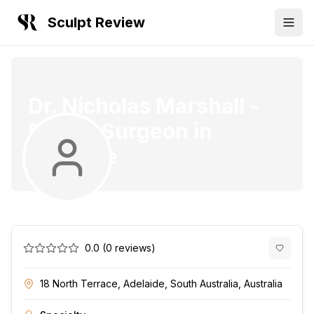
Sculpt Review
Dr. Nicholas Marshall
-
Plastic Surgeon
in
Adelaide
0.0
(
0
reviews)
18 North Terrace, Adelaide, South Australia, Australia