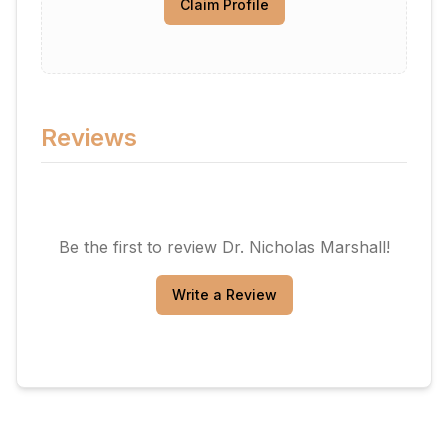
Claim Profile
Reviews
Be the first to review
Dr. Nicholas Marshall
!
Write a Review