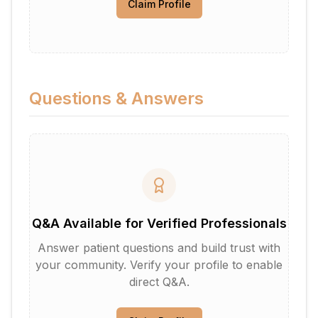
Claim Profile
Questions & Answers
Q&A Available for Verified Professionals
Answer patient questions and build trust with
your community. Verify your profile to enable
direct Q&A.