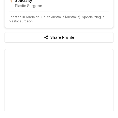
Specialty
Plastic Surgeon
Located in
Adelaide
, South Australia
(Australia)
.
Specializing in
plastic surgeon.
Share Profile