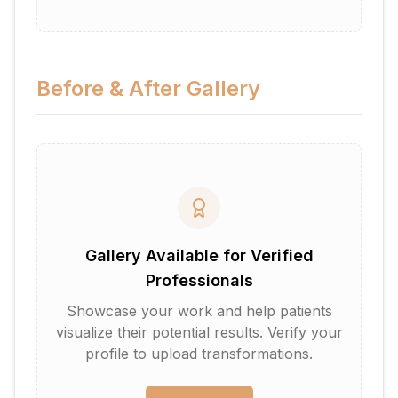
Before & After Gallery
Gallery Available for Verified
Professionals
Showcase your work and help patients
visualize their potential results. Verify your
profile to upload transformations.