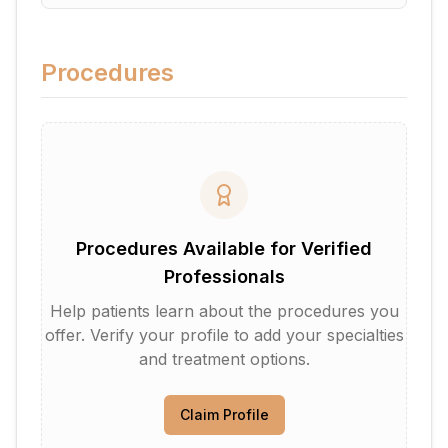
Procedures
Procedures Available for Verified
Professionals
Help patients learn about the procedures you
offer. Verify your profile to add your specialties
and treatment options.
Claim Profile