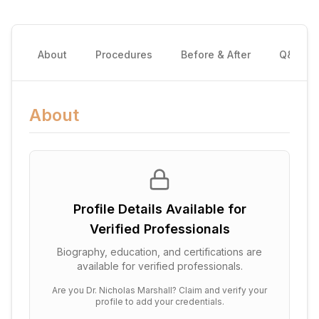
About
Procedures
Before & After
Q&A
About
Profile Details Available for
Verified Professionals
Biography, education, and certifications are
available for verified professionals.
Are you
Dr. Nicholas Marshall
? Claim and verify your
profile to add your credentials.