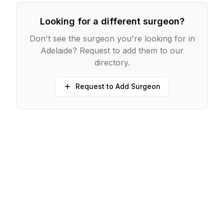
Looking for a different surgeon?
Don't see the surgeon you're looking for in
Adelaide
? Request to add them to our
directory.
Request to Add Surgeon