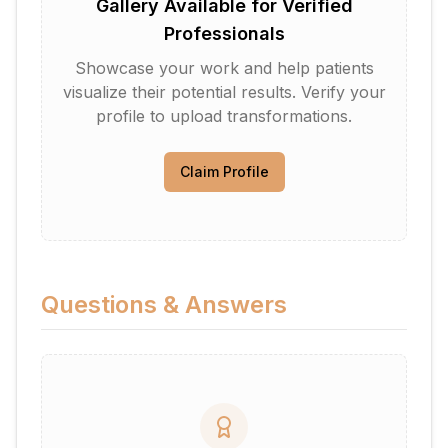
Gallery Available for Verified
Professionals
Showcase your work and help patients
visualize their potential results. Verify your
profile to upload transformations.
Claim Profile
Questions & Answers