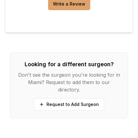
Write a Review
Looking for a different surgeon?
Don't see the surgeon you're looking for in
Miami
? Request to add them to our
directory.
Request to Add Surgeon