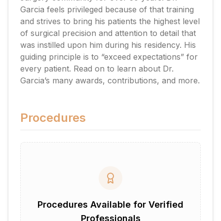
Garcia feels privileged because of that training
and strives to bring his patients the highest level
of surgical precision and attention to detail that
was instilled upon him during his residency. His
guiding principle is to “exceed expectations” for
every patient. Read on to learn about Dr.
Garcia’s many awards, contributions, and more.
Procedures
Procedures Available for Verified
Professionals