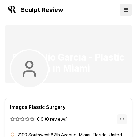
Sculpt Review
Dr. Onelio Garcia
-
Plastic
Surgeon
in
Miami
Imagos Plastic Surgery
0.0
(
0
reviews)
7190 Southwest 87th Avenue, Miami, Florida, United