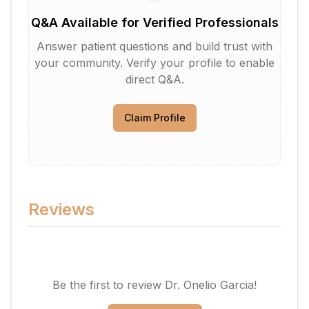
Q&A Available for Verified Professionals
Answer patient questions and build trust with
your community. Verify your profile to enable
direct Q&A.
Claim Profile
Reviews
Be the first to review
Dr. Onelio Garcia
!