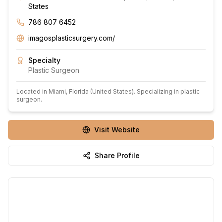
States
786 807 6452
imagosplasticsurgery.com/
Specialty
Plastic Surgeon
Located in
Miami
, Florida
(United States)
.
Specializing in plastic
surgeon.
Visit Website
Share Profile