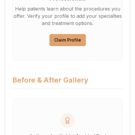
Help patients learn about the procedures you
offer. Verify your profile to add your specialties
and treatment options.
Claim Profile
Before & After Gallery