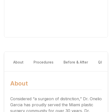
About
Procedures
Before & After
Q&A
About
Considered “a surgeon of distinction,” Dr. Onelio
Garcia has proudly served the Miami plastic
surgery community for over 30 years. Dr.