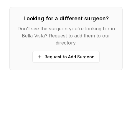
Looking for a different surgeon?
Don't see the surgeon you're looking for in
Bella Vista
? Request to add them to our
directory.
Request to Add Surgeon