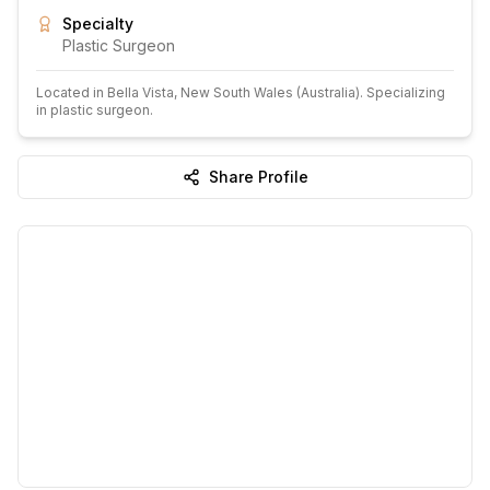
Specialty
Plastic Surgeon
Located in
Bella Vista
, New South Wales
(Australia)
.
Specializing
in plastic surgeon.
Share Profile