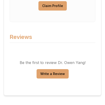
Claim Profile
Reviews
Be the first to review
Dr. Owen Yang
!
Write a Review