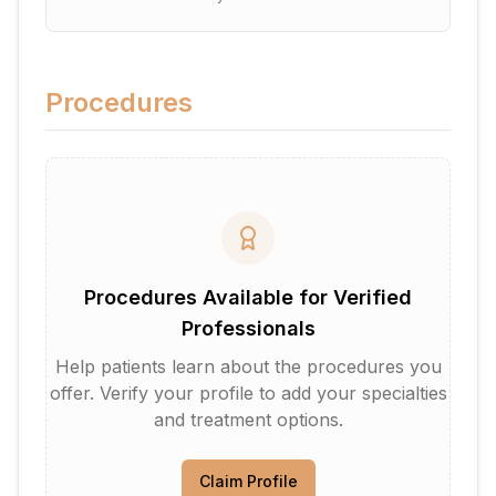
Procedures
Procedures Available for Verified
Professionals
Help patients learn about the procedures you
offer. Verify your profile to add your specialties
and treatment options.
Claim Profile