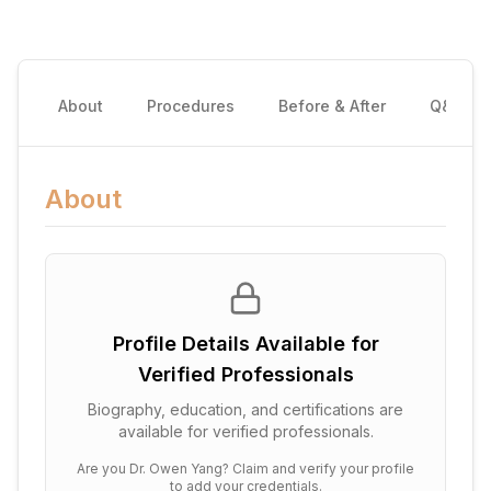
About
Procedures
Before & After
Q&A
About
Profile Details Available for
Verified Professionals
Biography, education, and certifications are
available for verified professionals.
Are you
Dr. Owen Yang
? Claim and verify your profile
to add your credentials.