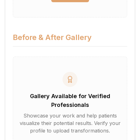
Before & After Gallery
Gallery Available for Verified
Professionals
Showcase your work and help patients
visualize their potential results. Verify your
profile to upload transformations.