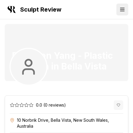
Sculpt Review
Dr. Owen Yang
-
Plastic
Surgeon
in
Bella Vista
0.0
(
0
reviews)
10 Norbrik Drive, Bella Vista, New South Wales,
Australia