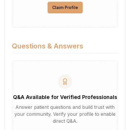
Claim Profile
Questions & Answers
Q&A Available for Verified Professionals
Answer patient questions and build trust with
your community. Verify your profile to enable
direct Q&A.