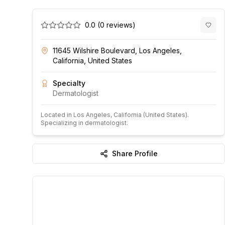
0.0
(
0
reviews)
11645 Wilshire Boulevard, Los Angeles,
California, United States
Specialty
Dermatologist
Located in
Los Angeles
, California
(United States)
.
Specializing in dermatologist.
Share Profile