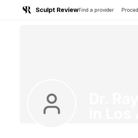
Sculpt Review
Find a provider
Proced
Dr. Ra
in
Los