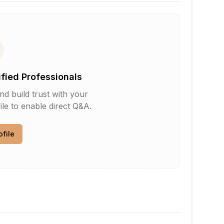
ified Professionals
d build trust with your
le to enable direct Q&A.
ofile