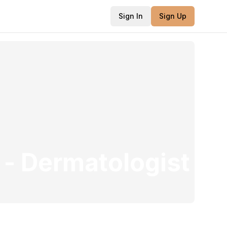
Sign In
Sign Up
-
Dermatologist