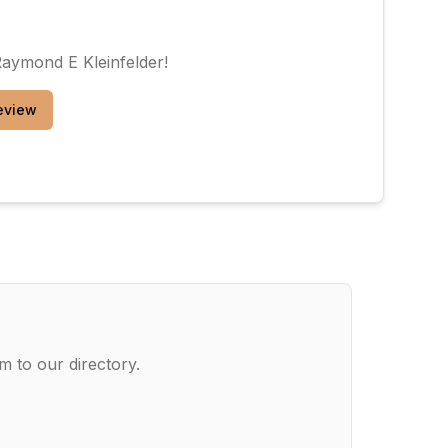
Raymond E Kleinfelder
!
eview
m to our directory.