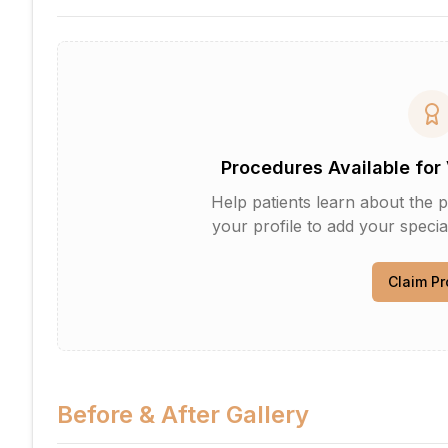
Procedures Available for 
Help patients learn about the p
your profile to add your specia
Claim Pr
Before & After Gallery