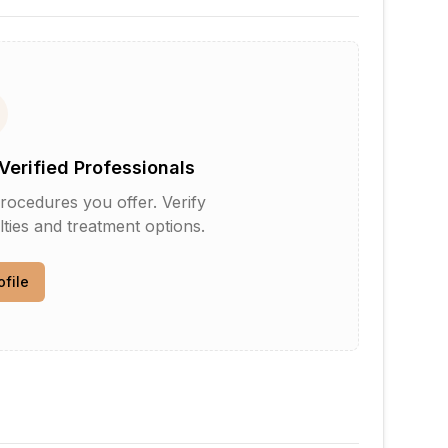
Verified Professionals
rocedures you offer. Verify
lties and treatment options.
ofile