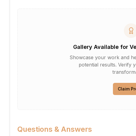
Gallery Available for V
Showcase your work and help 
potential results. Verify 
transforma
Claim Pr
Questions & Answers