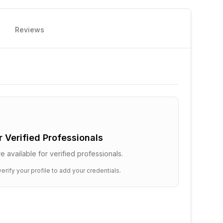
Reviews
or Verified Professionals
e available for verified professionals.
erify your profile to add your credentials.