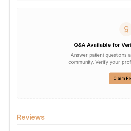
Q&A Available for Ver
Answer patient questions an
community. Verify your profi
Claim Pr
Reviews