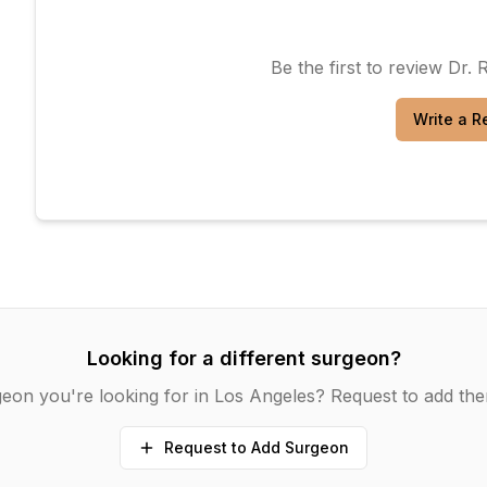
Be the first to review
Dr. 
Write a R
Looking for a different surgeon?
eon you're looking for in
Los Angeles
? Request to add the
Request to Add Surgeon