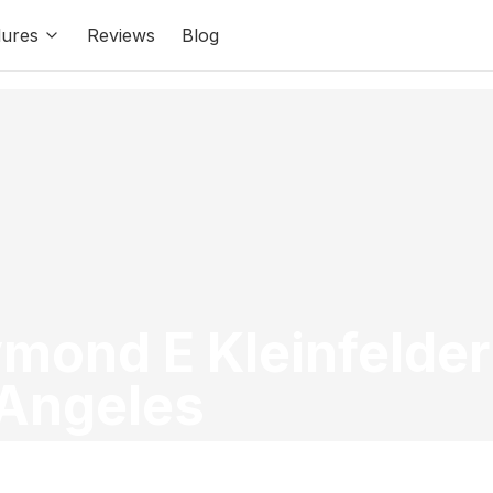
ures
Reviews
Blog
ymond E Kleinfelder
 Angeles