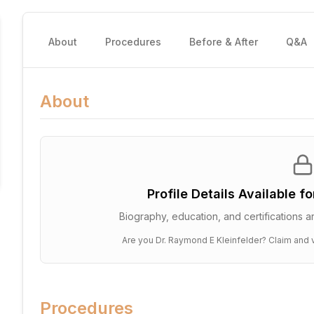
About
Procedures
Before & After
Q&A
About
Profile Details Available f
Biography, education, and certifications ar
Are you
Dr. Raymond E Kleinfelder
? Claim and v
Procedures