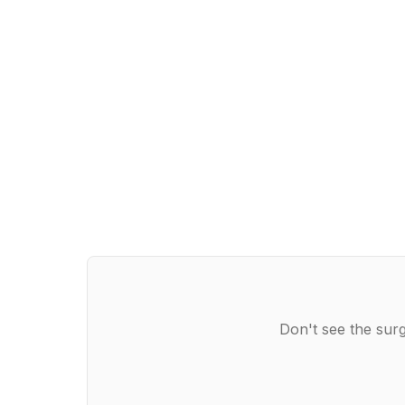
Don't see the surg