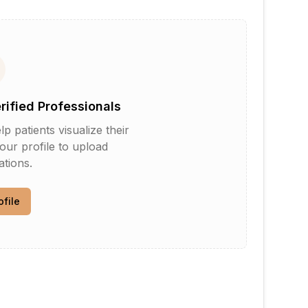
erified Professionals
patients visualize their
your profile to upload
tions.
ofile