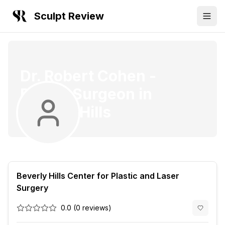
Sculpt Review
Dr. Robert Cohen
-
Plastic Surgeon
in
Beverly Hills
Beverly Hills Center for Plastic and Laser
Surgery
0.0
(
0
reviews)