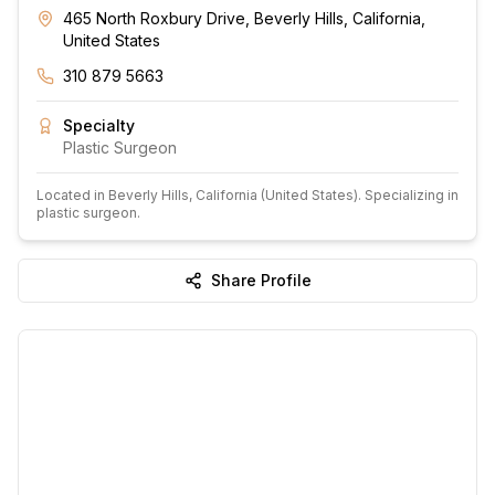
465 North Roxbury Drive, Beverly Hills, California,
United States
310 879 5663
Specialty
Plastic Surgeon
Located in
Beverly Hills
, California
(United States)
.
Specializing in
plastic surgeon.
Share Profile