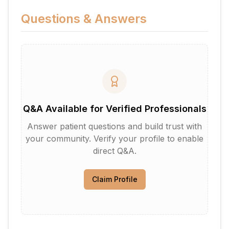
Questions & Answers
Q&A Available for Verified Professionals
Answer patient questions and build trust with
your community. Verify your profile to enable
direct Q&A.
Claim Profile