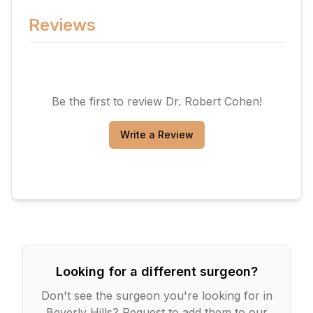
Reviews
Be the first to review
Dr. Robert Cohen
!
Write a Review
Looking for a different surgeon?
Don't see the surgeon you're looking for in
Beverly Hills
? Request to add them to our