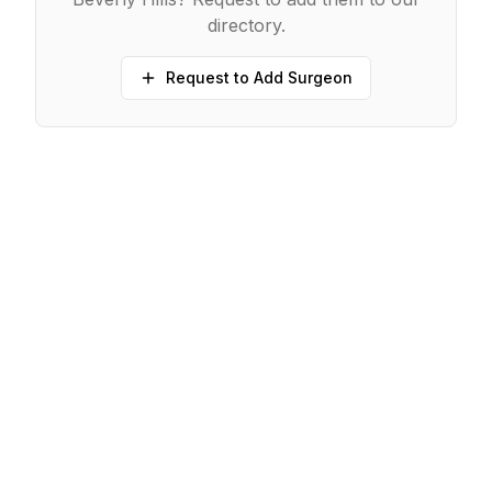
directory.
Request to Add Surgeon