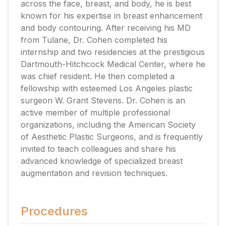
across the face, breast, and body, he is best
known for his expertise in breast enhancement
and body contouring. After receiving his MD
from Tulane, Dr. Cohen completed his
internship and two residencies at the prestigious
Dartmouth-Hitchcock Medical Center, where he
was chief resident. He then completed a
fellowship with esteemed Los Angeles plastic
surgeon W. Grant Stevens. Dr. Cohen is an
active member of multiple professional
organizations, including the American Society
of Aesthetic Plastic Surgeons, and is frequently
invited to teach colleagues and share his
advanced knowledge of specialized breast
augmentation and revision techniques.
Procedures