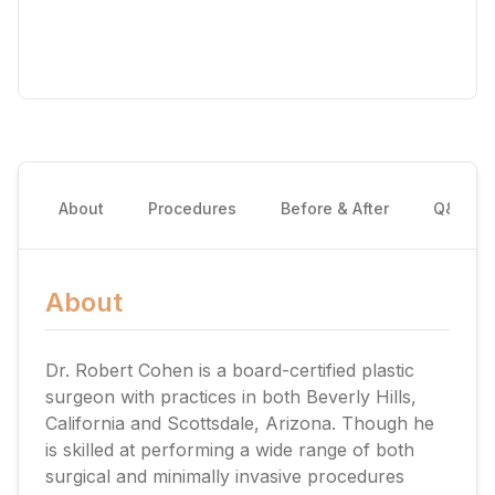
About
Procedures
Before & After
Q&A
About
Dr. Robert Cohen is a board-certified plastic
surgeon with practices in both Beverly Hills,
California and Scottsdale, Arizona. Though he
is skilled at performing a wide range of both
surgical and minimally invasive procedures