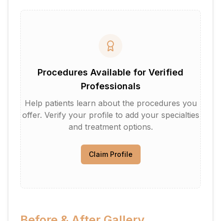
Procedures Available for Verified
Professionals
Help patients learn about the procedures you
offer. Verify your profile to add your specialties
and treatment options.
Claim Profile
Before & After Gallery