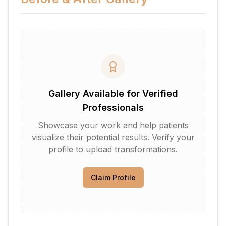
Gallery Available for Verified
Professionals
Showcase your work and help patients
visualize their potential results. Verify your
profile to upload transformations.
Claim Profile