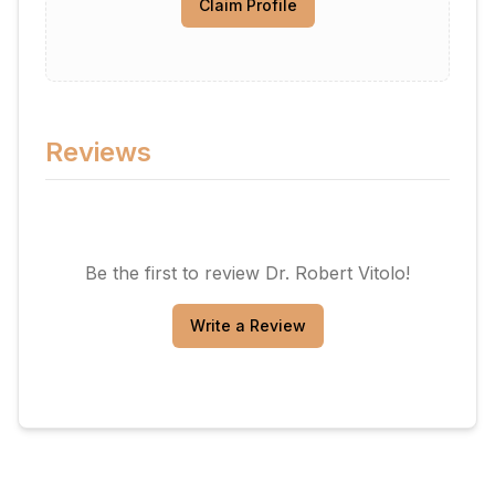
Claim Profile
Reviews
Be the first to review
Dr. Robert Vitolo
!
Write a Review