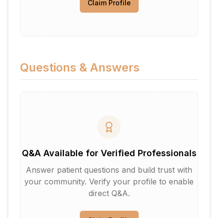
Claim Profile
Questions & Answers
Q&A Available for Verified Professionals
Answer patient questions and build trust with
your community. Verify your profile to enable
direct Q&A.