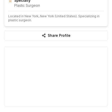
Specialty
Plastic Surgeon
Located in
New York
, New York
(United States)
.
Specializing in
plastic surgeon.
Share Profile