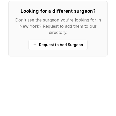
Looking for a different surgeon?
Don't see the surgeon you're looking for in
New York
? Request to add them to our
directory.
Request to Add Surgeon