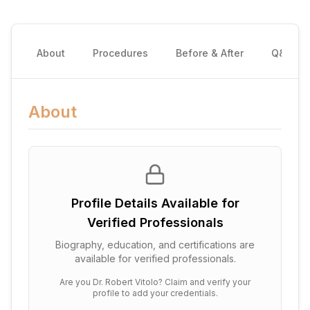
About
Procedures
Before & After
Q&A
About
Profile Details Available for
Verified Professionals
Biography, education, and certifications are
available for verified professionals.
Are you
Dr. Robert Vitolo
? Claim and verify your
profile to add your credentials.