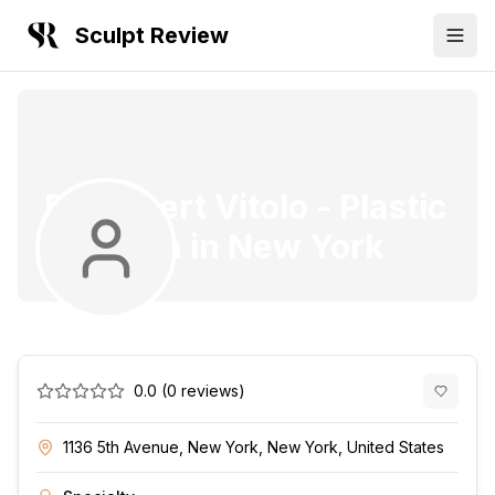
Sculpt Review
Dr. Robert Vitolo
-
Plastic
Surgeon
in
New York
0.0
(
0
reviews)
1136 5th Avenue, New York, New York, United States