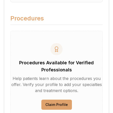
Procedures
Procedures Available for Verified
Professionals
Help patients learn about the procedures you
offer. Verify your profile to add your specialties
and treatment options.
Claim Profile