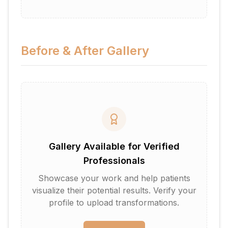
Before & After Gallery
Gallery Available for Verified
Professionals
Showcase your work and help patients
visualize their potential results. Verify your
profile to upload transformations.