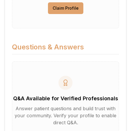
Claim Profile
Questions & Answers
Q&A Available for Verified Professionals
Answer patient questions and build trust with
your community. Verify your profile to enable
direct Q&A.