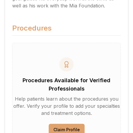
well as his work with the Mia Foundation.
Procedures
Procedures Available for Verified
Professionals
Help patients learn about the procedures you
offer. Verify your profile to add your specialties
and treatment options.
Claim Profile