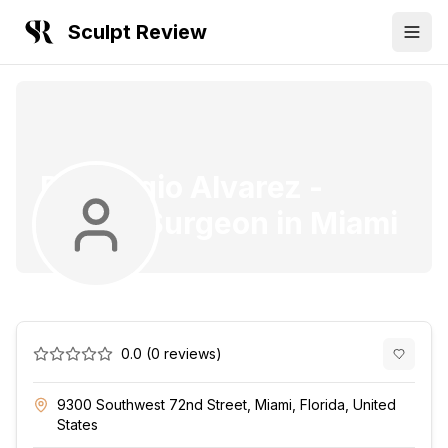
Sculpt Review
Dr. Sergio Alvarez
-
Plastic Surgeon
in
Miami
0.0
(
0
reviews)
9300 Southwest 72nd Street, Miami, Florida, United
States