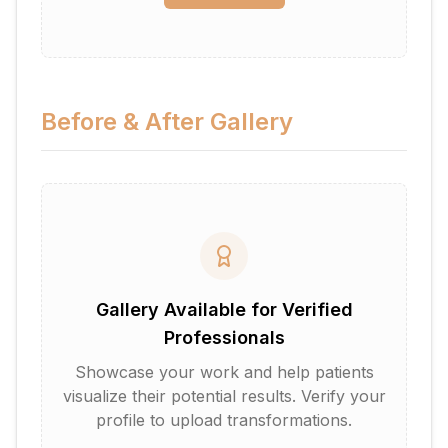
Before & After Gallery
Gallery Available for Verified
Professionals
Showcase your work and help patients
visualize their potential results. Verify your
profile to upload transformations.