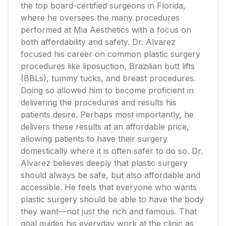
the top board-certified surgeons in Florida,
where he oversees the many procedures
performed at Mia Aesthetics with a focus on
both affordability and safety. Dr. Alvarez
focused his career on common plastic surgery
procedures like liposuction, Brazilian butt lifts
(BBLs), tummy tucks, and breast procedures.
Doing so allowed him to become proficient in
delivering the procedures and results his
patients desire. Perhaps most importantly, he
delivers these results at an affordable price,
allowing patients to have their surgery
domestically where it is often safer to do so. Dr.
Alvarez believes deeply that plastic surgery
should always be safe, but also affordable and
accessible. He feels that everyone who wants
plastic surgery should be able to have the body
they want—not just the rich and famous. That
goal guides his everyday work at the clinic as