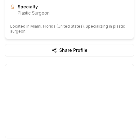
Specialty
Plastic Surgeon
Located in
Miami
, Florida
(United States)
.
Specializing in plastic
surgeon.
Share Profile