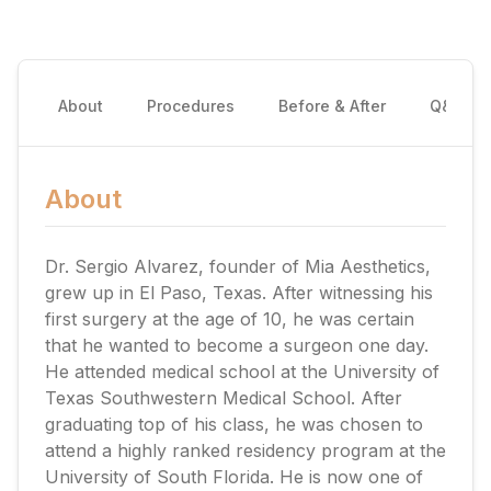
About
Procedures
Before & After
Q&A
About
Dr. Sergio Alvarez, founder of Mia Aesthetics,
grew up in El Paso, Texas. After witnessing his
first surgery at the age of 10, he was certain
that he wanted to become a surgeon one day.
He attended medical school at the University of
Texas Southwestern Medical School. After
graduating top of his class, he was chosen to
attend a highly ranked residency program at the
University of South Florida. He is now one of