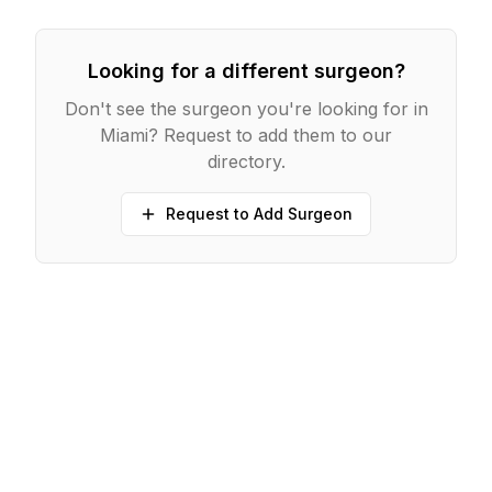
Looking for a different surgeon?
Don't see the surgeon you're looking for in
Miami
? Request to add them to our
directory.
Request to Add Surgeon