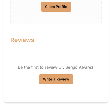
Claim Profile
Reviews
Be the first to review
Dr. Sergio Alvarez
!
Write a Review