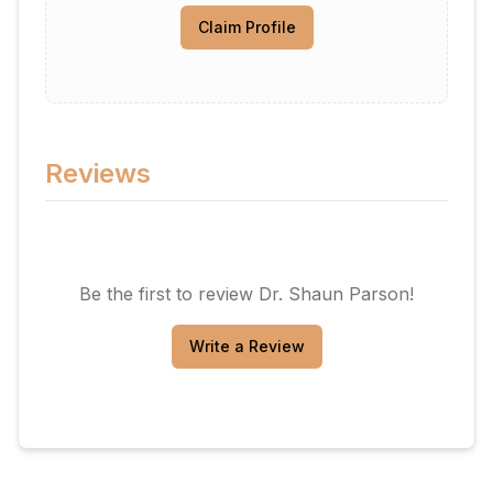
Claim Profile
Reviews
Be the first to review
Dr. Shaun Parson
!
Write a Review