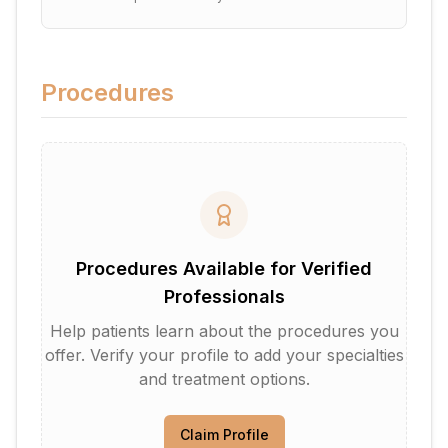
Procedures
Procedures Available for Verified
Professionals
Help patients learn about the procedures you
offer. Verify your profile to add your specialties
and treatment options.
Claim Profile