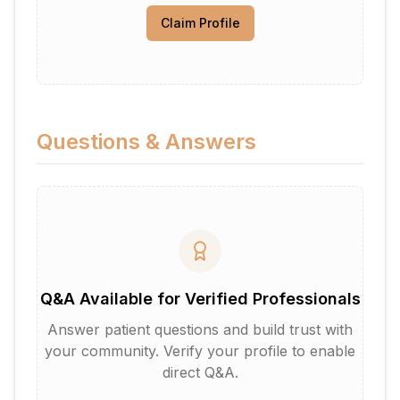
Claim Profile
Questions & Answers
Q&A Available for Verified Professionals
Answer patient questions and build trust with
your community. Verify your profile to enable
direct Q&A.