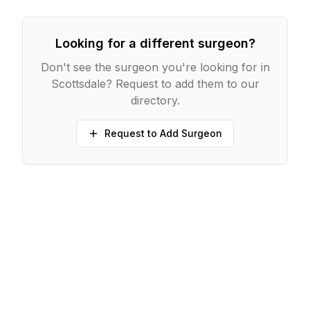
Looking for a different surgeon?
Don't see the surgeon you're looking for in
Scottsdale
? Request to add them to our
directory.
Request to Add Surgeon