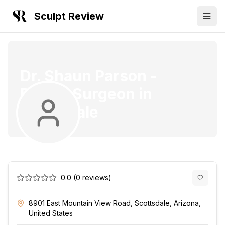
Sculpt Review
Dr. Shaun Parson
-
Plastic Surgeon
in
Scottsdale
0.0
(
0
reviews)
8901 East Mountain View Road, Scottsdale, Arizona,
United States