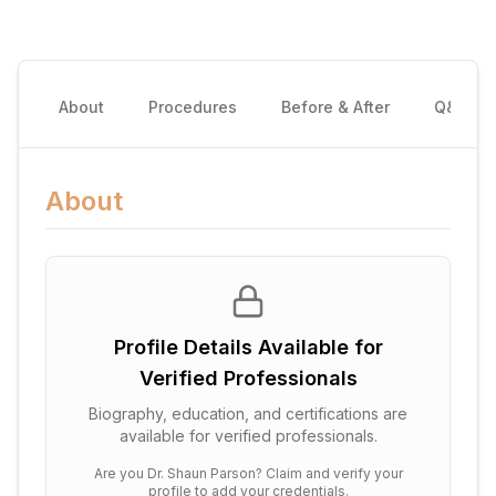
About
Procedures
Before & After
Q&A
About
Profile Details Available for
Verified Professionals
Biography, education, and certifications are
available for verified professionals.
Are you
Dr. Shaun Parson
? Claim and verify your
profile to add your credentials.