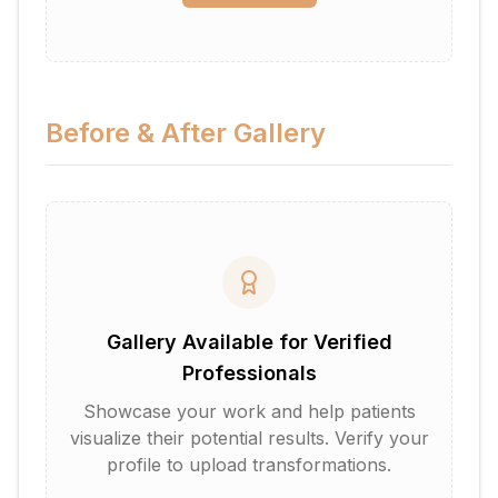
Before & After Gallery
Gallery Available for Verified
Professionals
Showcase your work and help patients
visualize their potential results. Verify your
profile to upload transformations.