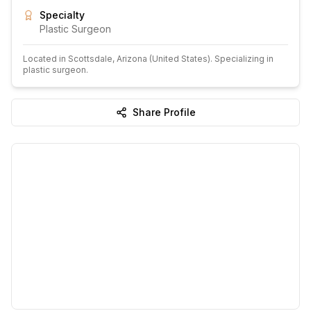
Specialty
Plastic Surgeon
Located in
Scottsdale
, Arizona
(United States)
.
Specializing in
plastic surgeon.
Share Profile