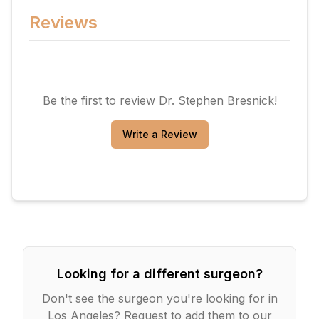
Reviews
Be the first to review
Dr. Stephen Bresnick
!
Write a Review
Looking for a different surgeon?
Don't see the surgeon you're looking for in
Los Angeles
? Request to add them to our