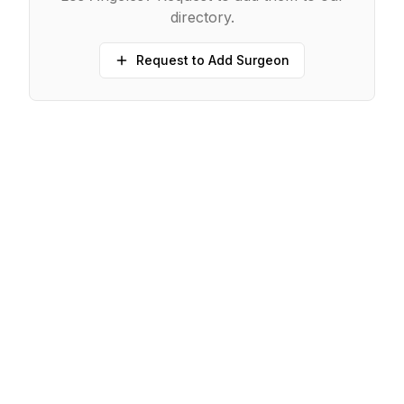
directory.
Request to Add Surgeon