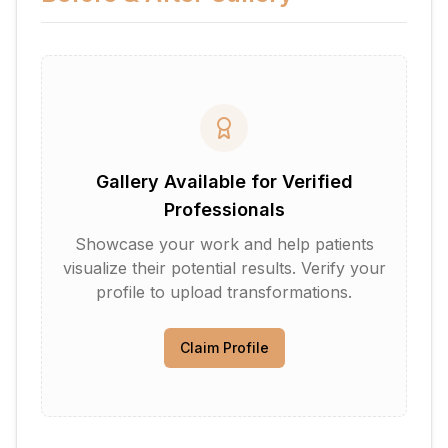
Gallery Available for Verified
Professionals
Showcase your work and help patients
visualize their potential results. Verify your
profile to upload transformations.
Claim Profile