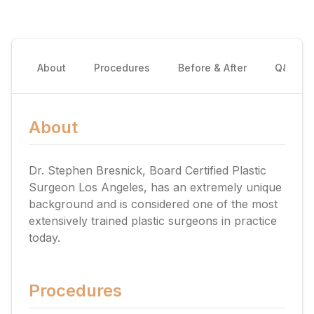
About
Procedures
Before & After
Q&A
About
Dr. Stephen Bresnick, Board Certified Plastic
Surgeon Los Angeles, has an extremely unique
background and is considered one of the most
extensively trained plastic surgeons in practice
today.
Procedures