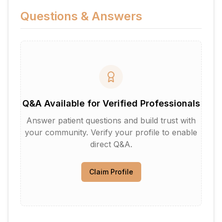
Questions & Answers
Q&A Available for Verified Professionals
Answer patient questions and build trust with
your community. Verify your profile to enable
direct Q&A.
Claim Profile