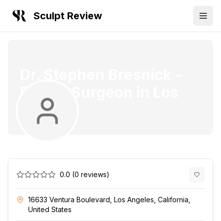
Sculpt Review
Dr. Stephen Bresnick
-
Plastic Surgeon
in
Los
Angeles
0.0
(
0
reviews)
16633 Ventura Boulevard, Los Angeles, California,
United States