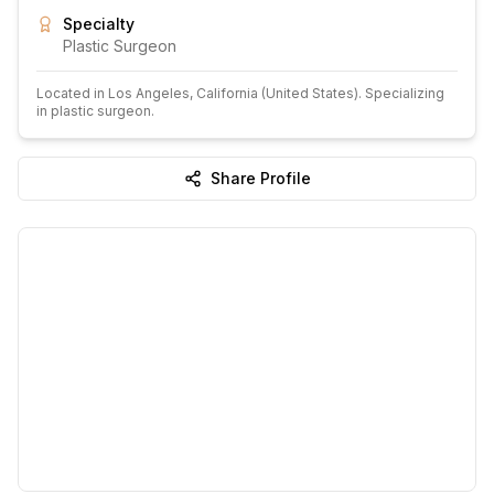
Specialty
Plastic Surgeon
Located in
Los Angeles
, California
(United States)
.
Specializing
in plastic surgeon.
Share Profile