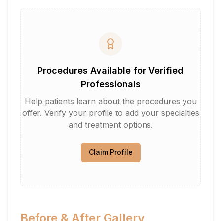
Procedures Available for Verified
Professionals
Help patients learn about the procedures you
offer. Verify your profile to add your specialties
and treatment options.
Claim Profile
Before & After Gallery