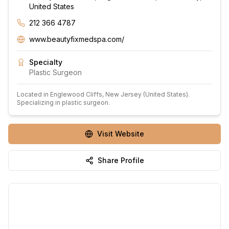
United States
212 366 4787
www.beautyfixmedspa.com/
Specialty
Plastic Surgeon
Located in
Englewood Cliffs
, New Jersey
(United States)
.
Specializing in plastic surgeon.
Visit Website
Share Profile