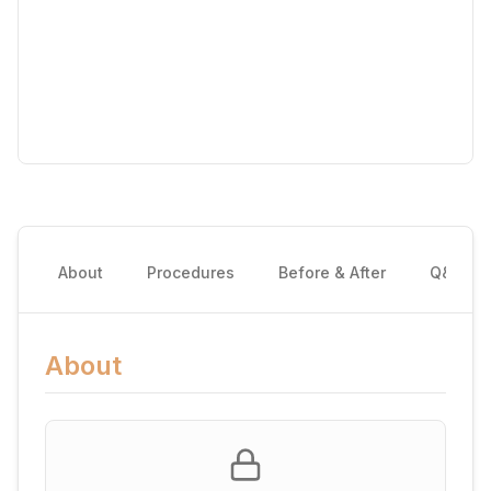
About
Procedures
Before & After
Q&A
About