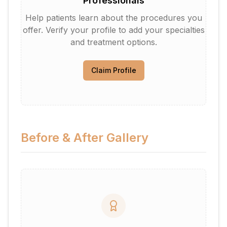
Professionals
Help patients learn about the procedures you
offer. Verify your profile to add your specialties
and treatment options.
Claim Profile
Before & After Gallery