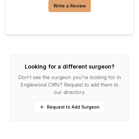
Write a Review
Looking for a different surgeon?
Don't see the surgeon you're looking for in
Englewood Cliffs
? Request to add them to
our directory.
Request to Add Surgeon