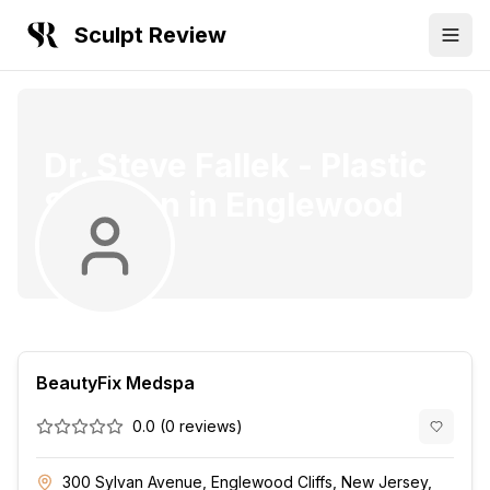
Sculpt Review
Dr. Steve Fallek
-
Plastic
Surgeon
in
Englewood
Cliffs
BeautyFix Medspa
0.0
(
0
reviews)
300 Sylvan Avenue, Englewood Cliffs, New Jersey,