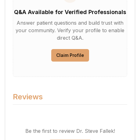
Q&A Available for Verified Professionals
Answer patient questions and build trust with
your community. Verify your profile to enable
direct Q&A.
Claim Profile
Reviews
Be the first to review
Dr. Steve Fallek
!