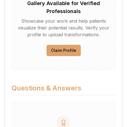
Gallery Available for Verified
Professionals
Showcase your work and help patients
visualize their potential results. Verify your
profile to upload transformations.
Claim Profile
Questions & Answers