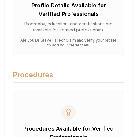
Profile Details Available for
Verified Professionals
Biography, education, and certifications are
available for verified professionals.
Are you
Dr. Steve Fallek
? Claim and verify your profile
to add your credentials.
Procedures
Procedures Available for Verified